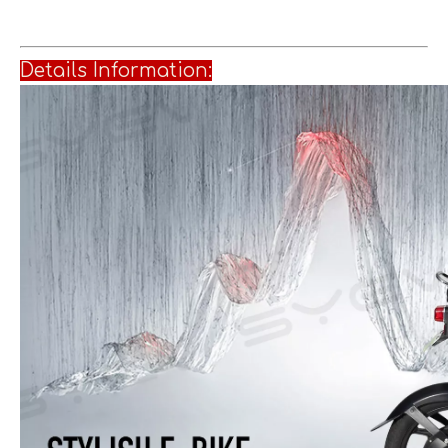
Details Informati
on: