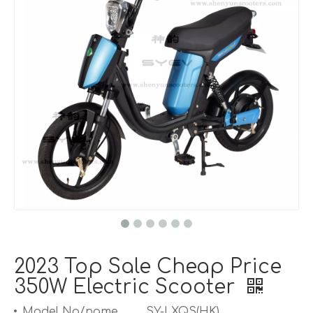
2023 Top Sale Cheap Price
350W Electric Scooter
Model No/name
SY-LXQS(HK)