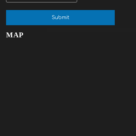
Submit
MAP