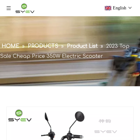
English
HOME
»
PRODUCTS
»
Product List
»
2023 Top
Sale Cheap Price 350W Electric Scooter