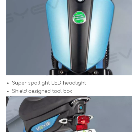
Super spotlight LED headlight
Shield designed tool box