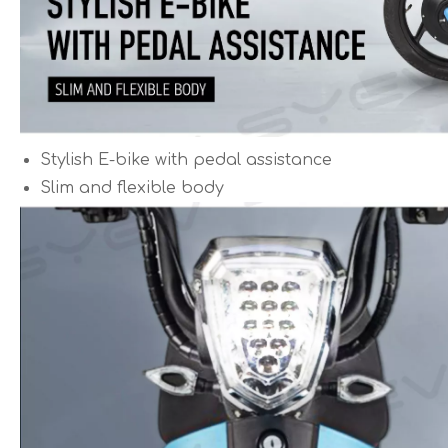
Stylish E-bike with pedal assistance
Slim and flexible body