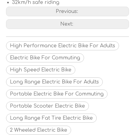
32km/h safe riding
Previous:
Next:
High Performance Electric Bike For Adults
Electric Bike For Commuting
High Speed Electric Bike
Long Range Electric Bike For Adults
Portable Electric Bike For Commuting
Portable Scooter Electric Bike
Long Range Fat Tire Electric Bike
2 Wheeled Electric Bike