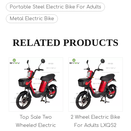
Portable Steel Electric Bike For Adults
Metal Electric Bike
RELATED PRODUCTS
Top Sale Two
2 Wheel Electric Bike
y
Wheeled Electric
For Adults LXQS2