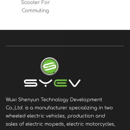
Scooter For
Commuting
Wuxi Shenyun Technology Development
Co.,Ltd. is a manufacturer specializing in two
wheeled electric vehicles, production and
sales of electric mopeds, electric motorcycles,