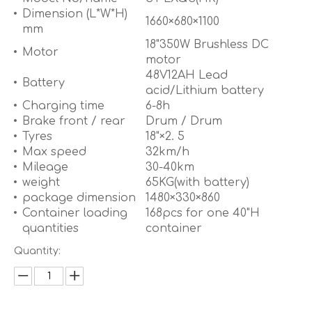
Dimension (L*W*H)
1660×680×1100
mm
18"350W Brushless DC
Motor
motor
48V12AH Lead
Battery
acid/Lithium battery
Charging time
6-8h
Brake front / rear
Drum / Drum
Tyres
18"×2. 5
Max speed
32km/h
Mileage
30-40km
weight
65KG(with battery)
package dimension
1480×330×860
Container loading
168pcs for one 40"H
quantities
container
Quantity: