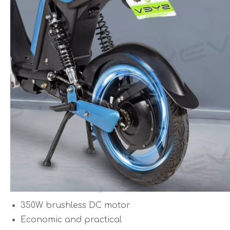
350W brushless DC motor
Economic and practical