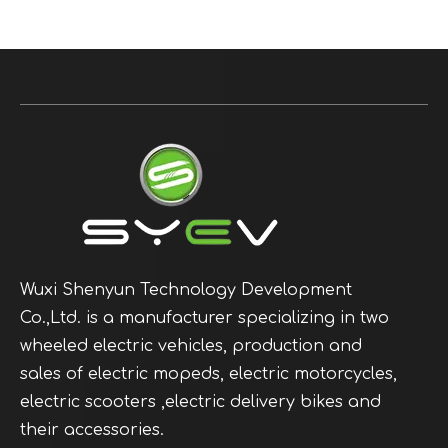
Wuxi Shenyun Technology Development
Co.,Ltd. is a manufacturer specializing in two
wheeled electric vehicles, production and
sales of electric mopeds, electric motorcycles,
electric scooters ,electric delivery bikes and
their accessories.