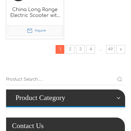
China Long Range
Electric Scooter with
Portable Lithium
Battery
Inquire
1
2
3
4
...
49
»
Product Category
Contact Us