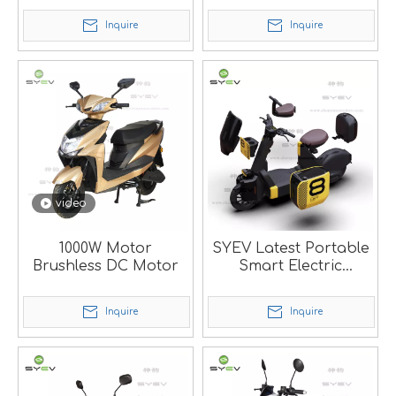
battery
Inquire
Inquire
video
1000W Motor
SYEV Latest Portable
Brushless DC Motor
Smart Electric
Scooter
Inquire
Inquire