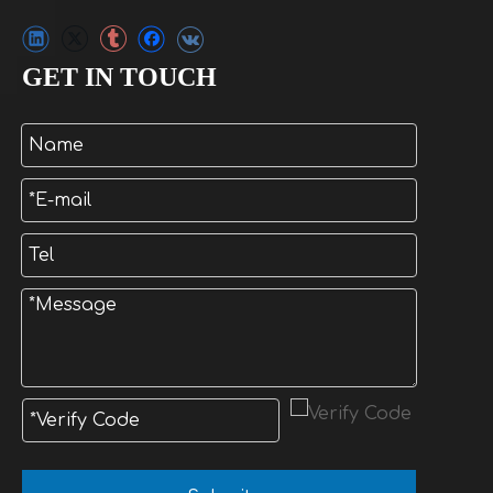
GET IN TOUCH