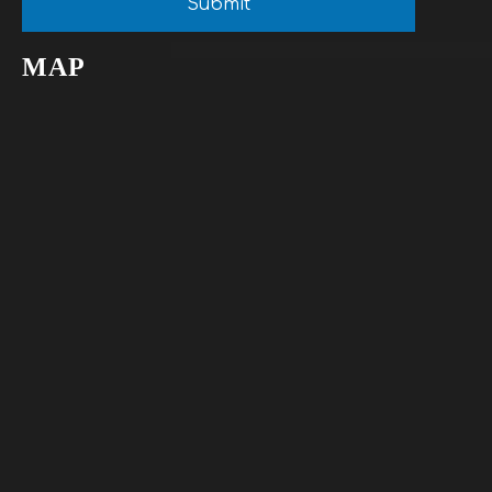
Submit
MAP