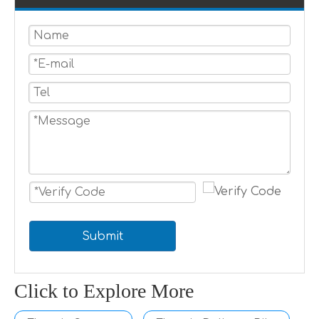
Submit
Click to Explore More