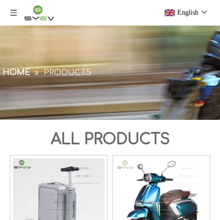
English
HOME
»
PRODUCTS
ALL PRODUCTS