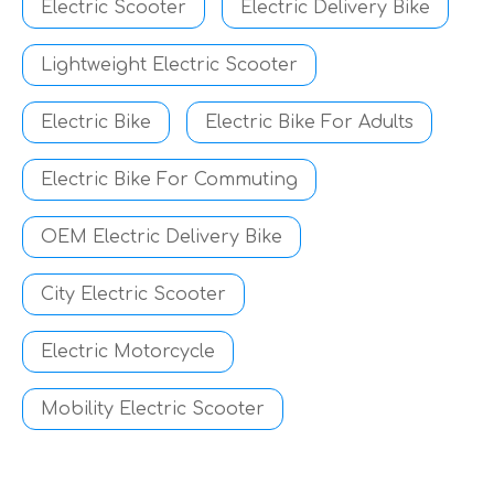
Electric Scooter
Electric Delivery Bike
Lightweight Electric Scooter
Electric Bike
Electric Bike For Adults
Electric Bike For Commuting
OEM Electric Delivery Bike
City Electric Scooter
Electric Motorcycle
Mobility Electric Scooter