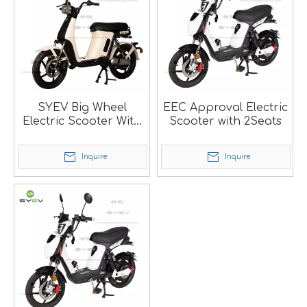
SYEV Big Wheel
EEC Approval Electric
Electric Scooter With
Scooter with 2Seats
High Sppeed 40Km/h
Inquire
Inquire