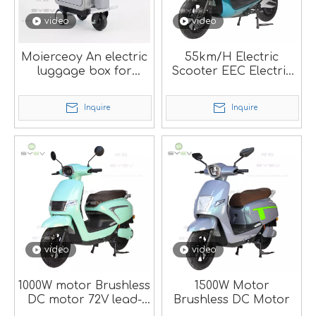
video
video
Moierceoy An electric
55km/H Electric
luggage box for
Scooter EEC Electric
convenient travel
Motorcycle M-Hg
Inquire
Inquire
video
video
1000W motor Brushless
1500W Motor
DC motor 72V lead-
Brushless DC Motor
acid battery/Lithium