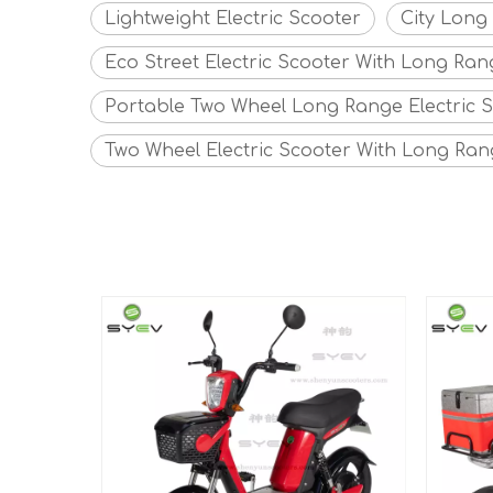
Lightweight Electric Scooter
City Long
Eco Street Electric Scooter With Long Ran
Portable Two Wheel Long Range Electric 
Two Wheel Electric Scooter With Long Ra