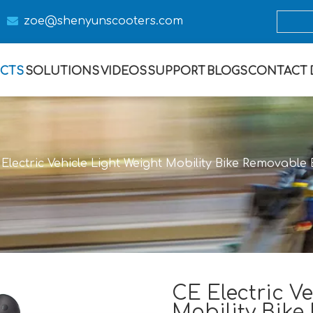

zoe@s
henyunscooters.com
CTS
SOLUTIONS
VIDEOS
SUPPORT
BLOGS
CONTACT
Electric Vehicle Light Weight Mobility Bike Removabl
CE Electric Ve
Mobility Bike