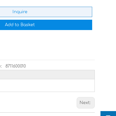
Inquire
Add to Basket
:
8711600010
Next: