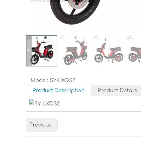
Model:
SY-LXQS2
Product Description
Product Details
Previous: