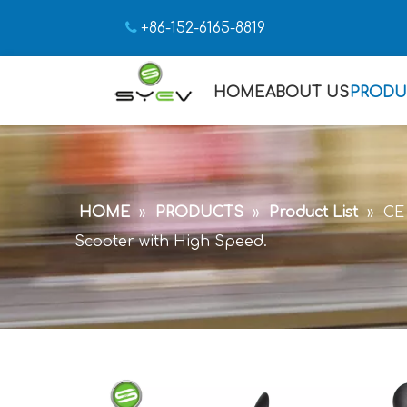

+86-152-6165-8819
HOME
ABOUT US
PRODU
HOME
»
PRODUCTS
»
Product List
»
CE 
Scooter with High Speed.