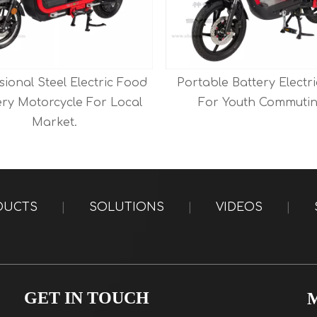
sional Steel Electric Food
Portable Battery Electri
ery Motorcycle For Local
For Youth Commutin
Market.
DUCTS
|
SOLUTIONS
|
VIDEOS
|
GET IN TOUCH