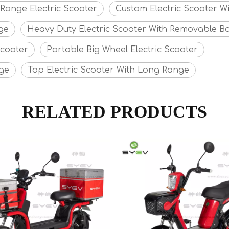
 Range Electric Scooter
Custom Electric Scooter W
ge
Heavy Duty Electric Scooter With Removable Ba
Scooter
Portable Big Wheel Electric Scooter
nge
Top Electric Scooter With Long Range
RELATED PRODUCTS