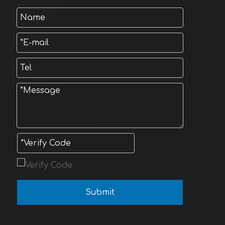
Submit