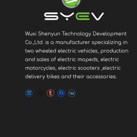
Wuxi Shenyun Technology Development
Co.,Ltd. is a manufacturer specializing in
two wheeled electric vehicles, production
and sales of electric mopeds, electric
motorcycles, electric scooters ,electric
delivery bikes and their accessories.