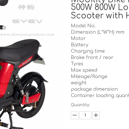
500W 800W Lo
Scooter with 
Model No.
Dimension (L*W*H) mm
Motor
Battery
Charging time
Brake front / rear
Tyres
Max speed
Mileage/Range
weight
package dimension
Container loading quant
Quantity: