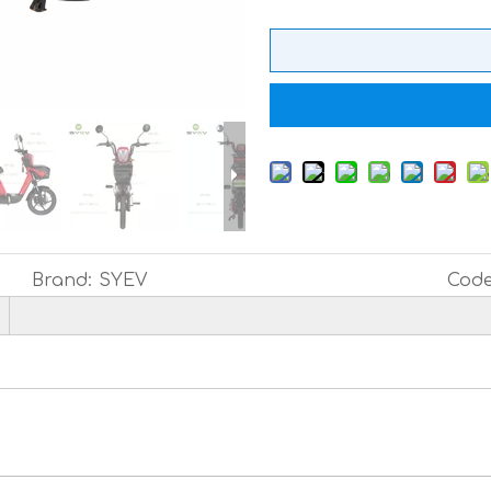
Brand:
SYEV
Code