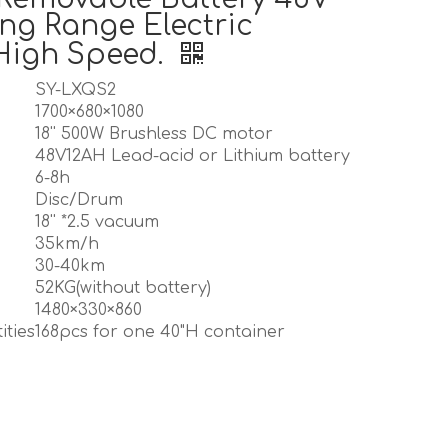
ng Range Electric
High Speed.
SY-LXQS2
1700×680×1080
18'' 500W Brushless DC motor
48V12AH Lead-acid or Lithium battery
6-8h
Disc/Drum
18'' *2.5 vacuum
35km/h
30-40km
52KG(without battery)
1480×330×860
ities
168pcs for one 40"H container