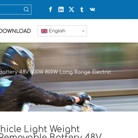
English
DOWNLOAD
e Battery 48V 500W 800W Long Range Electric
hicle Light Weight
 Removable Battery 48V