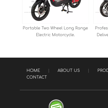
rcycle
Portable Two Wheel Long Range
Profes
tery.
Electric Motorcycle.
Deliv
HOME
|
ABOUT US
|
PRO
CONTACT