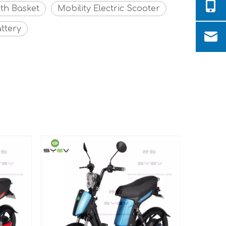
ith Basket
Mobility Electric Scooter
ttery