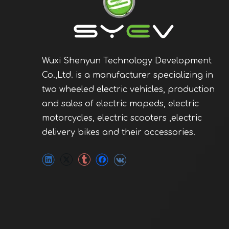
Wuxi Shenyun Technology Development
Co.,Ltd. is a manufacturer specializing in
two wheeled electric vehicles, production
and sales of electric mopeds, electric
motorcycles, electric scooters ,electric
delivery bikes and their accessories.