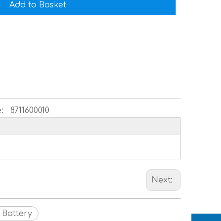
Add to Basket
:
8711600010
Next:
 Battery