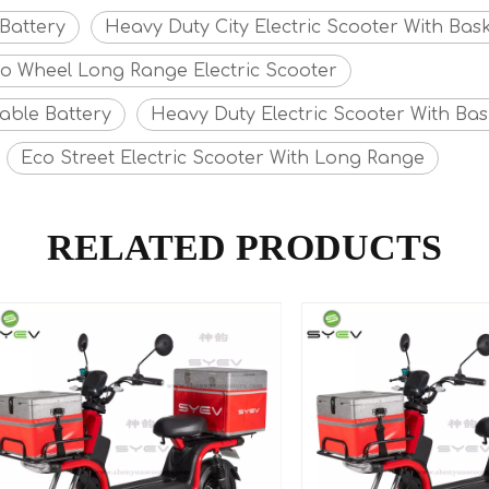
Battery
Heavy Duty City Electric Scooter With Bas
o Wheel Long Range Electric Scooter
able Battery
Heavy Duty Electric Scooter With Bas
Eco Street Electric Scooter With Long Range
RELATED PRODUCTS