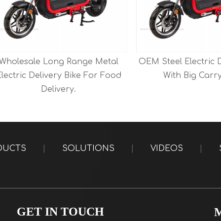
esale Long Range Metal
OEM Steel Electric Delive
ic Delivery Bike For Food
With Big Carry Box 
Delivery.
DUCTS
|
SOLUTIONS
|
VIDEOS
|
GET IN TOUCH