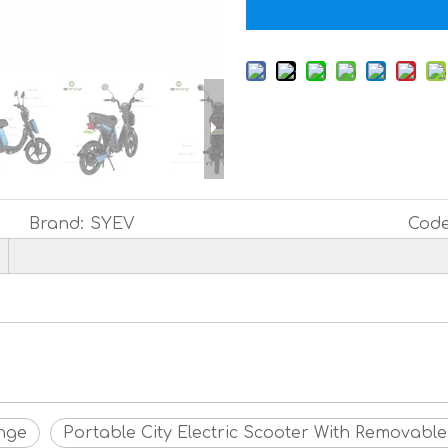
Brand:
SYEV
Code
ange
Portable City Electric Scooter With Removable