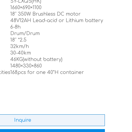
SY-LXQS(HK)
1660×690×1100
18'' 350W Brushless DC motor
48V12AH Lead-acid or Lithium battery
6-8h
Drum/Drum
18'' *2.5
32km/h
30-40km
46KG(without battery)
1480×330×860
ities
168pcs for one 40"H container
Inquire