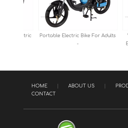
Electric
Portable Electric Bike For Adults
Whol
rs -
-
Electr
HOME
|
ABOUT US
|
PRO
CONTACT