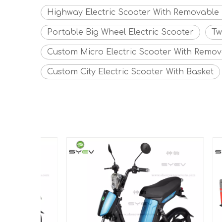
Highway Electric Scooter With Removable 
Portable Big Wheel Electric Scooter
Tw
Custom Micro Electric Scooter With Remov
Custom City Electric Scooter With Basket