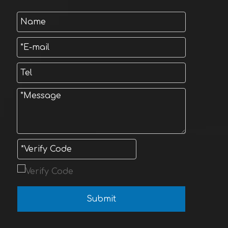
Submit