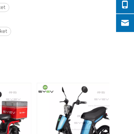
ket
ket