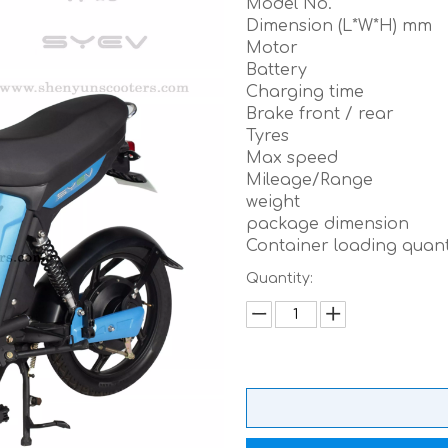
Model No.
Dimension (L*W*H) mm
Motor
Battery
Charging time
Brake front / rear
Tyres
Max speed
Mileage/Range
weight
package dimension
Container loading quant
Quantity: