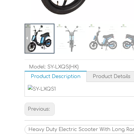
Model:
SY-LXQS(HK)
Product Description
Product Details
Previous:
Heavy Duty Electric Scooter With Long R