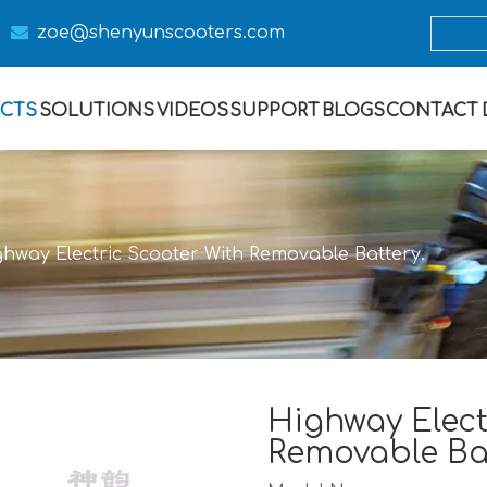

zoe@s
henyunscooters.com
CTS
SOLUTIONS
VIDEOS
SUPPORT
BLOGS
CONTACT
ghway Electric Scooter With Removable Battery.
Highway Elect
Removable Ba