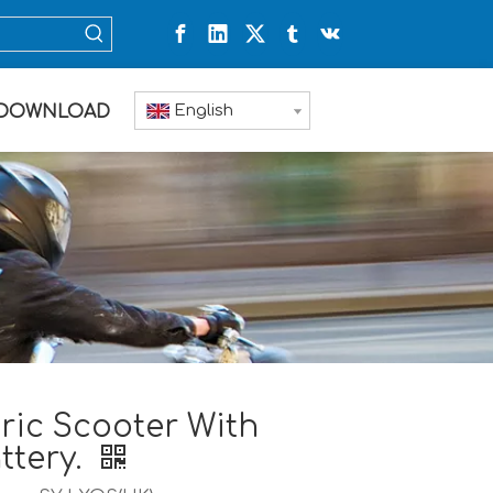
English
DOWNLOAD
ric Scooter With
ttery.