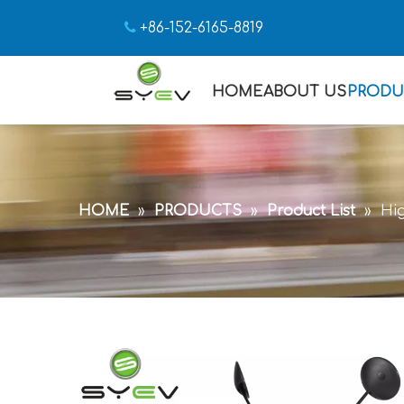

+86-152-6165-8819
HOME
ABOUT US
PRODU
HOME
»
PRODUCTS
»
Product List
»
Hi