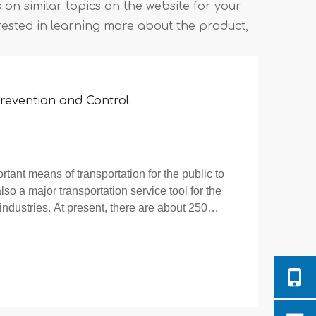
es on similar topics on the website for your
rested in learning more about the product,
 Prevention and Control
rtant means of transportation for the public to
also a major transportation service tool for the
ndustries. At present, there are about 250
e use of electric bikes is b