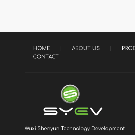
HOME
|
ABOUT US
|
PRO
CONTACT
Wuxi Shenyun Technology Development