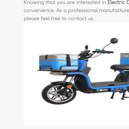
Knowing that you are interested in
Electric 
convenience. As a professional manufacturer
please feel free to contact us.