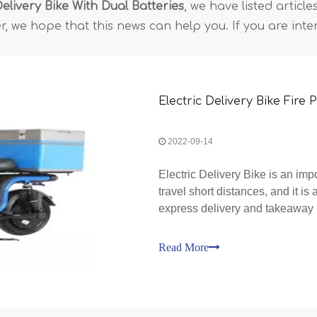
Delivery Bike With Dual Batteries
, we have listed articl
, we hope that this news can help you. If you are inte
Electric Delivery Bike Fire
2022-09-14
Electric Delivery Bike is an impo
travel short distances, and it is 
express delivery and takeaway i
million of them in society, and th
Read More