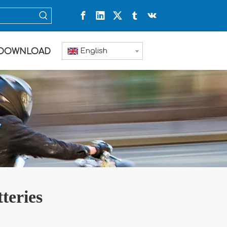
English
DOWNLOAD
teries