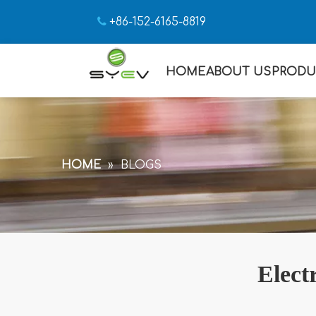

+86-152-6165-8819
HOME
ABOUT US
PRODU
HOME
»
BLOGS
Elect