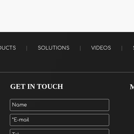
DUCTS
|
SOLUTIONS
|
VIDEOS
|
GET IN TOUCH