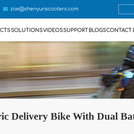

zoe@s
henyunscooters.com
CTS
SOLUTIONS
VIDEOS
SUPPORT
BLOGS
CONTACT
ric Delivery Bike With Dual Bat