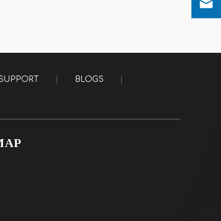
SUPPORT
|
BLOGS
|
MAP