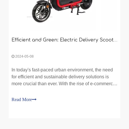
Efficient and Green: Electric Delivery Scooters in Urban Logistics
2024-05-08
In today's fast-paced urban environment, the need
for efficient and sustainable delivery solutions is
more crucial than ever. With the rise of e-commerce
and online shopping, businesses are constantly
seeking ways to optimize their logistics operations.
Read More