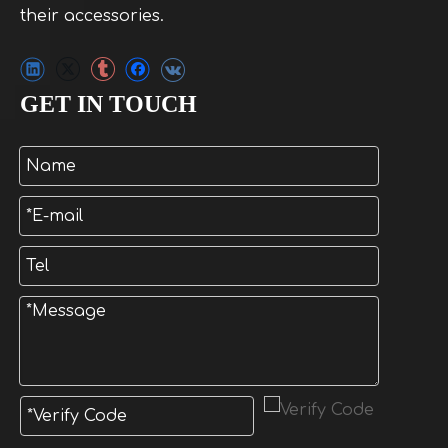
their accessories.
GET IN TOUCH