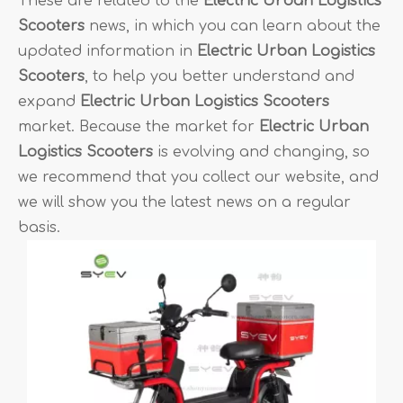
These are related to the
Electric Urban Logistics
Scooters
news, in which you can learn about the
updated information in
Electric Urban Logistics
Scooters
, to help you better understand and
expand
Electric Urban Logistics Scooters
market. Because the market for
Electric Urban
Logistics Scooters
is evolving and changing, so
we recommend that you collect our website, and
we will show you the latest news on a regular
basis.