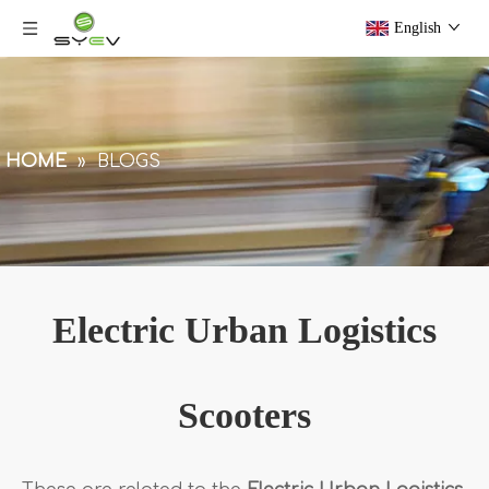
English
HOME
»
BLOGS
Electric Urban Logistics
Scooters