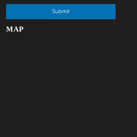
Submit
MAP