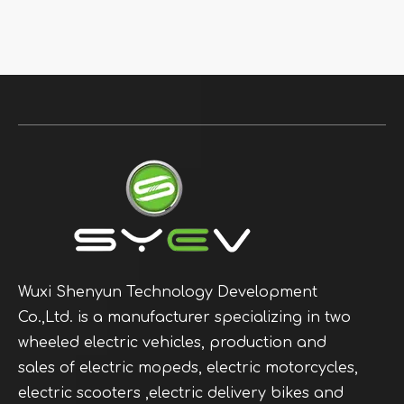
Wuxi Shenyun Technology Development
Co.,Ltd. is a manufacturer specializing in two
wheeled electric vehicles, production and
sales of electric mopeds, electric motorcycles,
electric scooters ,electric delivery bikes and