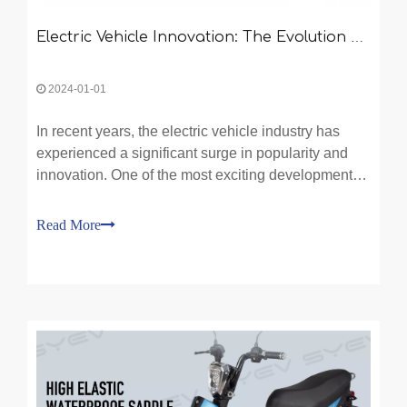
Electric Vehicle Innovation: The Evolution of Moped Electric Bikes and Two-Wheeled Transport
2024-01-01
In recent years, the electric vehicle industry has
experienced a significant surge in popularity and
innovation. One of the most exciting developments
in this field is the evolution of moped electric bikes
and the two-wheeled transport revolution they are
Read More
spearheading. With growing concerns over cli