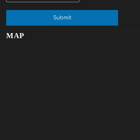
Submit
MAP