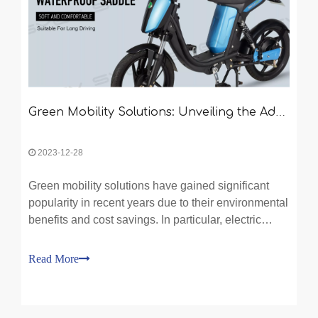
Green Mobility Solutions: Unveiling the Advantages of Electric Bikes and Two-Wheeled Electric Vehicles
2023-12-28
Green mobility solutions have gained significant
popularity in recent years due to their environmental
benefits and cost savings. In particular, electric
bikes and two-wheeled electric vehicles have
emerged as game-changers in the transportation
Read More
industry. With the title "Green Mobility Solutions: Un