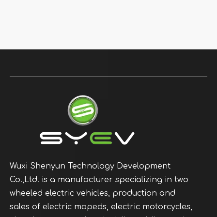
Wuxi Shenyun Technology Development
Co.,Ltd. is a manufacturer specializing in two
wheeled electric vehicles, production and
sales of electric mopeds, electric motorcycles,