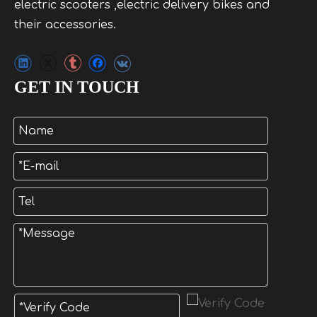
electric scooters ,electric delivery bikes and
their accessories.
GET IN TOUCH