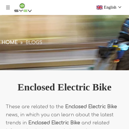
English
HOME
»
BLOGS
Enclosed Electric Bike
These are related to the
Enclosed Electric Bike
news, in which you can learn about the latest
trends in
Enclosed Electric Bike
and related