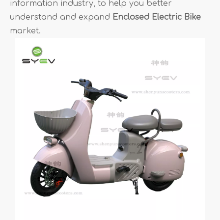
information industry, to help you better
understand and expand
Enclosed Electric Bike
market.