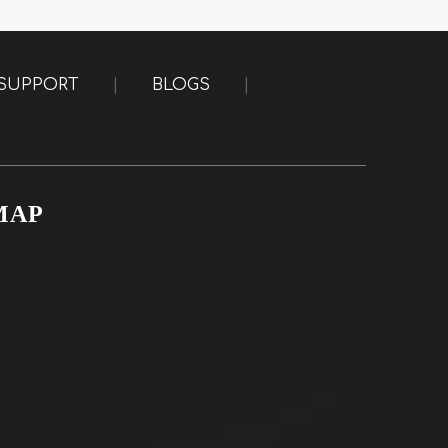
SUPPORT
|
BLOGS
|
MAP