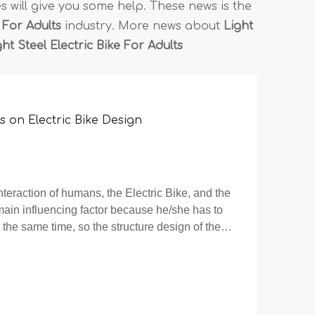
les will give you some help. These news is the
 For Adults
industry. More news about
Light
ht Steel Electric Bike For Adults
 on Electric Bike Design
interaction of humans, the Electric Bike, and the
main influencing factor because he/she has to
 the same time, so the structure design of the
ped with human as the main objec