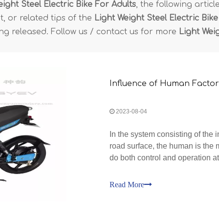
ight Steel Electric Bike For Adults
, the following artic
, or related tips of the
Light Weight Steel Electric Bike
ing released. Follow us / contact us for more
Light Weig
Influence of Human Factors
2023-08-04
In the system consisting of the 
road surface, the human is the 
do both control and operation at
Electric Bike should be develo
Read More