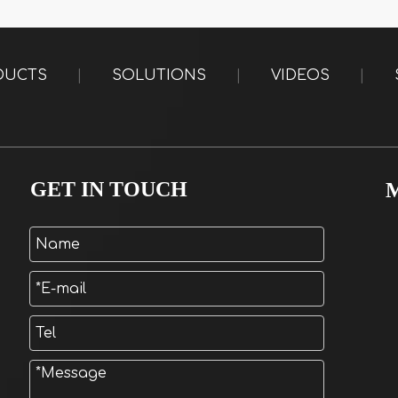
DUCTS
|
SOLUTIONS
|
VIDEOS
|
GET IN TOUCH