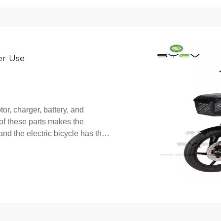
er Use
tor, charger, battery, and
 of these parts makes the
and the electric bicycle has the
ile achieving human po