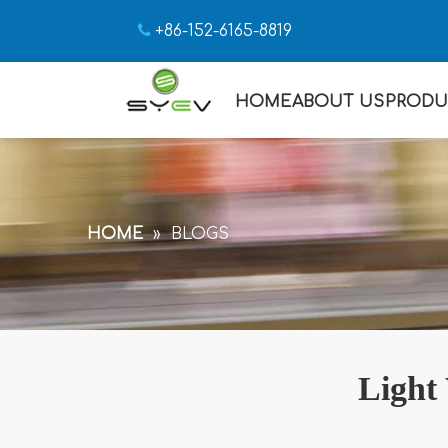

+86-152-6165-8819
HOME
ABOUT US
PRODU
HOME
»
BLOGS
Light 