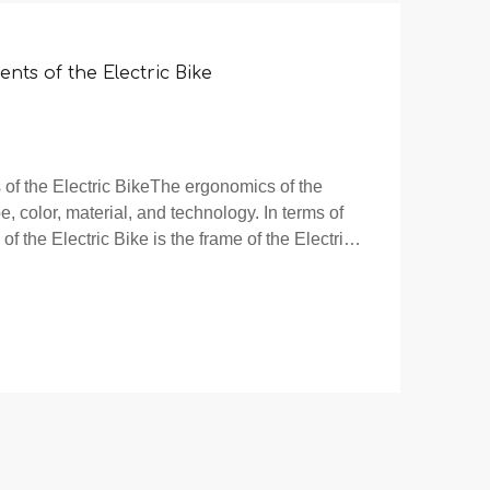
ents of the Electric Bike
 of the Electric BikeThe ergonomics of the
, color, material, and technology. In terms of
of the Electric Bike is the frame of the Electric
ike reflects the overall style