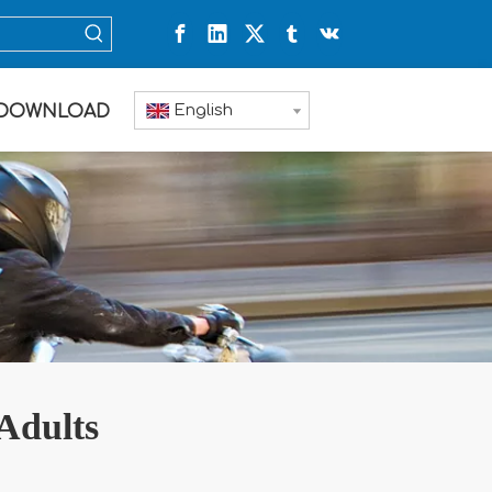
English
DOWNLOAD
 Adults