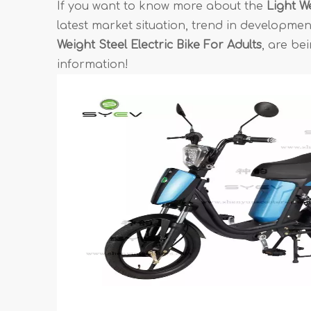
If you want to know more about the
Light We
latest market situation, trend in development
Weight Steel Electric Bike For Adults
, are be
information!