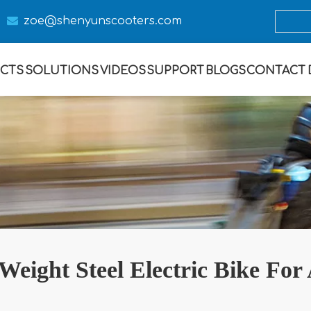

zoe@s
henyunscooters.com
CTS
SOLUTIONS
VIDEOS
SUPPORT
BLOGS
CONTACT
Weight Steel Electric Bike For