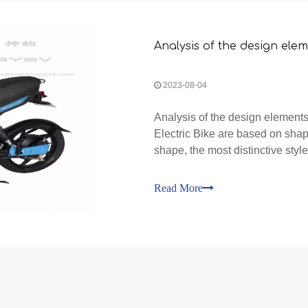
Analysis of the design elem
2023-08-04
Analysis of the design elements
Electric Bike are based on shape
shape, the most distinctive style 
Bike. The frame of the Electric B
Read More