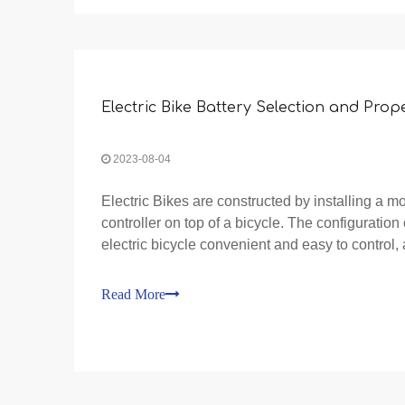
Electric Bike Battery Selection and Prop
2023-08-04
Electric Bikes are constructed by installing a mo
controller on top of a bicycle. The configuration
electric bicycle convenient and easy to control, 
advantages and characteristics of pedaling wh
Read More