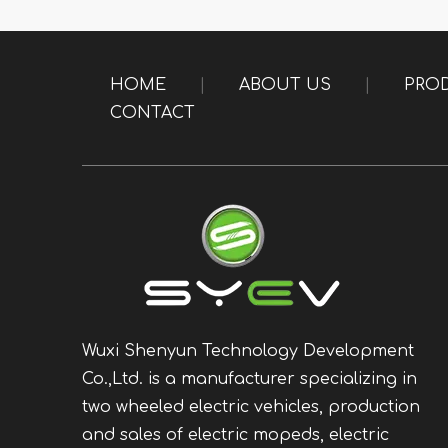
HOME
|
ABOUT US
|
PRO
CONTACT
Wuxi Shenyun Technology Development
Co.,Ltd. is a manufacturer specializing in
two wheeled electric vehicles, production
and sales of electric mopeds, electric