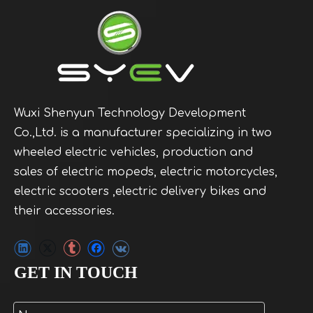
Wuxi Shenyun Technology Development
Co.,Ltd. is a manufacturer specializing in two
wheeled electric vehicles, production and
sales of electric mopeds, electric motorcycles,
electric scooters ,electric delivery bikes and
their accessories.
GET IN TOUCH