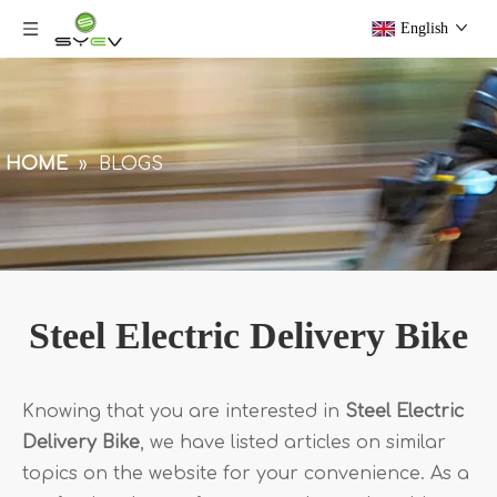
English
HOME
»
BLOGS
Steel Electric Delivery Bike
Knowing that you are interested in
Steel Electric
Delivery Bike
, we have listed articles on similar
topics on the website for your convenience. As a