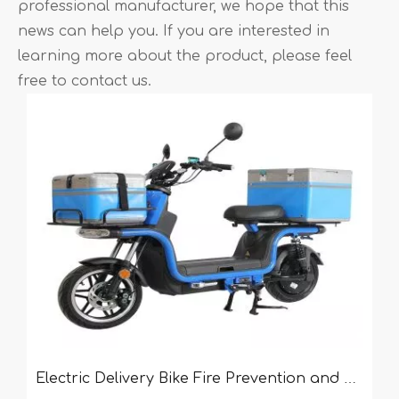
professional manufacturer, we hope that this
news can help you. If you are interested in
learning more about the product, please feel
free to contact us.
Electric Delivery Bike Fire Prevention and Control