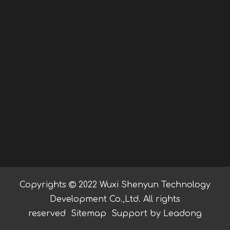
Copyrights

2022 Wuxi Shenyun Technology
Development Co.,Ltd. All rights
reserved
Sitemap
Support by
Leadong