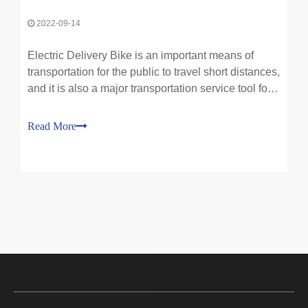
2022-09-14
Electric Delivery Bike is an important means of
transportation for the public to travel short distances,
and it is also a major transportation service tool for
the express delivery and takeaway industries. At
present, there are about 250 million of them in
Read More
society, and the use of electric bikes is b