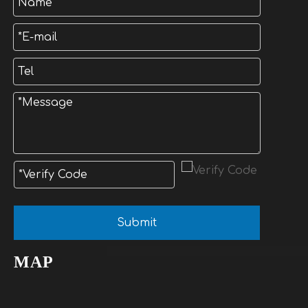
Submit
MAP