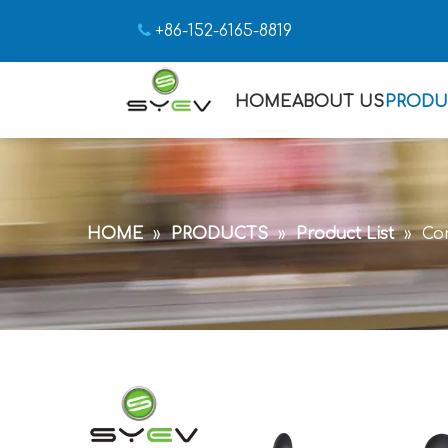

+86-152-6165-8819
HOME
ABOUT US
PRODU
HOME
»
PRODUCTS
»
Product List
»
Con