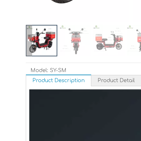
Model:
SY-SM
Product Description
Product Detail