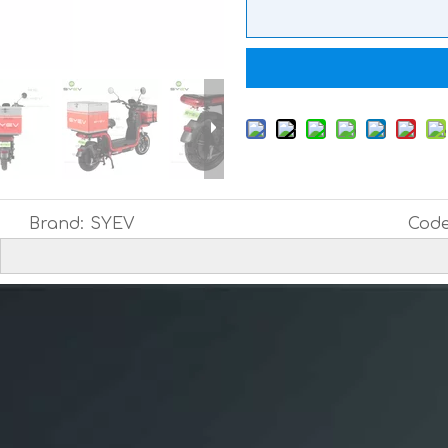
Brand:
SYEV
Code