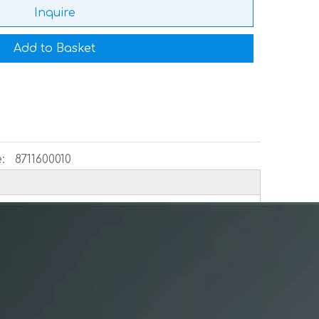
Inquire
Add to Basket
:
8711600010