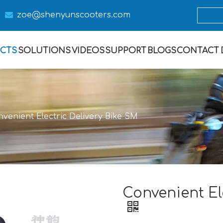

zoe@s
henyunscooters.com
CTS
SOLUTIONS
VIDEOS
SUPPORT
BLOGS
CONTACT
venient Electric Delivery Bike SM
Convenient El