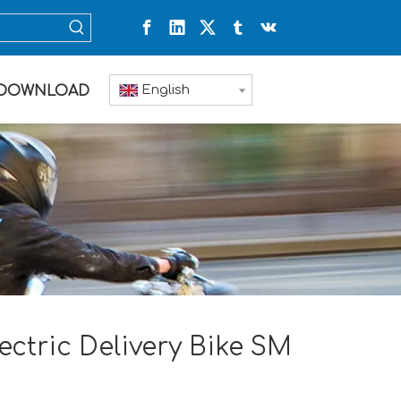
English
DOWNLOAD
ectric Delivery Bike SM