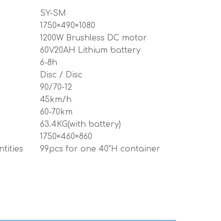
SY-SM
1750×490×1080
1200W Brushless DC motor
60V20AH Lithium battery
6-8h
Disc / Disc
90/70-12
45km/h
60-70km
63.4KG(with battery)
1750×460×860
tities
99pcs for one 40"H container