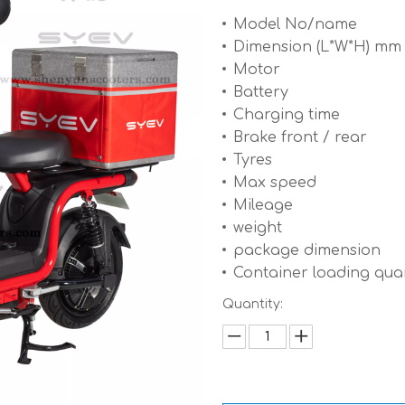
Model No/name
Dimension (L*W*H) mm
Motor
Battery
Charging time
Brake front / rear
Tyres
Max speed
Mileage
weight
package dimension
Container loading quan
Quantity: