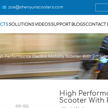

zoe@s
henyunscooters.com
CTS
SOLUTIONS
VIDEOS
SUPPORT
BLOGS
CONTACT
h Performance Electric Mobility Scooter With Portabl
High Performa
Scooter With 