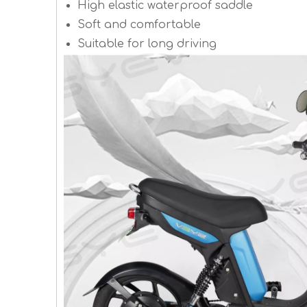
High elastic waterproof saddle
Soft and comfortable
Suitable for long driving