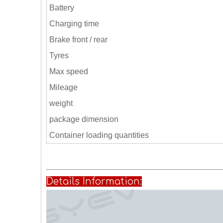
Battery
Charging time
Brake front / rear
Tyres
Max speed
Mileage
weight
package dimension
Container loading quantities
Details Informati
on: