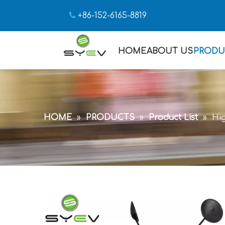

+86-152-6165-8819
HOME
ABOUT US
PRODU
HOME
»
PRODUCTS
»
Product List
»
Hig