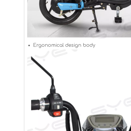
Ergonomical design body