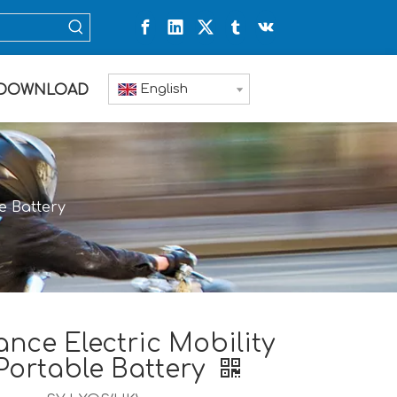
English
DOWNLOAD
e Battery
nce Electric Mobility
Portable Battery