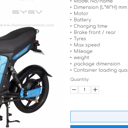
Model No/name
Dimension (L*W*H) m
Motor
Battery
Charging time
Brake front / rear
Tyres
Max speed
Mileage
weight
package dimension
Container loading quan
Quantity: