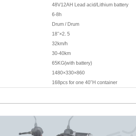
48V12AH Lead acid/Lithium battery
6-8h
Drum / Drum
18"×2. 5
32km/h
30-40km
65KG(with battery)
1480×330×860
168pcs for one 40"H container