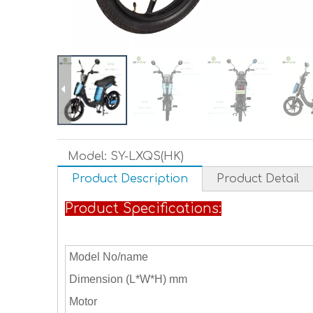
Model:
SY-LXQS(HK)
Product Description
Product Detail
Product Specifications:
Model No/name
Dimension (L*W*H) mm
Motor