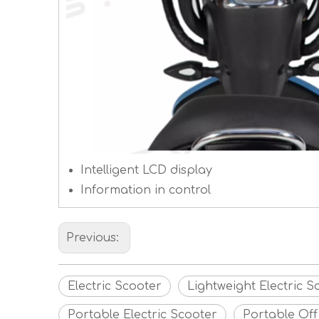
Intelligent LCD display
Information in control
Previous:
Electric Scooter
Lightweight Electric S
Portable Electric Scooter
Portable Off