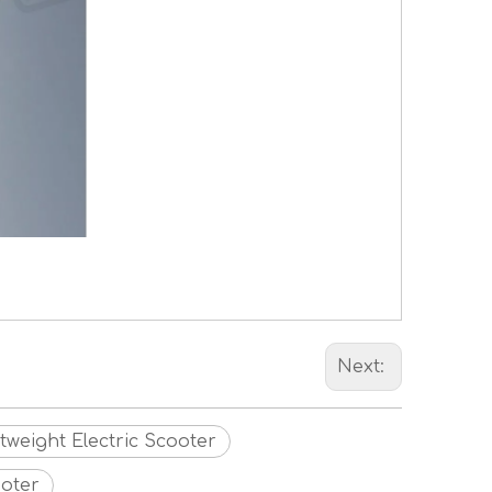
Next:
tweight Electric Scooter
ooter