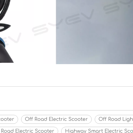
cooter
Off Road Electric Scooter
Off Road Ligh
 Road Electric Scooter
Highway Smart Electric Sc