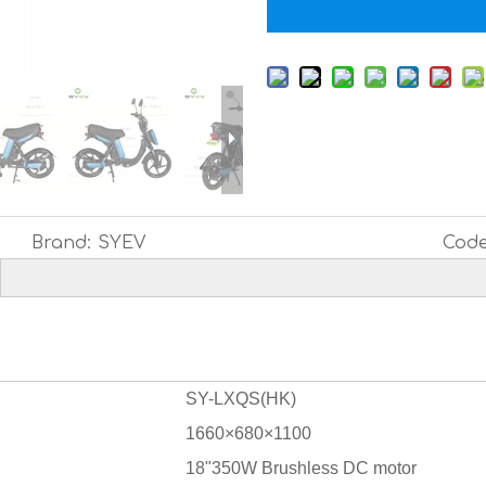
Brand:
SYEV
Code
SY-LXQS(HK)
1660×680×1100
18"350W Brushless DC motor