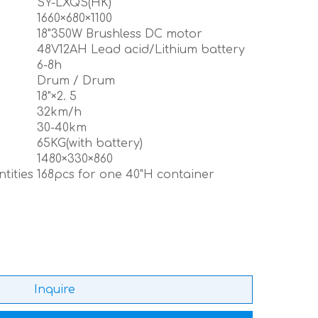
SY-LXQS(HK)
m
1660×680×1100
18"350W Brushless DC motor
48V12AH Lead acid/Lithium battery
6-8h
Drum / Drum
18"×2. 5
32km/h
30-40km
65KG(with battery)
1480×330×860
tities
168pcs for one 40"H container
Inquire