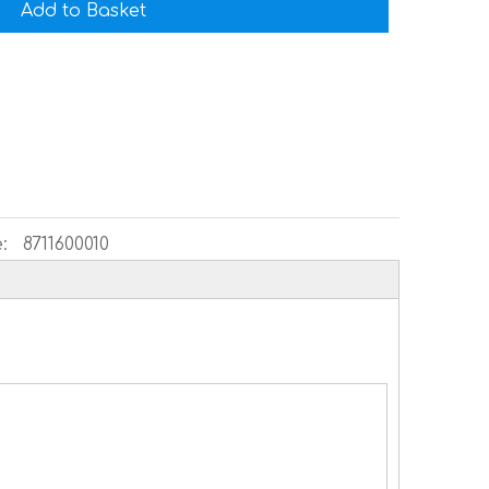
Add to Basket
:
8711600010