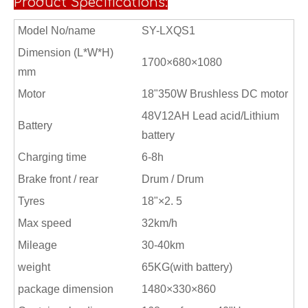
Product Specifications:
Model No/name
SY-LXQS1
Dimension (L*W*H)
1700×680×1080
mm
Motor
18"350W Brushless DC motor
48V12AH Lead acid/Lithium
Battery
battery
Charging time
6-8h
Brake front / rear
Drum / Drum
Tyres
18"×2. 5
Max speed
32km/h
Mileage
30-40km
weight
65KG(with battery)
package dimension
1480×330×860