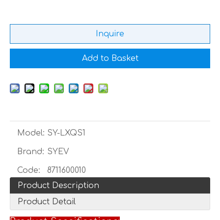
Inquire
Add to Basket
Model:
SY-LXQS1
Brand:
SYEV
Code:
8711600010
Product Description
Product Detail