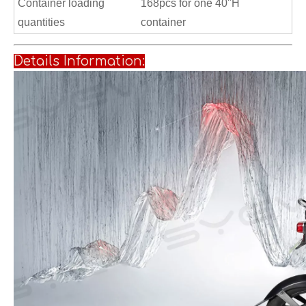
Container loading
168pcs for one 40"H
quantities
container
Details Informati
on: