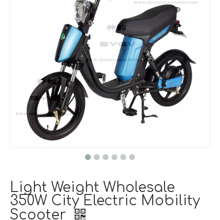
Light Weight Wholesale
350W City Electric Mobility
Scooter