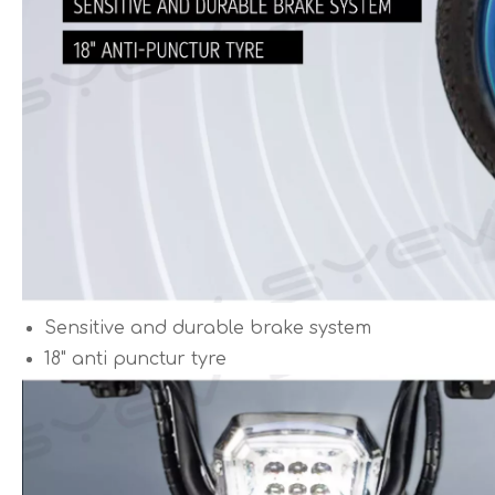
Sensitive and durable brake system
18" anti punctur tyre