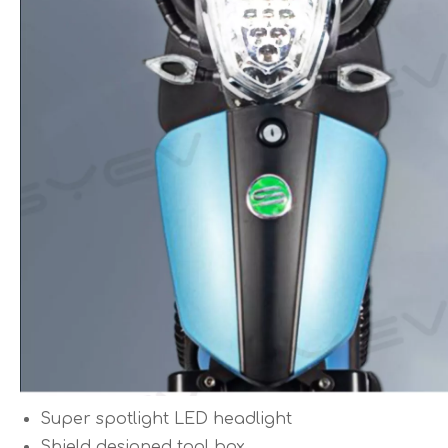
Super spotlight LED headlight
Shield designed tool box