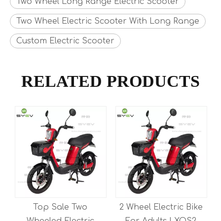
Two Wheel Long Range Electric Scooter
Two Wheel Electric Scooter With Long Range
Custom Electric Scooter
RELATED PRODUCTS
Top Sale Two
2 Wheel Electric Bike