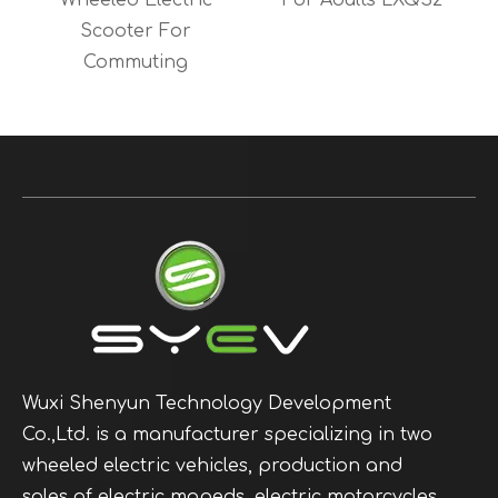
y
Wheeled Electric
For Adults LXQS2
Scooter For
Commuting
Wuxi Shenyun Technology Development
Co.,Ltd. is a manufacturer specializing in two
wheeled electric vehicles, production and
sales of electric mopeds, electric motorcycles,