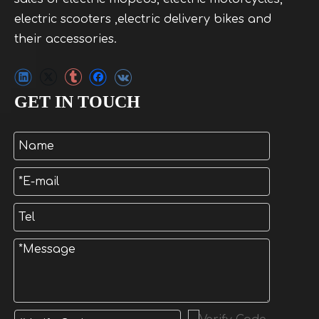
electric scooters ,electric delivery bikes and
their accessories.
GET IN TOUCH