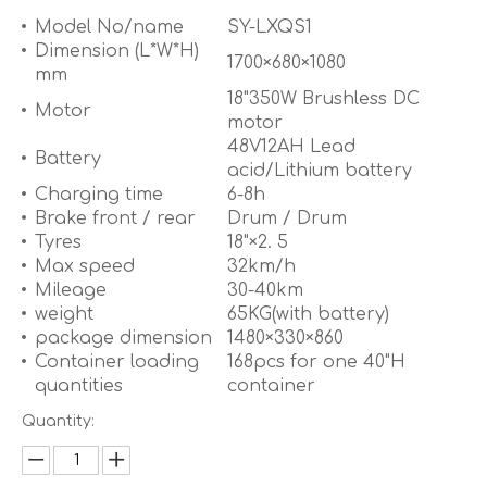
Model No/name
SY-LXQS1
Dimension (L*W*H)
1700×680×1080
mm
18"350W Brushless DC
Motor
motor
48V12AH Lead
Battery
acid/Lithium battery
Charging time
6-8h
Brake front / rear
Drum / Drum
Tyres
18"×2. 5
Max speed
32km/h
Mileage
30-40km
weight
65KG(with battery)
package dimension
1480×330×860
Container loading
168pcs for one 40"H
quantities
container
Quantity: