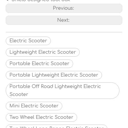
Previous:
Next:
Electric Scooter
Lightweight Electric Scooter
Portable Electric Scooter
Portable Lightweight Electric Scooter
Portable Off Road Lightweight Electric
Scooter
Mini Electric Scooter
Two Wheel Electric Scooter