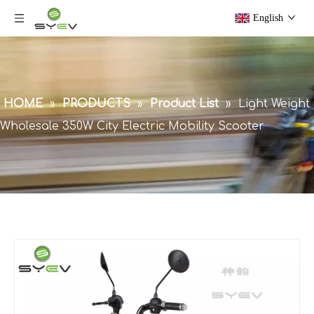
English
HOME
»
PRODUCTS
»
Product List
»
Light Weight
Wholesale 350W City Electric Mobility Scooter