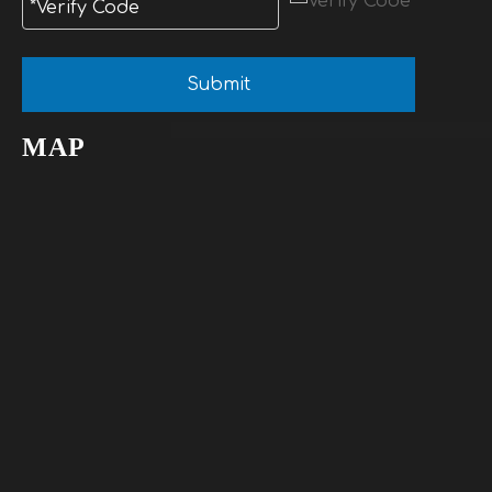
Submit
MAP