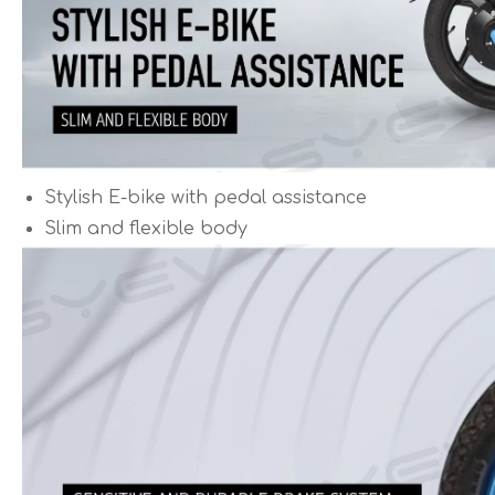
Stylish E-bike with pedal assistance
Slim and flexible body