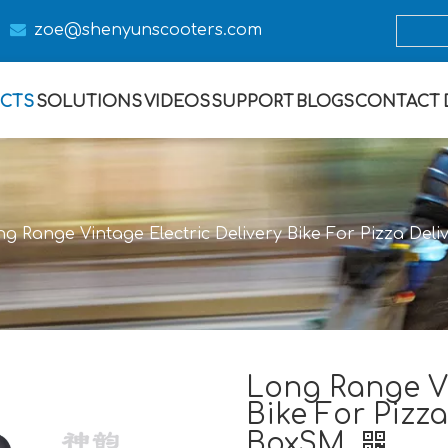

zoe@s
henyunscooters.com
CTS
SOLUTIONS
VIDEOS
SUPPORT
BLOGS
CONTACT
g Range Vintage Electric Delivery Bike For Pizza Del
Long Range Vi
Bike For Pizza
BoxSM