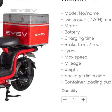
Model No/name
Dimension (L*W*H) mm
Motor
Battery
Charging time
Brake front / rear
Tyres
Max speed
Mileage
weight
package dimension
Container loading quan
Quantity: