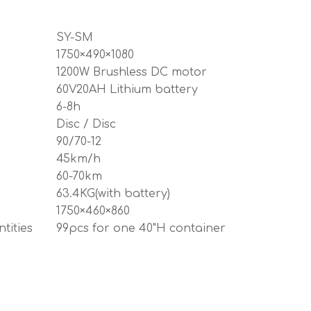
SY-SM
1750×490×1080
1200W Brushless DC motor
60V20AH Lithium battery
6-8h
Disc / Disc
90/70-12
45km/h
60-70km
63.4KG(with battery)
1750×460×860
tities
99pcs for one 40"H container