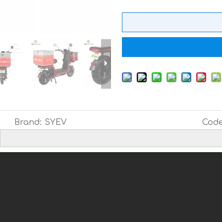
Brand:
SYEV
Code