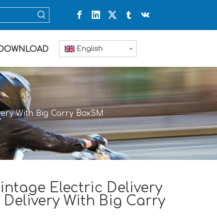
English
DOWNLOAD
ivery With Big Carry BoxSM
ntage Electric Delivery
 Delivery With Big Carry