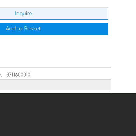
Inquire
Add to Basket
:
8711600010