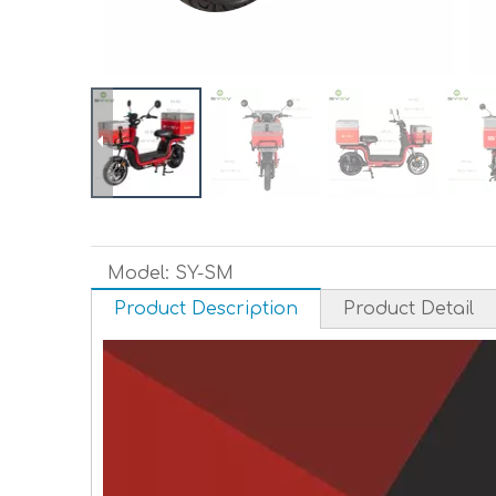
Model:
SY-SM
Product Description
Product Detail