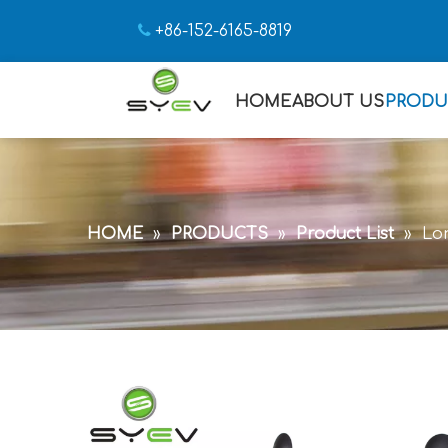

+86-152-6165-8819
HOME
ABOUT US
PRODU
HOME
»
PRODUCTS
»
Product List
»
Lon