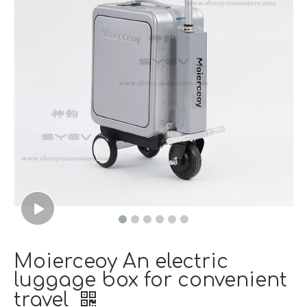
Moierceoy An electric
luggage box for convenient
travel