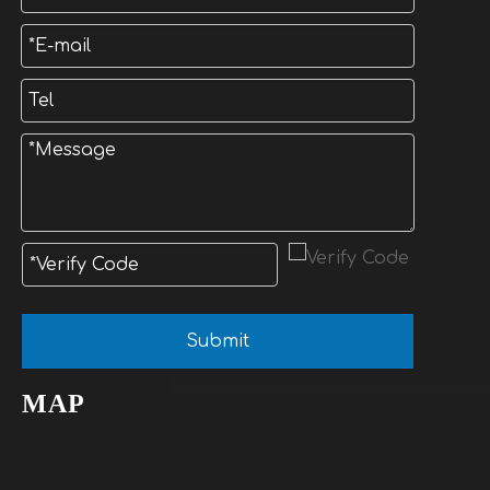
Submit
MAP