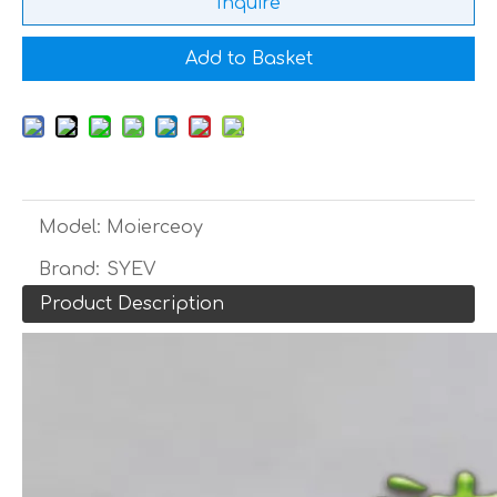
Inquire
Add to Basket
Model:
Moierceoy
Brand:
SYEV
Product Description