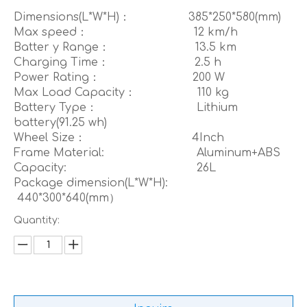
Dimensions(L*W*H)： 385*250*580(mm)
Max speed： 12 km/h
Batter y Range： 13.5 km
Charging Time： 2.5 h
Power Rating： 200 W
Max Load Capacity： 110 kg
Battery Type： Lithium
battery(91.25 wh)
Wheel Size： 4Inch
Frame Material: Aluminum+ABS
Capacity: 26L
Package dimension(L*W*H):
440*300*640(mm）
Quantity: