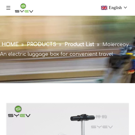
English
HOME
»
PRODUCTS
»
Product List
»
Moierceoy
An electric luggage box for convenient travel