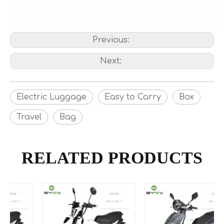
Previous:
Next:
Electric Luggage
Easy to Carry
Box
Travel
Bag
RELATED PRODUCTS