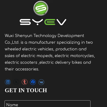
Wuxi Shenyun Technology Development
Co.,Ltd. is a manufacturer specializing in two
wheeled electric vehicles, production and
sales of electric mopeds, electric motorcycles,
electric scooters ,electric delivery bikes and
their accessories.
GET IN TOUCH