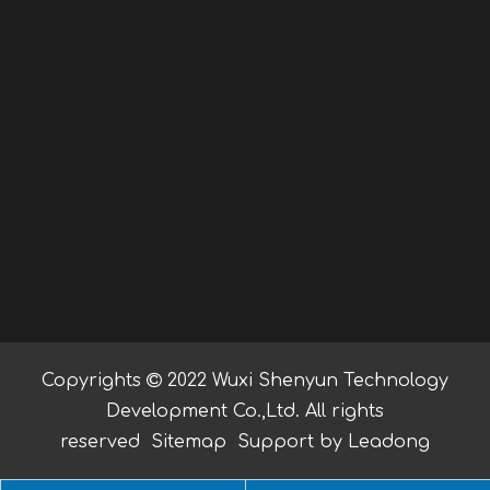
Copyrights

2022 Wuxi Shenyun Technology
Development Co.,Ltd. All rights
reserved
Sitemap
Support by
Leadong