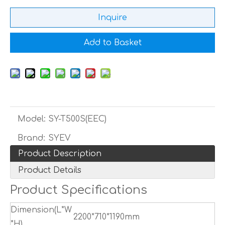
Inquire
Add to Basket
Model:
SY-T500S(EEC)
Brand:
SYEV
Product Description
Product Details
Product Specifications
Dimension(L*W
2200*710*1190mm
*H)