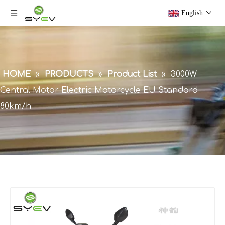
English
HOME
»
PRODUCTS
»
Product List
»
3000W
Central Motor Electric Motorcycle EU Standard
80km/h