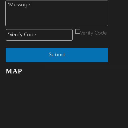
Submit
MAP