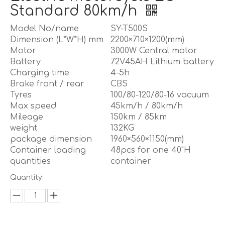
Standard 80km/h
Model No/name
SY-T500S
Dimension (L*W*H) mm
2200×710×1200(mm)
Motor
3000W Central motor
Battery
72V45AH Lithium battery
Charging time
4-5h
Brake front / rear
CBS
Tyres
100/80-120/80-16 vacuum
Max speed
45km/h / 80km/h
Mileage
150km / 85km
weight
132KG
package dimension
1960×560×1150(mm)
Container loading
48pcs for one 40"H
quantities
container
Quantity: