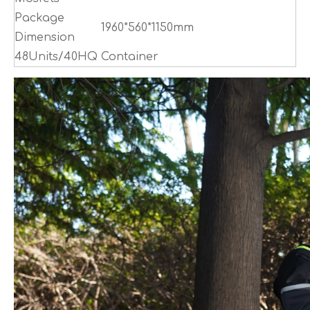
Package
1960*560*1150mm
Dimension
48Units/40HQ Container