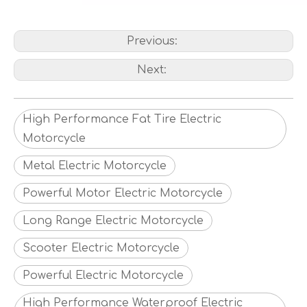
Previous:
Next:
High Performance Fat Tire Electric
Motorcycle
Metal Electric Motorcycle
Powerful Motor Electric Motorcycle
Long Range Electric Motorcycle
Scooter Electric Motorcycle
Powerful Electric Motorcycle
High Performance Waterproof Electric