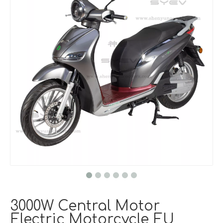
3000W Central Motor
Electric Motorcycle EU