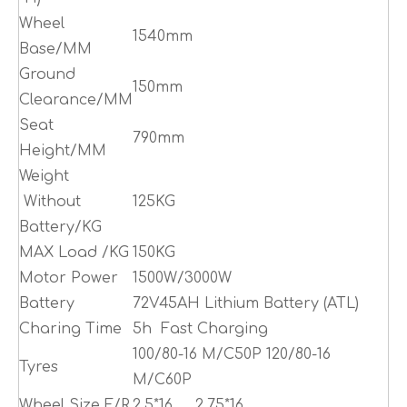
Wheel
1540mm
Base/MM
Ground
150mm
Clearance/MM
Seat
790mm
Height/MM
Weight
Without
125KG
Battery/KG
MAX Load /KG
150KG
Motor Power
1500W/3000W
Battery
72V45AH Lithium Battery (ATL)
Charing Time
5h Fast Charging
100/80-16 M/C50P 120/80-16
Tyres
M/C60P
Wheel Size F/R
2.5*16 2.75*16