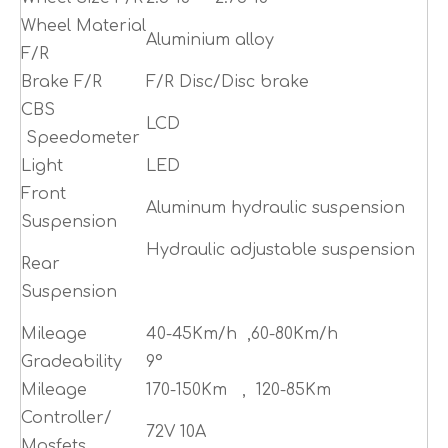
Wheel Material
Aluminium alloy
F/R
Brake F/R
F/R Disc/Disc brake
CBS
LCD
Speedometer
Light
LED
Front
Aluminum hydraulic suspension
Suspension
Hydraulic adjustable suspension
Rear
Suspension
Mileage
40-45Km/h ,60-80Km/h
Gradeability
9°
Mileage
170-150Km , 120-85Km
Controller/
72V 10A
Mosfets