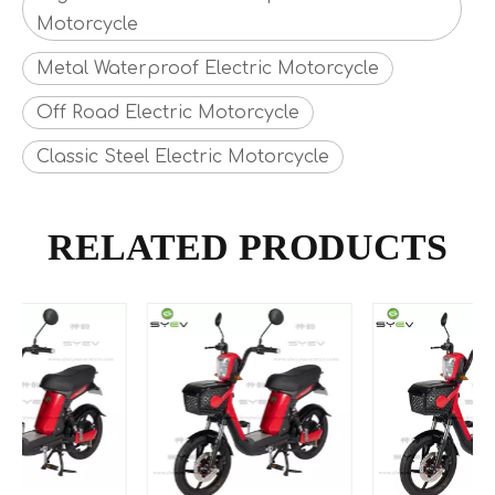
Motorcycle
Metal Waterproof Electric Motorcycle
Off Road Electric Motorcycle
Classic Steel Electric Motorcycle
RELATED PRODUCTS