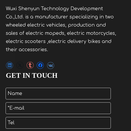
Wuxi Shenyun Technology Development
Co.,Ltd. is a manufacturer specializing in two
wheeled electric vehicles, production and
sales of electric mopeds, electric motorcycles,
electric scooters ,electric delivery bikes and
their accessories.
GET IN TOUCH