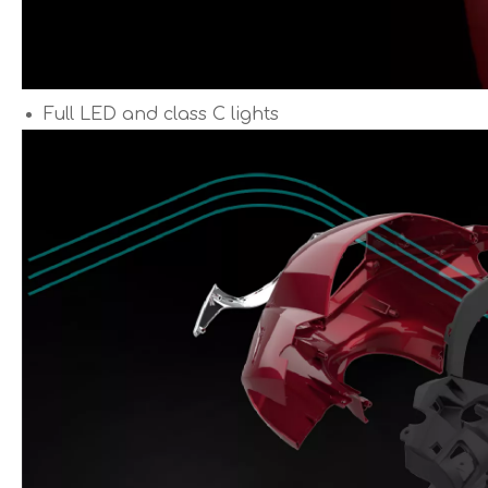
Full LED and class C lights