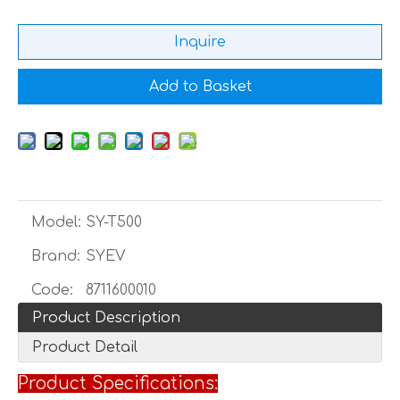
Inquire
Add to Basket
Model:
SY-T500
Brand:
SYEV
Code:
8711600010
Product Description
Product Detail
Product Specifications: