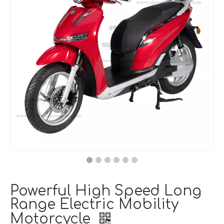
Powerful High Speed Long
Range Electric Mobility
Motorcycle