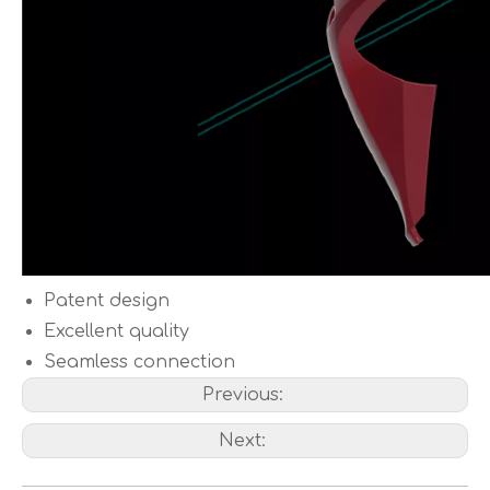
Patent design
Excellent quality
Seamless connection
Previous:
Next: