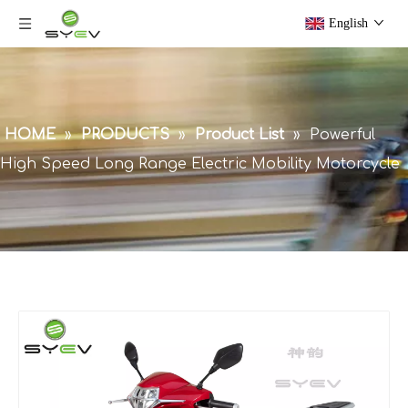
English
HOME
»
PRODUCTS
»
Product List
»
Powerful
High Speed Long Range Electric Mobility Motorcycle