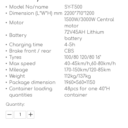
Model No/name
SY-T500
Dimension (L*W*H) mm
2200*710*1200
1500W/3000W Central
Motor
motor
72V45AH Lithium
Battery
battery
Charging time
4-5h
Brake front / rear
CBS
Tyres
100/80 120/80 16"
Max speed
40-45km/h,60-80km/h
Mileage
170-150km/120-85km
Weight
112kg/137kg
Package dimension
1960×560×1150
Container loading
48pcs for one 40"H
quantities
container
Quantity: