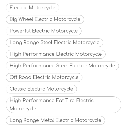
Electric Motorcycle
Big Wheel Electric Motorcycle
Powerful Electric Motorcycle
Long Range Steel Electric Motorcycle
High Performance Electric Motorcycle
High Performance Steel Electric Motorcycle
Off Road Electric Motorcycle
Classic Electric Motorcycle
High Performance Fat Tire Electric
Motorcycle
Long Range Metal Electric Motorcycle