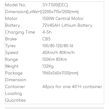
Model No.
SY-T500(EEC)
Dimension(LxWxH)
2200x710x1200(mm)
Motor
1500W Central Motor
Battery
72V45AH Lithium Battery
Charging Time
4-5h
Brake
CBS
Tyres
100/80-120/80-16
Speed
45Km/h 80Km/h
Range
150Km 85Km
Weight
132Kg
Package
1960x560x1150(mm)
Dimension
Container
48pcs for one 40''H container
Loading
Quantities