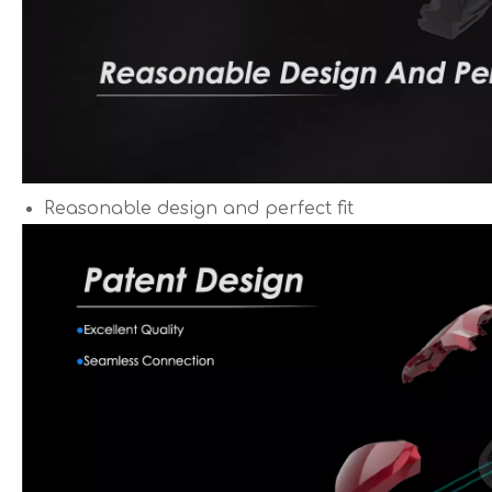
Reasonable design and perfect fit