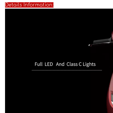
Details I
nformation: