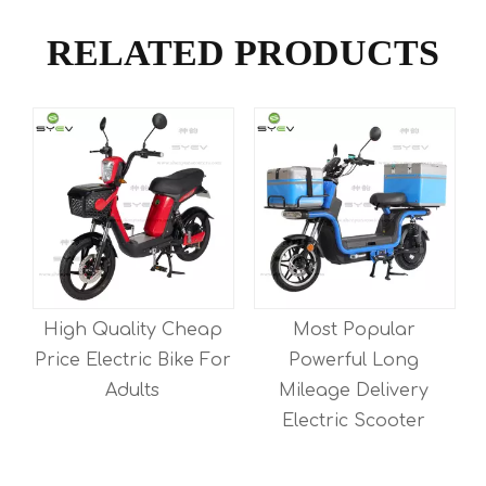
RELATED PRODUCTS
High Quality Cheap
Most Popular
Price Electric Bike For
Powerful Long
Adults
Mileage Delivery
Electric Scooter