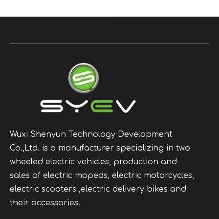
Wuxi Shenyun Technology Development
Co.,Ltd. is a manufacturer specializing in two
wheeled electric vehicles, production and
sales of electric mopeds, electric motorcycles,
electric scooters ,electric delivery bikes and
their accessories.