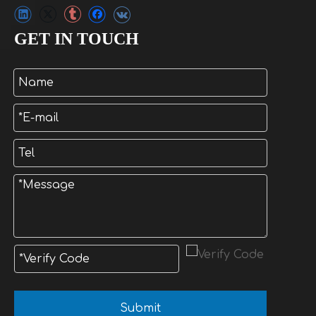
GET IN TOUCH
Submit