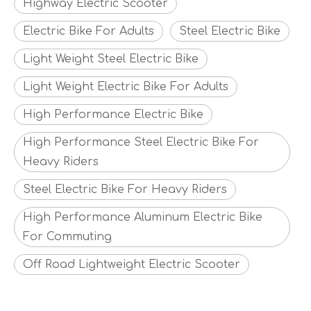
Highway Electric Scooter
Electric Bike For Adults
Steel Electric Bike
Light Weight Steel Electric Bike
Light Weight Electric Bike For Adults
High Performance Electric Bike
High Performance Steel Electric Bike For
Heavy Riders
Steel Electric Bike For Heavy Riders
High Performance Aluminum Electric Bike
For Commuting
Off Road Lightweight Electric Scooter