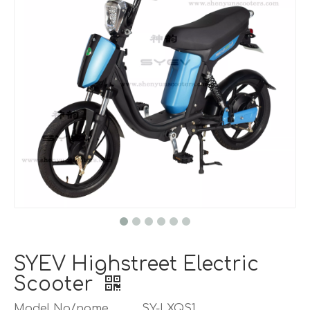
SYEV Highstreet Electric
Scooter
Model No/name
SY-LXQS1