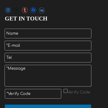
GET IN TOUCH