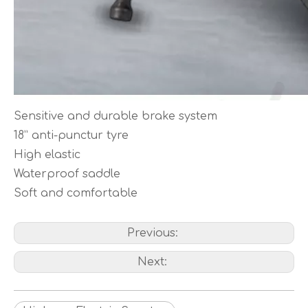
Sensitive and durable brake system
18” anti-punctur tyre
High elastic
Waterproof saddle
Soft and comfortable
Previous:
Next: