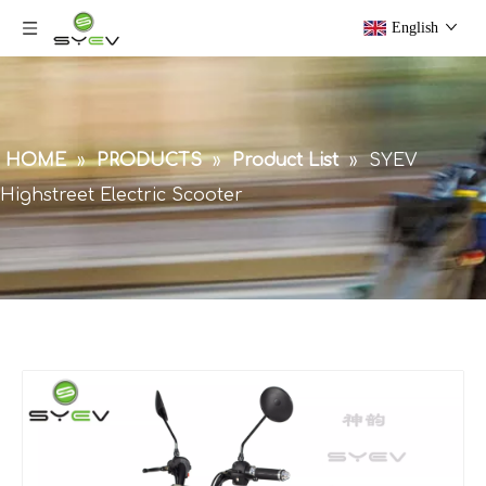
English
HOME
»
PRODUCTS
»
Product List
»
SYEV
Highstreet Electric Scooter