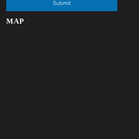
Submit
MAP