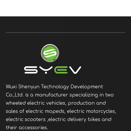
Wuxi Shenyun Technology Development
Co.,Ltd. is a manufacturer specializing in two
wheeled electric vehicles, production and
sales of electric mopeds, electric motorcycles,
electric scooters ,electric delivery bikes and
their accessories.