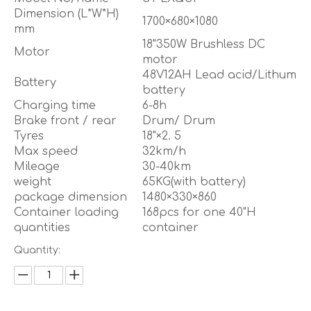
Dimension (L*W*H)
1700×680×1080
mm
18"350W Brushless DC
Motor
motor
48V12AH Lead acid/Lithum
Battery
battery
Charging time
6-8h
Brake front / rear
Drum/ Drum
Tyres
18"×2. 5
Max speed
32km/h
Mileage
30-40km
weight
65KG(with battery)
package dimension
1480×330×860
Container loading
168pcs for one 40"H
quantities
container
Quantity: