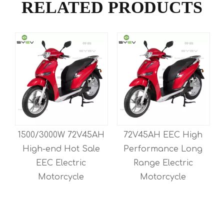
RELATED PRODUCTS
h
1500/3000W 72V45AH
72V45AH EEC High
High-end Hot Sale
Performance Long
EEC Electric
Range Electric
Motorcycle
Motorcycle
M