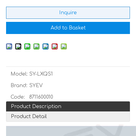
Inquire
Add to Basket
Model:
SY-LXQS1
Brand:
SYEV
Code:
8711600010
Product Description
Product Detail