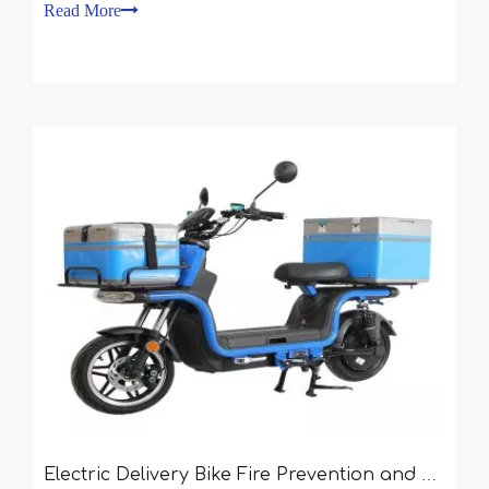
have no experience in buying one, so they choose
Read More
one indiscriminately. If you want to buy a Sharing
Electric Delivery Bike Fire Prevention and Control