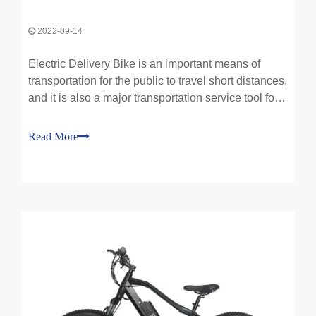
2022-09-14
Electric Delivery Bike is an important means of
transportation for the public to travel short distances,
and it is also a major transportation service tool for
the express delivery and takeaway industries. At
present, there are about 250 million of them in
Read More
society, and the use of electric bikes is b