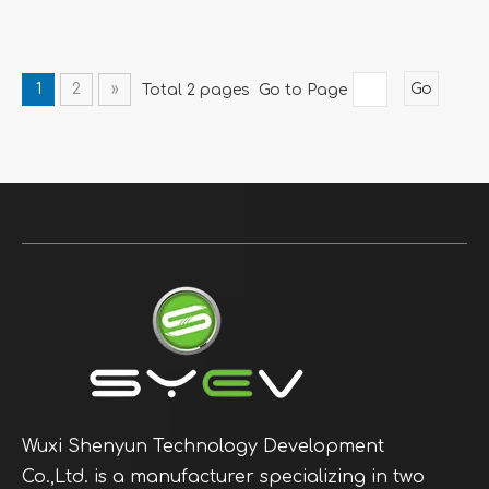
1
2
»
Total 2 pages Go to Page
Go
Wuxi Shenyun Technology Development
Co.,Ltd. is a manufacturer specializing in two