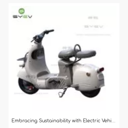
Embracing Sustainability with Electric Vehicles