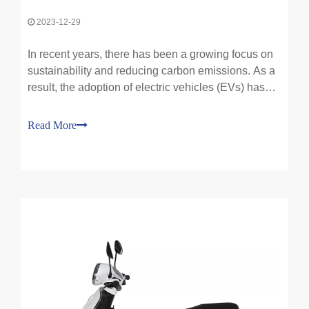
2023-12-29
In recent years, there has been a growing focus on
sustainability and reducing carbon emissions. As a
result, the adoption of electric vehicles (EVs) has
gained significant traction and has become a hot
topic in the automotive industry. The benefits of
Read More
electric vehicles for sustainability are numero