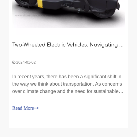
Two-Wheeled Electric Vehicles: Navigating the Future of Transportation
2024-01-02
In recent years, there has been a significant shift in
the way we think about transportation. As concerns
over climate change and the need for sustainable
solutions continue to grow, more and more people
are turning to electric vehicles as an alternative to
Read More
traditional gasoline-powered cars. While f