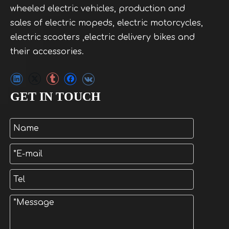
wheeled electric vehicles, production and
sales of electric mopeds, electric motorcycles,
electric scooters ,electric delivery bikes and
their accessories.
GET IN TOUCH