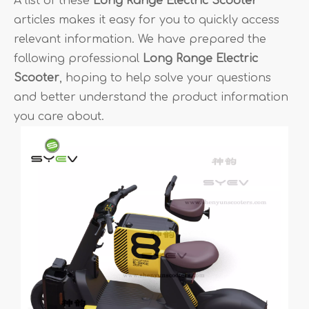
A list of these
Long Range Electric Scooter
articles makes it easy for you to quickly access
relevant information. We have prepared the
following professional
Long Range Electric
Scooter
, hoping to help solve your questions
and better understand the product information
you care about.