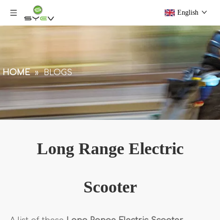
English
HOME
»
BLOGS
Long Range Electric
Scooter