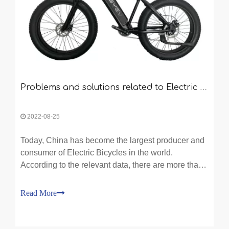
Problems and solutions related to Electric Bicycle
2022-08-25
Today, China has become the largest producer and
consumer of Electric Bicycles in the world.
According to the relevant data, there are more than
one thousand manufacturers of Electric Bicycle in
China, and about 70% of them are private
Read More
enterprises.