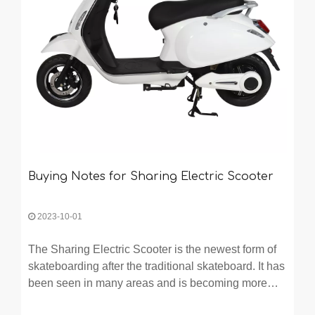
Buying Notes for Sharing Electric Scooter
2023-10-01
The Sharing Electric Scooter is the newest form of
skateboarding after the traditional skateboard. It has
been seen in many areas and is becoming more
and more popular. Many people want to buy one but