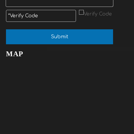
Submit
MAP