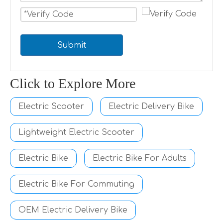
Submit
Click to Explore More
Electric Scooter
Electric Delivery Bike
Lightweight Electric Scooter
Electric Bike
Electric Bike For Adults
Electric Bike For Commuting
OEM Electric Delivery Bike