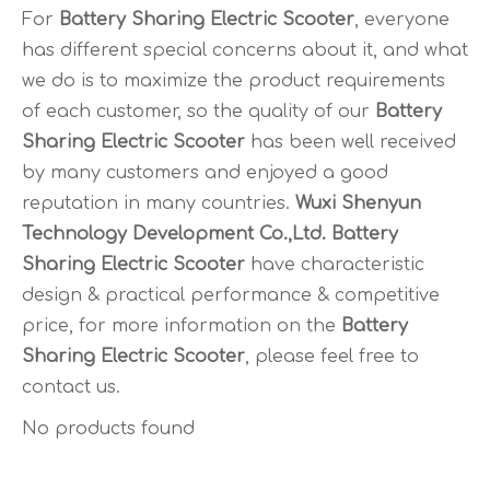
For
Battery Sharing Electric Scooter
, everyone
has different special concerns about it, and what
we do is to maximize the product requirements
of each customer, so the quality of our
Battery
Sharing Electric Scooter
has been well received
by many customers and enjoyed a good
reputation in many countries.
Wuxi Shenyun
Technology Development Co.,Ltd.
Battery
Sharing Electric Scooter
have characteristic
design & practical performance & competitive
price, for more information on the
Battery
Sharing Electric Scooter
, please feel free to
contact us.
No products found