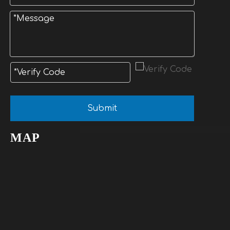
Submit
MAP