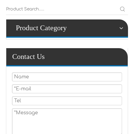
Product Category
Contact Us