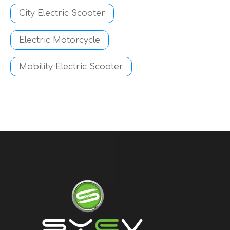
City Electric Scooter
Electric Motorcycle
Mobility Electric Scooter