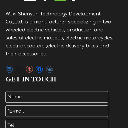
Wuxi Shenyun Technology Development
Co.,Ltd. is a manufacturer specializing in two
wheeled electric vehicles, production and
sales of electric mopeds, electric motorcycles,
electric scooters ,electric delivery bikes and
their accessories.
GET IN TOUCH