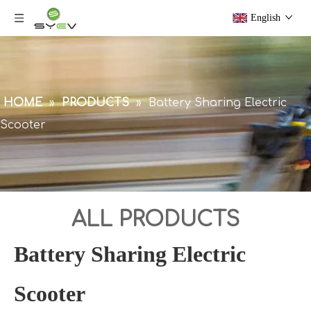
English
HOME
»
PRODUCTS
»
Battery Sharing Electric
Scooter
ALL PRODUCTS
Battery Sharing Electric
Scooter