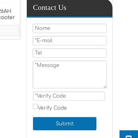
Contact Us
26AH
Scooter
Submit