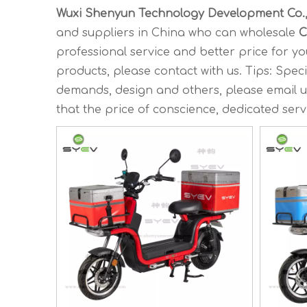
Wuxi Shenyun Technology Development Co.,
and suppliers in China who can wholesale
C
professional service and better price for you
products, please contact with us. Tips: Sp
demands, design and others, please email us 
that the price of conscience, dedicated serv