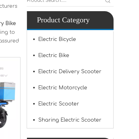
turers
Product Category
ry Bike
ing to
Electric Bicycle
 assured
Electric Bike
Electric Delivery Scooter
Electric Motorcycle
Electric Scooter
Sharing Electric Scooter