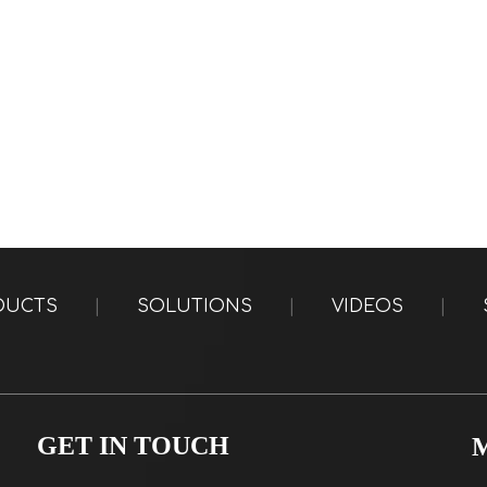
DUCTS
|
SOLUTIONS
|
VIDEOS
|
GET IN TOUCH