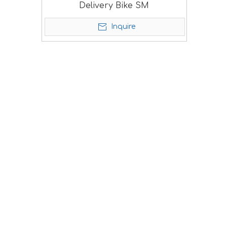
Delivery Bike SM
Inquire