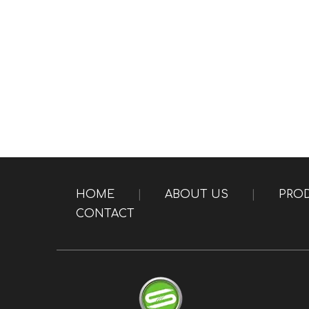
HOME
|
ABOUT US
|
PRO
CONTACT