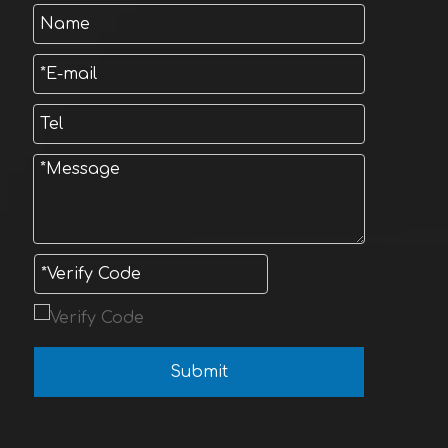
Submit