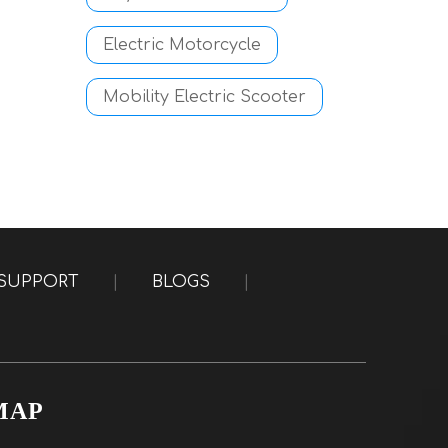
Electric Motorcycle
Mobility Electric Scooter
SUPPORT
|
BLOGS
|
MAP