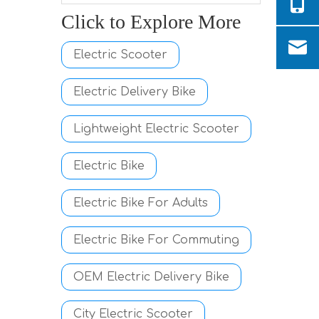
Click to Explore More
Electric Scooter
Electric Delivery Bike
Lightweight Electric Scooter
Electric Bike
Electric Bike For Adults
Electric Bike For Commuting
OEM Electric Delivery Bike
City Electric Scooter