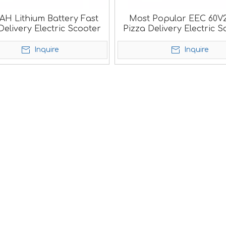
AH Lithium Battery Fast
Most Popular EEC 60V
elivery Electric Scooter
Pizza Delivery Electric 
Inquire
Inquire