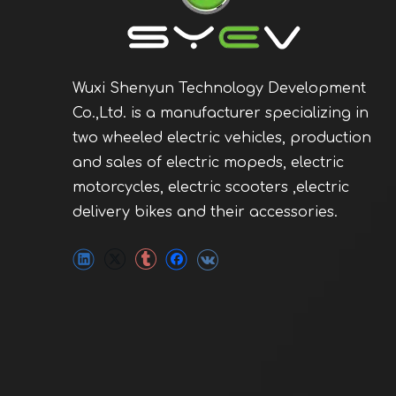
Wuxi Shenyun Technology Development
Co.,Ltd. is a manufacturer specializing in
two wheeled electric vehicles, production
and sales of electric mopeds, electric
motorcycles, electric scooters ,electric
delivery bikes and their accessories.