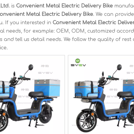
Ltd.
is
Convenient Metal Electric Delivery Bike
manufac
onvenient Metal Electric Delivery Bike
. We can provide
. If you interested in
Convenient Metal Electric Delive
ecial needs, for example: OEM, ODM, customized accord
and tell us detail needs. We follow the quality of rest
ice.