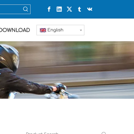
English
DOWNLOAD