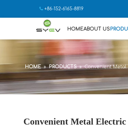

+86-152-6165-8819
HOME
ABOUT US
PRODU
HOME
»
PRODUCTS
»
Convenient Metal E
Convenient Metal Electric