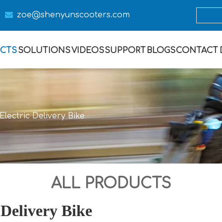

zoe@s
henyunscooters.com
CTS
SOLUTIONS
VIDEOS
SUPPORT
BLOGS
CONTACT
lectric Delivery Bike
ALL PRODUCTS
 Delivery Bike