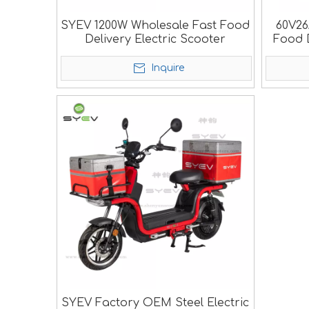
SYEV 1200W Wholesale Fast Food
60V26
Delivery Electric Scooter
Food D
Inquire
SYEV Factory OEM Steel Electric