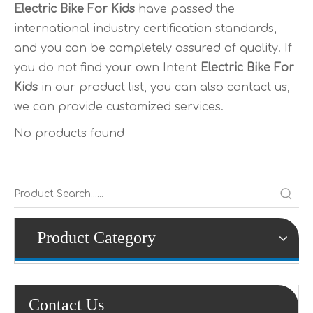
Electric Bike For Kids
have passed the
international industry certification standards,
and you can be completely assured of quality. If
you do not find your own Intent
Electric Bike For
Kids
in our product list, you can also contact us,
we can provide customized services.
No products found
Product Category
Contact Us