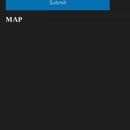
Submit
MAP