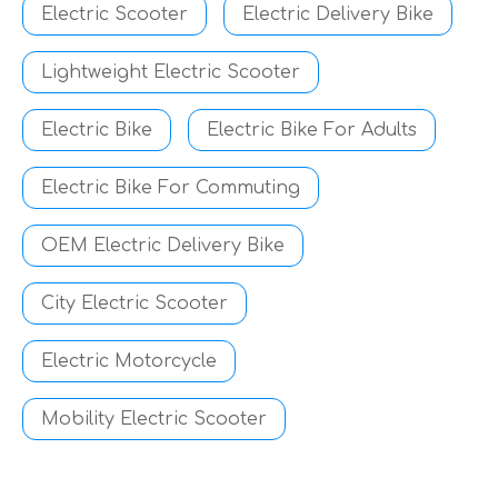
Electric Scooter
Electric Delivery Bike
Lightweight Electric Scooter
Electric Bike
Electric Bike For Adults
Electric Bike For Commuting
OEM Electric Delivery Bike
City Electric Scooter
Electric Motorcycle
Mobility Electric Scooter