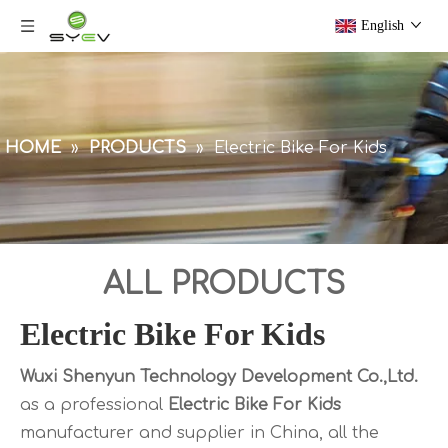
English
HOME
»
PRODUCTS
»
Electric Bike For Kids
ALL PRODUCTS
Electric Bike For Kids
Wuxi Shenyun Technology Development Co.,Ltd.
as a professional
Electric Bike For Kids
manufacturer and supplier in China, all the