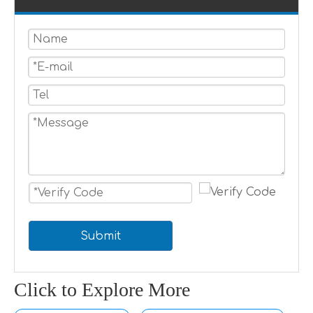
Submit
Click to Explore More