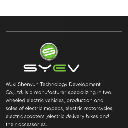
Wuxi Shenyun Technology Development
Co.,Ltd. is a manufacturer specializing in two
wheeled electric vehicles, production and
sales of electric mopeds, electric motorcycles,
electric scooters ,electric delivery bikes and
their accessories.