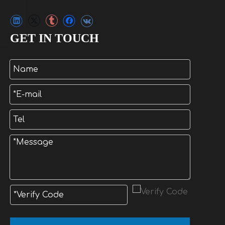
GET IN TOUCH