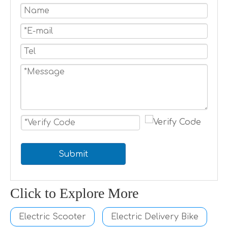
Submit
Click to Explore More
Electric Scooter
Electric Delivery Bike