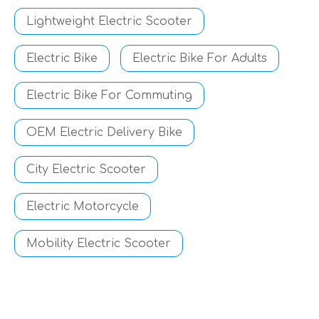
Lightweight Electric Scooter
Electric Bike
Electric Bike For Adults
Electric Bike For Commuting
OEM Electric Delivery Bike
City Electric Scooter
Electric Motorcycle
Mobility Electric Scooter