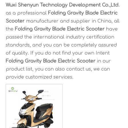
Wuxi Shenyun Technology Development Co.,Ltd.
as a professional
Folding Gravity Blade Electric
Scooter
manufacturer and supplier in China, all
the
Folding Gravity Blade Electric Scooter
have
passed the international industry certification
standards, and you can be completely assured
of quality. If you do not find your own Intent
Folding Gravity Blade Electric Scooter
in our
product list, you can also contact us, we can
provide customized services.