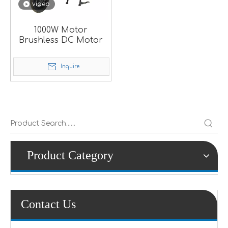
video
1000W Motor
Brushless DC Motor
Inquire
Product Category
Contact Us