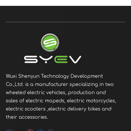
Wuxi Shenyun Technology Development
Co.,Ltd. is a manufacturer specializing in two
wheeled electric vehicles, production and
sales of electric mopeds, electric motorcycles,
electric scooters ,electric delivery bikes and
their accessories.