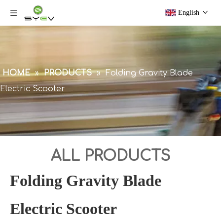
English
HOME
»
PRODUCTS
»
Folding Gravity Blade
Electric Scooter
ALL PRODUCTS
Folding Gravity Blade
Electric Scooter