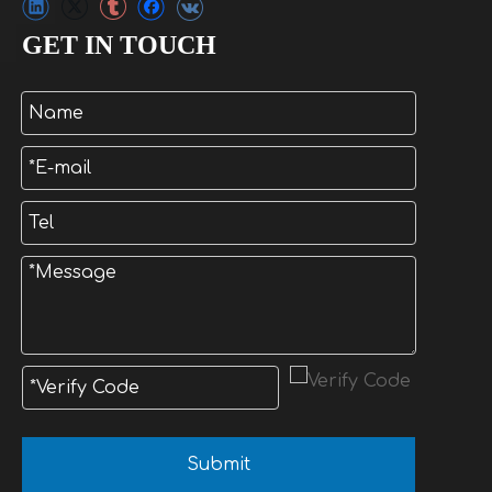
GET IN TOUCH
Submit