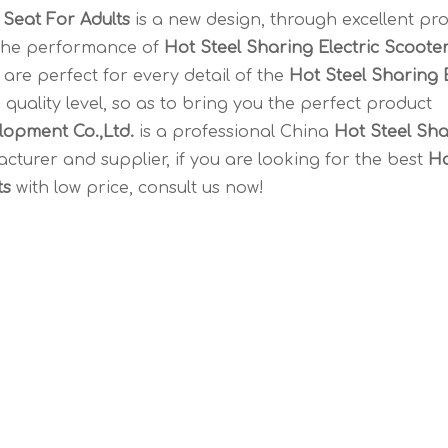
 Seat For Adults
is a new design, through excellent pr
 the performance of
Hot Steel Sharing Electric Scoote
are perfect for every detail of the
Hot Steel Sharing E
 quality level, so as to bring you the perfect product
opment Co.,Ltd.
is a professional China
Hot Steel Sha
turer and supplier, if you are looking for the best
Ho
ts
with low price, consult us now!