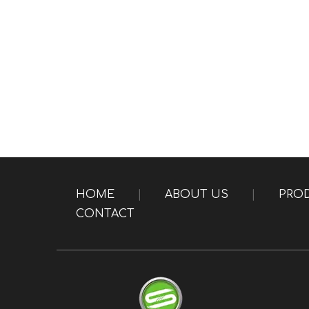
HOME
|
ABOUT US
|
PRO
CONTACT