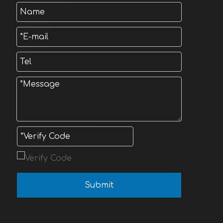
Submit