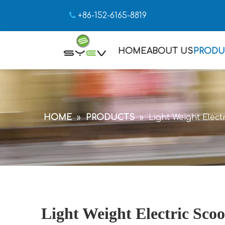

+86-152-6165-8819
HOME
ABOUT US
PRODU
HOME
»
PRODUCTS
»
Light Weight Elect
Light Weight Electric Scoo