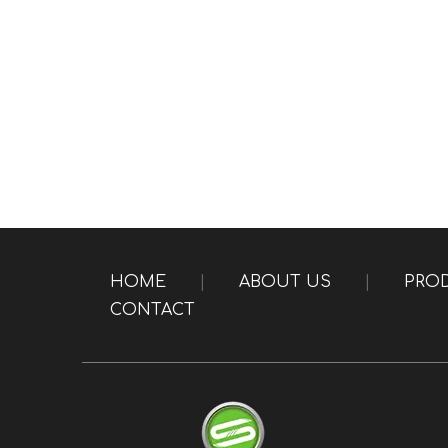
HOME
|
ABOUT US
|
PRO
CONTACT