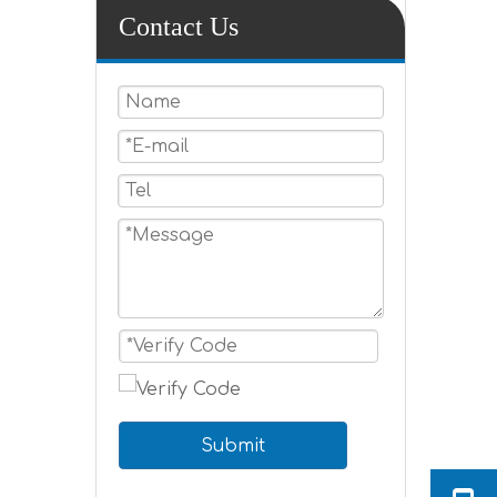
Contact Us
Submit