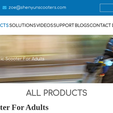

zoe@s
henyunscooters.com
CTS
SOLUTIONS
VIDEOS
SUPPORT
BLOGS
CONTACT
ric Scooter For Adults
ALL PRODUCTS
ter For Adults