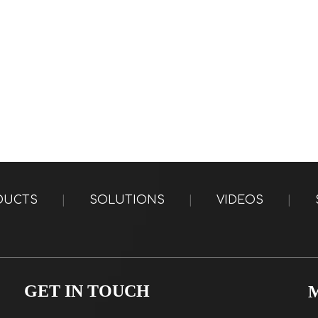
DUCTS
|
SOLUTIONS
|
VIDEOS
|
GET IN TOUCH