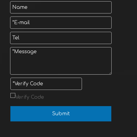
Submit