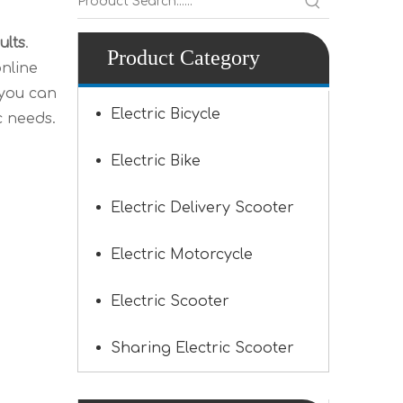
ults
.
Product Category
nline
 you can
Electric Bicycle
c needs.
Electric Bike
Electric Delivery Scooter
Electric Motorcycle
Electric Scooter
Sharing Electric Scooter