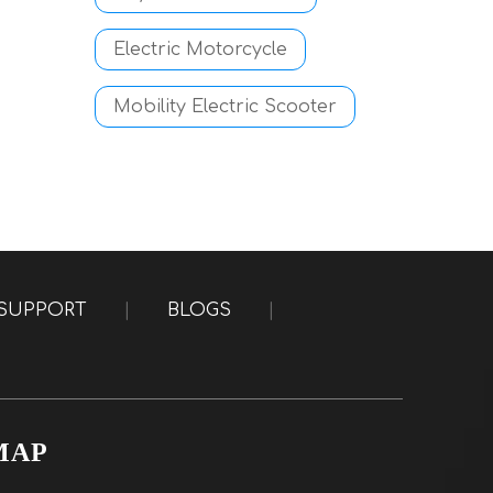
Electric Motorcycle
Mobility Electric Scooter
SUPPORT
|
BLOGS
|
MAP