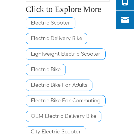
Click to Explore More
Electric Scooter
Electric Delivery Bike
Lightweight Electric Scooter
Electric Bike
Electric Bike For Adults
Electric Bike For Commuting
OEM Electric Delivery Bike
City Electric Scooter