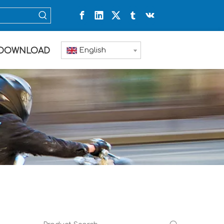
English
DOWNLOAD