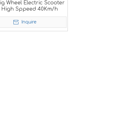
ig Wheel Electric Scooter
h High Sppeed 40Km/h
Inquire