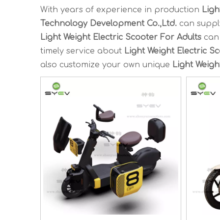
With years of experience in production
Ligh
Technology Development Co.,Ltd.
can suppl
Light Weight Electric Scooter For Adults
can 
timely service about
Light Weight Electric S
also customize your own unique
Light Weigh