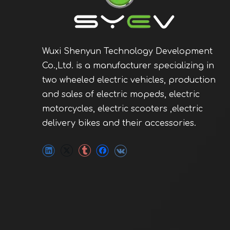
Wuxi Shenyun Technology Development
Co.,Ltd. is a manufacturer specializing in
two wheeled electric vehicles, production
and sales of electric mopeds, electric
motorcycles, electric scooters ,electric
delivery bikes and their accessories.