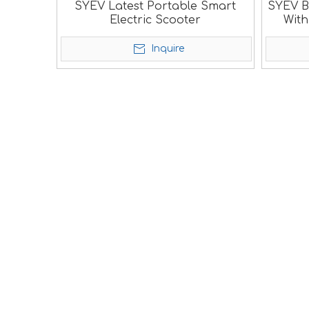
SYEV Latest Portable Smart
SYEV B
Electric Scooter
Wit
Inquire