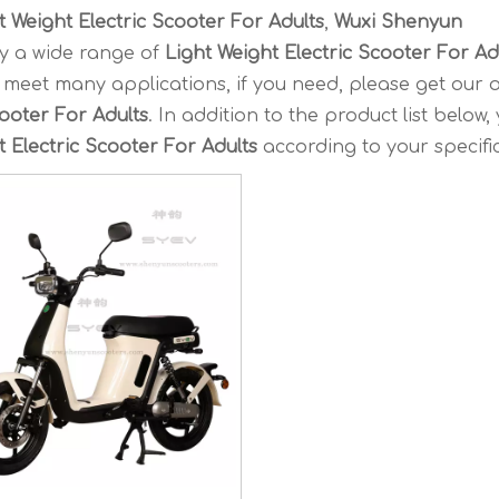
t Weight Electric Scooter For Adults
,
Wuxi Shenyun
y a wide range of
Light Weight Electric Scooter For Ad
meet many applications, if you need, please get our o
cooter For Adults
. In addition to the product list below,
t Electric Scooter For Adults
according to your specifi