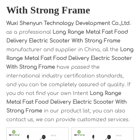
With Strong Frame
Wuxi Shenyun Technology Development Co.,Ltd.
as a professional
Long Range Metal Fast Food
Delivery Electric Scooter With Strong Frame
manufacturer and supplier in China, all the
Long
Range Metal Fast Food Delivery Electric Scooter
With Strong Frame
have passed the
international industry certification standards,
and you can be completely assured of quality. If
you do not find your own Intent
Long Range
Metal Fast Food Delivery Electric Scooter With
Strong Frame
in our product list, you can also
contact us, we can provide customized services.