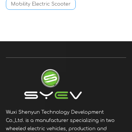
Mobility Electric Scooter
Wuxi Shenyun Technology Development
Co.,Ltd. is a manufacturer specializing in two
wheeled electric vehicles, production and