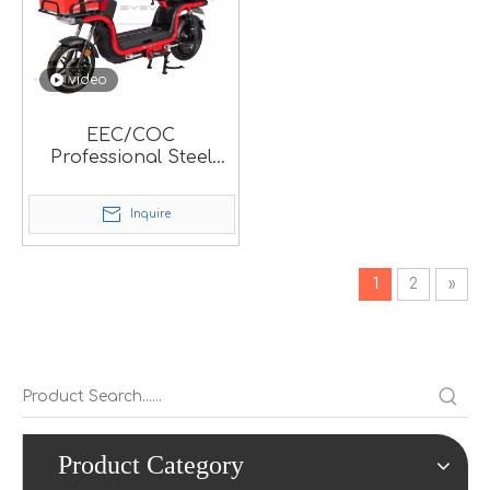
video
EEC/COC
Professional Steel
Electric Food Delivery
Scooter For Local
Inquire
Market.
1
2
»
Product Category