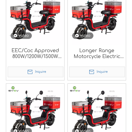
video
video
EEC/Coc Approved
Longer Range
800W/1200W/1500W
Motorcycle Electric
Fast Speed Durable
Scooter for Food
Electric Mobility
Delivery Rider.
Inquire
Inquire
Scooter for Hot Pizza
Food Delivery.
video
video