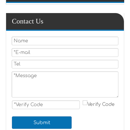
Contact Us
Submit