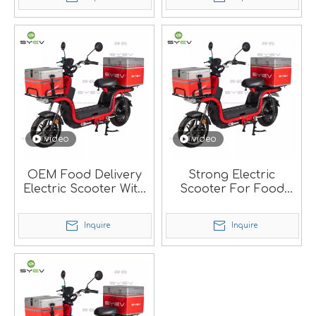
video
video
OEM Food Delivery
Strong Electric
Electric Scooter With
Scooter For Food
Big Carry Box.
Delivery.
Inquire
Inquire