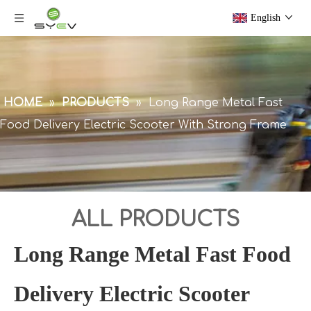
English
HOME
»
PRODUCTS
»
Long Range Metal Fast
Food Delivery Electric Scooter With Strong Frame
ALL PRODUCTS
Long Range Metal Fast Food
Delivery Electric Scooter