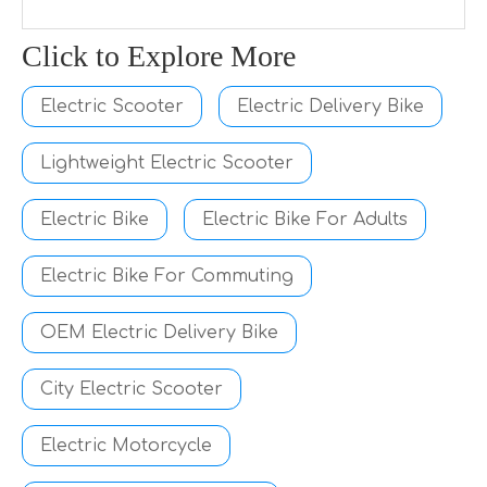
Click to Explore More
Electric Scooter
Electric Delivery Bike
Lightweight Electric Scooter
Electric Bike
Electric Bike For Adults
Electric Bike For Commuting
OEM Electric Delivery Bike
City Electric Scooter
Electric Motorcycle