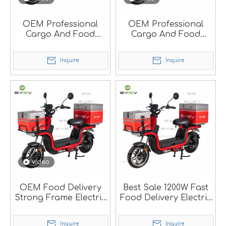
OEM Professional
OEM Professional
Cargo And Food
Cargo And Food
Delivery Electric
Delivery Electric
Scooter With EEC.
Scooter With Strong
Inquire
Inquire
Frame.
video
OEM Food Delivery
Best Sale 1200W Fast
Strong Frame Electric
Food Delivery Electric
Scooter With Big
Scooter
Carry Box.
Inquire
Inquire