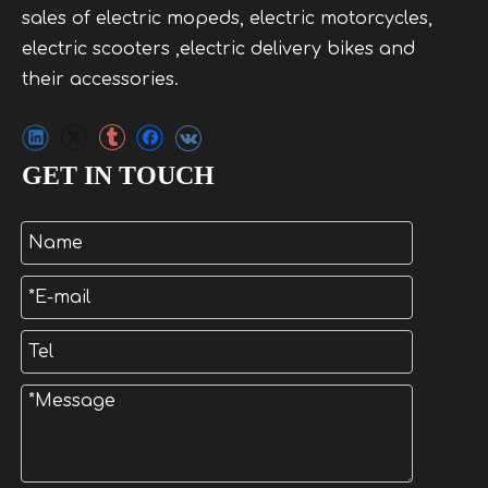
sales of electric mopeds, electric motorcycles,
electric scooters ,electric delivery bikes and
their accessories.
GET IN TOUCH