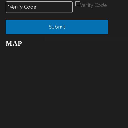
Submit
MAP