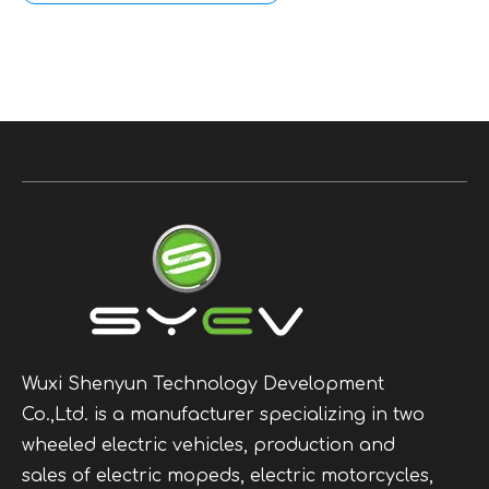
Wuxi Shenyun Technology Development
Co.,Ltd. is a manufacturer specializing in two
wheeled electric vehicles, production and
sales of electric mopeds, electric motorcycles,