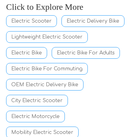
Click to Explore More
Electric Scooter
Electric Delivery Bike
Lightweight Electric Scooter
Electric Bike
Electric Bike For Adults
Electric Bike For Commuting
OEM Electric Delivery Bike
City Electric Scooter
Electric Motorcycle
Mobility Electric Scooter