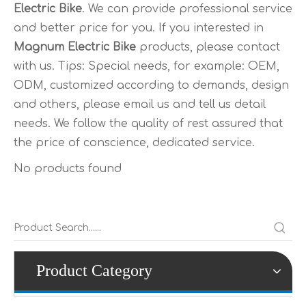
Electric Bike
. We can provide professional service
and better price for you. If you interested in
Magnum Electric Bike
products, please contact
with us. Tips: Special needs, for example: OEM,
ODM, customized according to demands, design
and others, please email us and tell us detail
needs. We follow the quality of rest assured that
the price of conscience, dedicated service.
No products found
Product Category