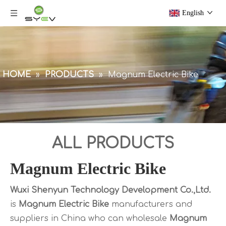
English
HOME
»
PRODUCTS
»
Magnum Electric Bike
ALL PRODUCTS
Magnum Electric Bike
Wuxi Shenyun Technology Development Co.,Ltd.
is
Magnum Electric Bike
manufacturers and
suppliers in China who can wholesale
Magnum