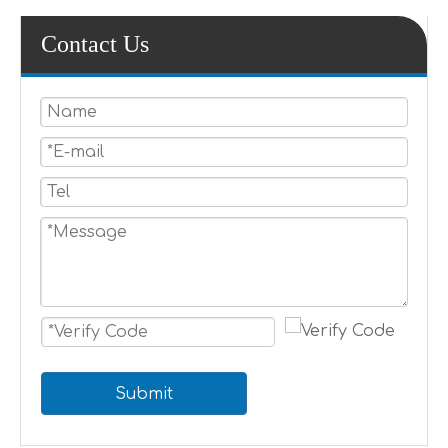
Contact Us
Submit