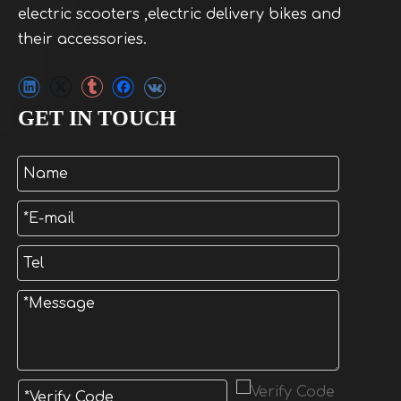
electric scooters ,electric delivery bikes and
their accessories.
GET IN TOUCH