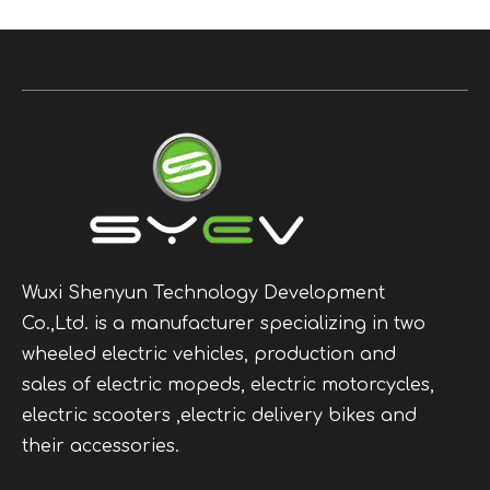
Wuxi Shenyun Technology Development
Co.,Ltd. is a manufacturer specializing in two
wheeled electric vehicles, production and
sales of electric mopeds, electric motorcycles,
electric scooters ,electric delivery bikes and
their accessories.