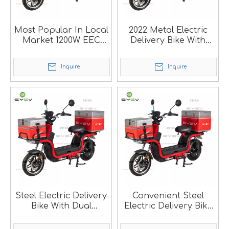
Most Popular In Local
2022 Metal Electric
Market 1200W EEC
Delivery Bike With
Delivery Electric
Dual Batteries SM
Scooter
Inquire
Inquire
Steel Electric Delivery
Convenient Steel
Bike With Dual
Electric Delivery Bike
Batteries SM
For Local Market SM