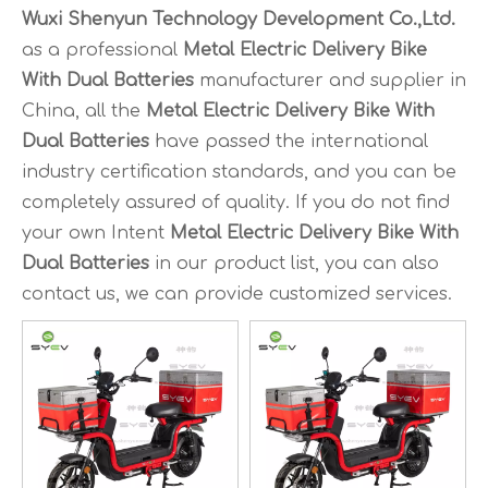
Wuxi Shenyun Technology Development Co.,Ltd.
as a professional
Metal Electric Delivery Bike
With Dual Batteries
manufacturer and supplier in
China, all the
Metal Electric Delivery Bike With
Dual Batteries
have passed the international
industry certification standards, and you can be
completely assured of quality. If you do not find
your own Intent
Metal Electric Delivery Bike With
Dual Batteries
in our product list, you can also
contact us, we can provide customized services.