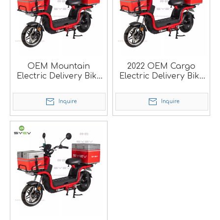
OEM Mountain
2022 OEM Cargo
Electric Delivery Bike
Electric Delivery Bike
For Food Delivery SM
For Pizza Delivery SM
Inquire
Inquire