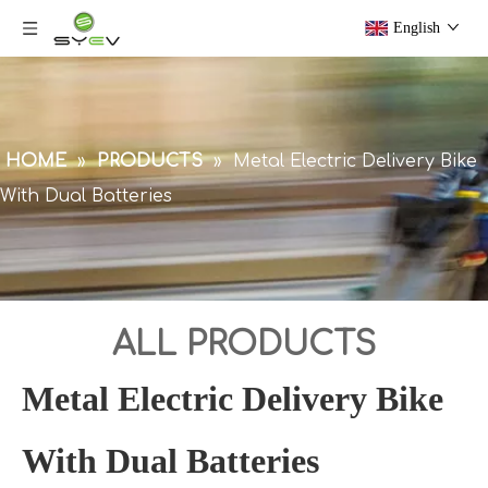
English
HOME
»
PRODUCTS
»
Metal Electric Delivery Bike
With Dual Batteries
ALL PRODUCTS
Metal Electric Delivery Bike
With Dual Batteries