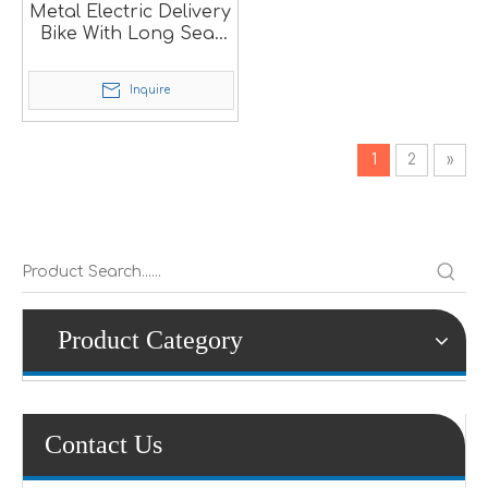
Metal Electric Delivery
Bike With Long Seat
SM
Inquire
1
2
»
Product Category
Contact Us