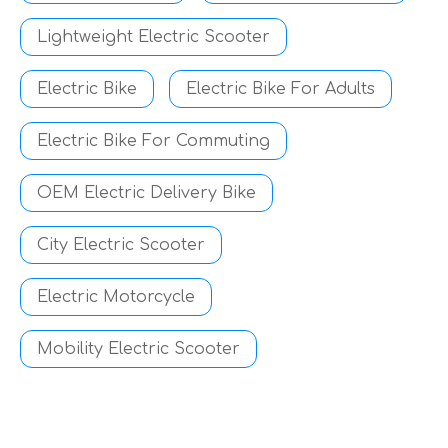
Lightweight Electric Scooter
Electric Bike
Electric Bike For Adults
Electric Bike For Commuting
OEM Electric Delivery Bike
City Electric Scooter
Electric Motorcycle
Mobility Electric Scooter