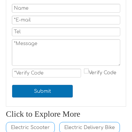
Submit
Click to Explore More
Electric Scooter
Electric Delivery Bike