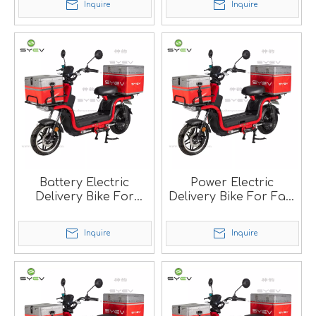
Inquire
Inquire
Battery Electric
Power Electric
Delivery Bike For
Delivery Bike For Fast
Food Delivery SM
Food SM
Inquire
Inquire