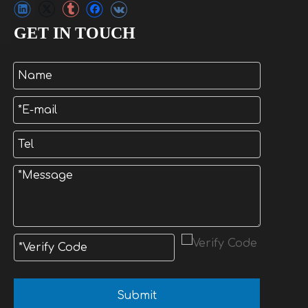
GET IN TOUCH
Submit