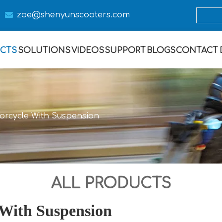

zoe@s
henyunscooters.com
CTS
SOLUTIONS
VIDEOS
SUPPORT
BLOGS
CONTACT
torcycle With Suspension
ALL PRODUCTS
 With Suspension