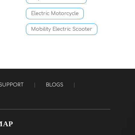
Electric Motorcycle
Mobility Electric Scooter
SUPPORT
|
BLOGS
|
MAP