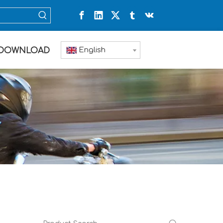
English
DOWNLOAD