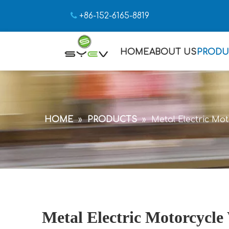

+86-152-6165-8819
HOME
ABOUT US
PRODU
HOME
»
PRODUCTS
»
Metal Electric Mo
Metal Electric Motorcycle