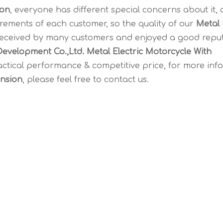
ion
, everyone has different special concerns about it,
rements of each customer, so the quality of our
Metal 
received by many customers and enjoyed a good reput
evelopment Co.,Ltd.
Metal Electric Motorcycle With
actical performance & competitive price, for more inf
ension
, please feel free to contact us.