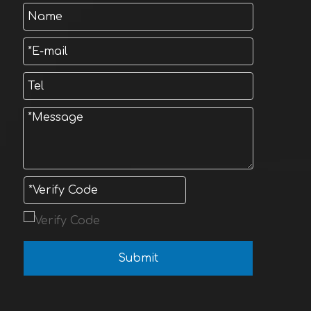
Submit