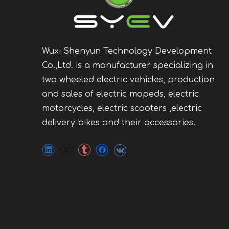
Wuxi Shenyun Technology Development
Co.,Ltd. is a manufacturer specializing in
two wheeled electric vehicles, production
and sales of electric mopeds, electric
motorcycles, electric scooters ,electric
delivery bikes and their accessories.