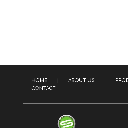
HOME
|
ABOUT US
|
PRO
CONTACT