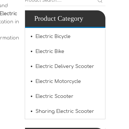
 and
Electric
Product Category
ation in
Electric Bicycle
ormation
Electric Bike
Electric Delivery Scooter
Electric Motorcycle
Electric Scooter
Sharing Electric Scooter