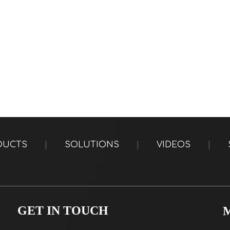
DUCTS
|
SOLUTIONS
|
VIDEOS
|
GET IN TOUCH