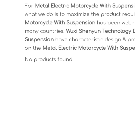
For
Metal Electric Motorcycle With Suspens
what we do is to maximize the product requi
Motorcycle With Suspension
has been well 
many countries.
Wuxi Shenyun Technology D
Suspension
have characteristic design & pr
on the
Metal Electric Motorcycle With Susp
No products found