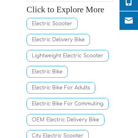
Click to Explore More
Electric Scooter
Electric Delivery Bike
Lightweight Electric Scooter
Electric Bike
Electric Bike For Adults
Electric Bike For Commuting
OEM Electric Delivery Bike
City Electric Scooter