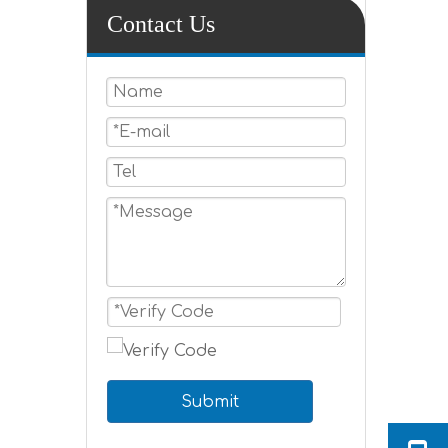
Contact Us
Submit