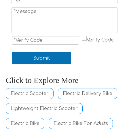
Submit
Click to Explore More
Electric Scooter
Electric Delivery Bike
Lightweight Electric Scooter
Electric Bike
Electric Bike For Adults