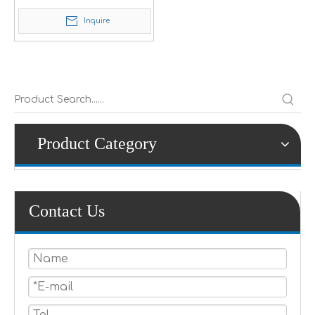
Inquire
Product Category
Contact Us