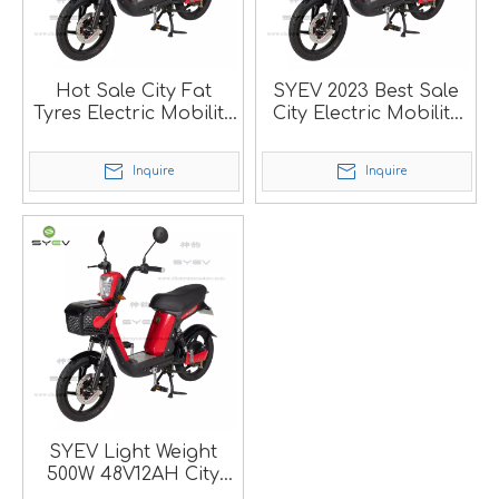
Hot Sale City Fat
SYEV 2023 Best Sale
Tyres Electric Mobility
City Electric Mobility
Bike
Bike
Inquire
Inquire
SYEV Light Weight
500W 48V12AH City
Electric Bike