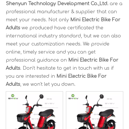
Shenyun Technology Development Co.,Ltd.
are a
professional manufacturer & supplier that can
meet your needs. Not only
Mini Electric Bike For
Adults
we produced have certificated the
international industry standard, but we can also
meet your customization needs. We provide
online, timely service and you can get
professional guidance on
Mini Electric Bike For
Adults
. Don't hesitate to get in touch with us if
you are interested in
Mini Electric Bike For
Adults
, we won't let you down.