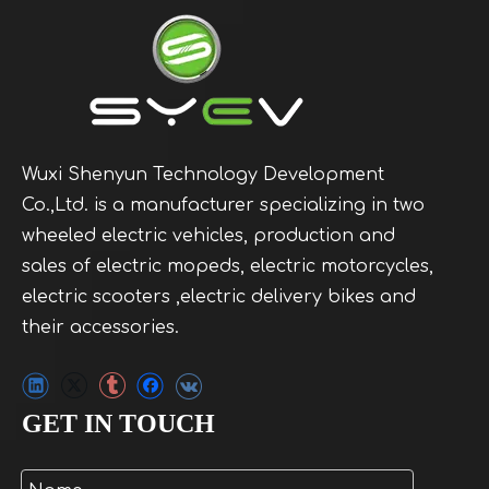
Wuxi Shenyun Technology Development
Co.,Ltd. is a manufacturer specializing in two
wheeled electric vehicles, production and
sales of electric mopeds, electric motorcycles,
electric scooters ,electric delivery bikes and
their accessories.
GET IN TOUCH