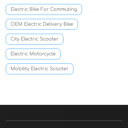
Electric Bike For Commuting
OEM Electric Delivery Bike
City Electric Scooter
Electric Motorcycle
Mobility Electric Scooter