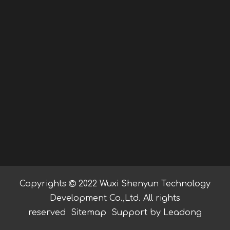
Copyrights

2022 Wuxi Shenyun Technology
Development Co.,Ltd. All rights
reserved
Sitemap
Support by
Leadong