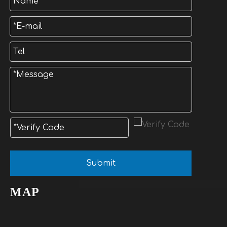
Submit
MAP