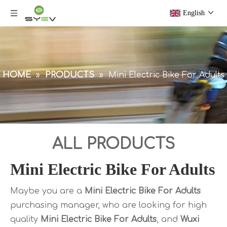
English
HOME
»
PRODUCTS
»
Mini Electric Bike For Adults
ALL PRODUCTS
Mini Electric Bike For Adults
Maybe you are a
Mini Electric Bike For Adults
purchasing manager, who are looking for high
quality
Mini Electric Bike For Adults
, and
Wuxi