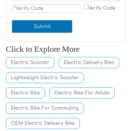
Submit
Click to Explore More
Electric Scooter
Electric Delivery Bike
Lightweight Electric Scooter
Electric Bike
Electric Bike For Adults
Electric Bike For Commuting
OEM Electric Delivery Bike