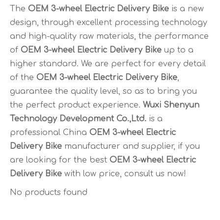
The
OEM 3-wheel Electric Delivery Bike
is a new
design, through excellent processing technology
and high-quality raw materials, the performance
of
OEM 3-wheel Electric Delivery Bike
up to a
higher standard. We are perfect for every detail
of the
OEM 3-wheel Electric Delivery Bike
,
guarantee the quality level, so as to bring you
the perfect product experience.
Wuxi Shenyun
Technology Development Co.,Ltd.
is a
professional China
OEM 3-wheel Electric
Delivery Bike
manufacturer and supplier, if you
are looking for the best
OEM 3-wheel Electric
Delivery Bike
with low price, consult us now!
No products found