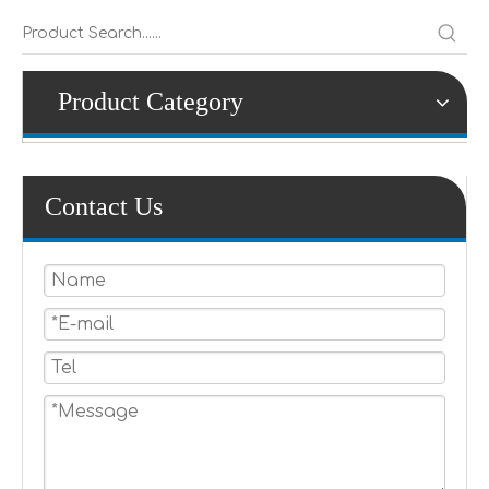
Product Category
Contact Us