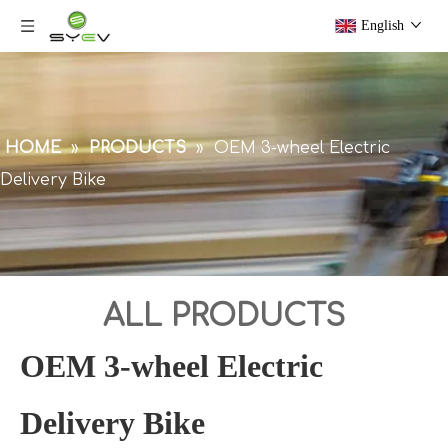
English
HOME
»
PRODUCTS
»
OEM 3-wheel Electric
Delivery Bike
ALL PRODUCTS
OEM 3-wheel Electric
Delivery Bike