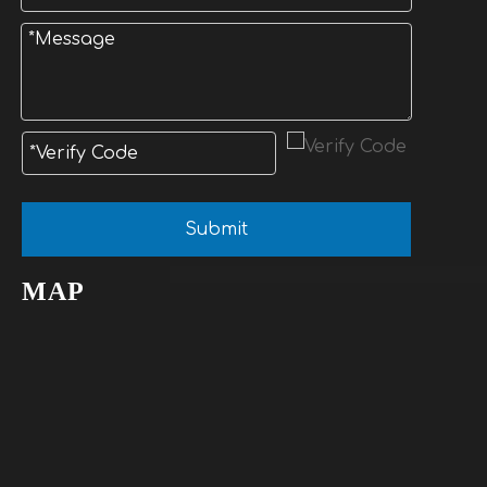
Submit
MAP