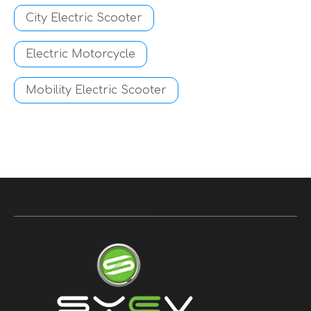
City Electric Scooter
Electric Motorcycle
Mobility Electric Scooter