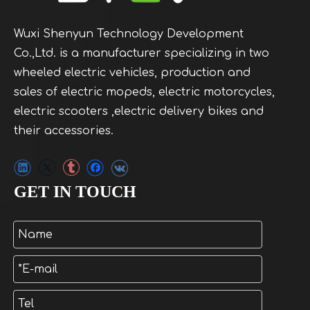
Wuxi Shenyun Technology Development
Co.,Ltd. is a manufacturer specializing in two
wheeled electric vehicles, production and
sales of electric mopeds, electric motorcycles,
electric scooters ,electric delivery bikes and
their accessories.
GET IN TOUCH