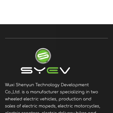
Wuxi Shenyun Technology Development
Co.,Ltd. is a manufacturer specializing in two
wheeled electric vehicles, production and
sales of electric mopeds, electric motorcycles,