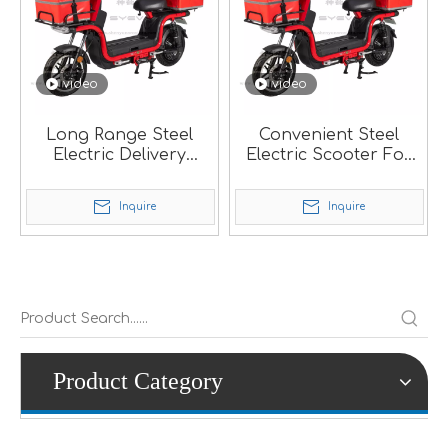
video
video
Long Range Steel
Convenient Steel
Electric Delivery
Electric Scooter For
Scooter With Dual
Pizza Delivery.
Batteries.
Inquire
Inquire
Product Category