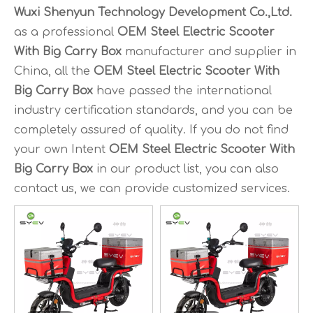
Wuxi Shenyun Technology Development Co.,Ltd.
as a professional
OEM Steel Electric Scooter
With Big Carry Box
manufacturer and supplier in
China, all the
OEM Steel Electric Scooter With
Big Carry Box
have passed the international
industry certification standards, and you can be
completely assured of quality. If you do not find
your own Intent
OEM Steel Electric Scooter With
Big Carry Box
in our product list, you can also
contact us, we can provide customized services.