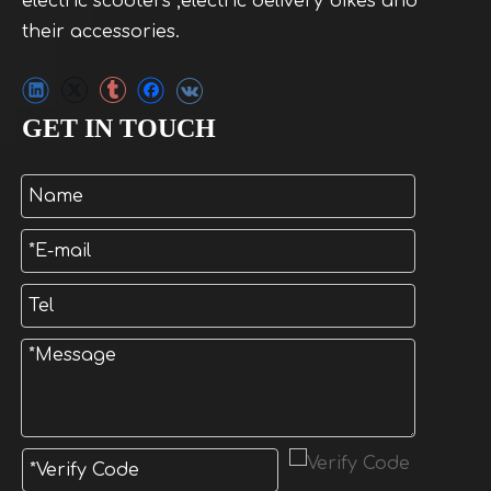
electric scooters ,electric delivery bikes and
their accessories.
GET IN TOUCH