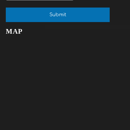
Submit
MAP