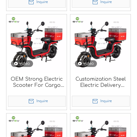
Inquire
Inquire
video
video
OEM Strong Electric
Customization Steel
Scooter For Cargo
Electric Delivery
Delivery.
Scooter With Strong
Frame.
Inquire
Inquire