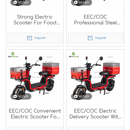
video
video
Strong Electric
EEC/COC
Scooter For Food
Professional Steel
Delivery.
Electric Food Delivery
Scooter For Local
Inquire
Inquire
Market.
video
video
EEC/COC Convenient
EEC/COC Electric
Electric Scooter For
Delivery Scooter With
Pizza Delivery.
Strong Frame.