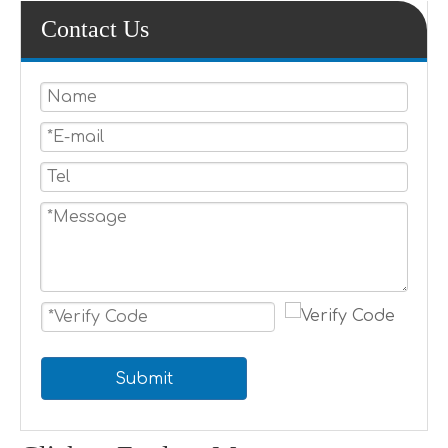
Contact Us
Submit