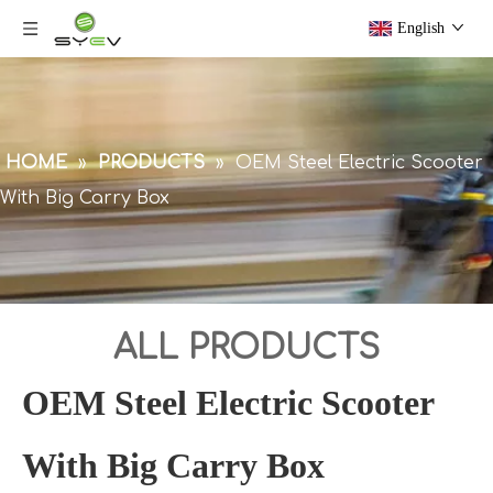
English
HOME
»
PRODUCTS
»
OEM Steel Electric Scooter
With Big Carry Box
ALL PRODUCTS
OEM Steel Electric Scooter
With Big Carry Box