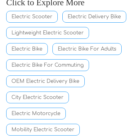
Click to Explore More
Electric Scooter
Electric Delivery Bike
Lightweight Electric Scooter
Electric Bike
Electric Bike For Adults
Electric Bike For Commuting
OEM Electric Delivery Bike
City Electric Scooter
Electric Motorcycle
Mobility Electric Scooter