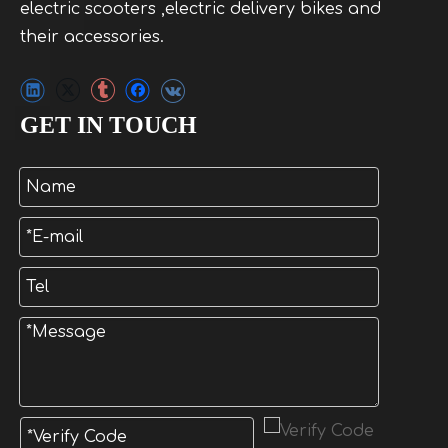
electric scooters ,electric delivery bikes and
their accessories.
GET IN TOUCH