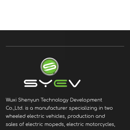
Wuxi Shenyun Technology Development
Co.,Ltd. is a manufacturer specializing in two
wheeled electric vehicles, production and
sales of electric mopeds, electric motorcycles,