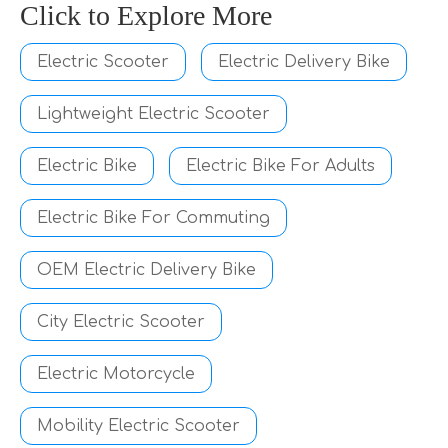
Click to Explore More
Electric Scooter
Electric Delivery Bike
Lightweight Electric Scooter
Electric Bike
Electric Bike For Adults
Electric Bike For Commuting
OEM Electric Delivery Bike
City Electric Scooter
Electric Motorcycle
Mobility Electric Scooter