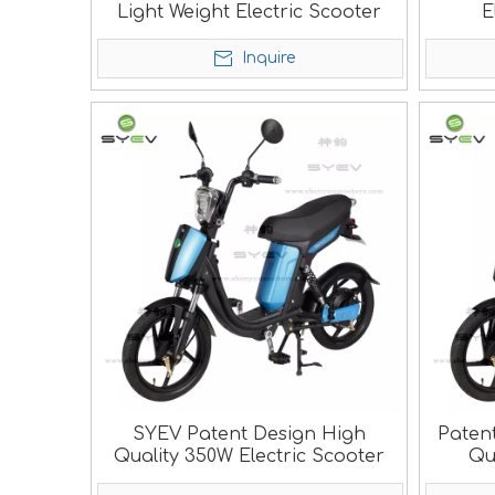
Light Weight Electric Scooter
E
Inquire
SYEV Patent Design High
Paten
Quality 350W Electric Scooter
Qu