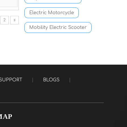
Electric Motorcycle
2
»
Mobility Electric Scooter
SUPPORT
|
BLOGS
|
MAP