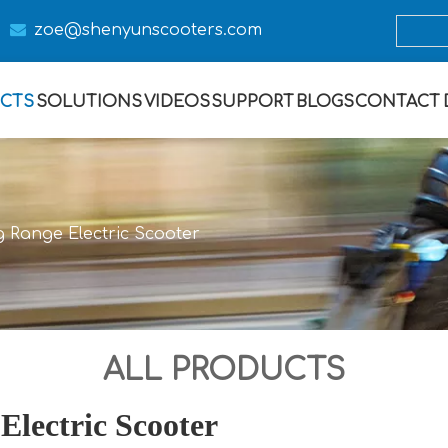

zoe@s
henyunscooters.com
CTS
SOLUTIONS
VIDEOS
SUPPORT
BLOGS
CONTACT
g Range Electric Scooter
ALL PRODUCTS
Electric Scooter