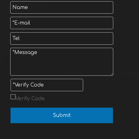
Submit