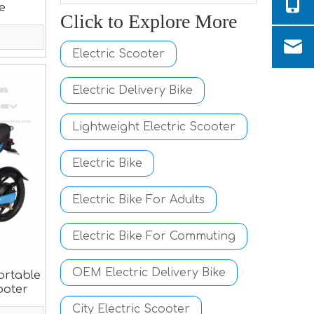
ke
Click to Explore More
Electric Scooter
Electric Delivery Bike
Lightweight Electric Scooter
Electric Bike
Electric Bike For Adults
Electric Bike For Commuting
OEM Electric Delivery Bike
ortable
ooter
City Electric Scooter