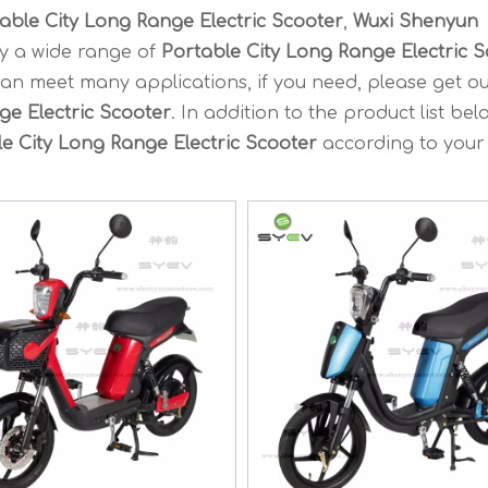
able City Long Range Electric Scooter
,
Wuxi Shenyun
y a wide range of
Portable City Long Range Electric 
an meet many applications, if you need, please get ou
ge Electric Scooter
. In addition to the product list bel
e City Long Range Electric Scooter
according to your 