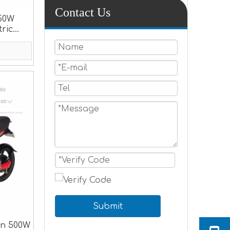
Contact Us
350W
tric
Submit
gn 500W