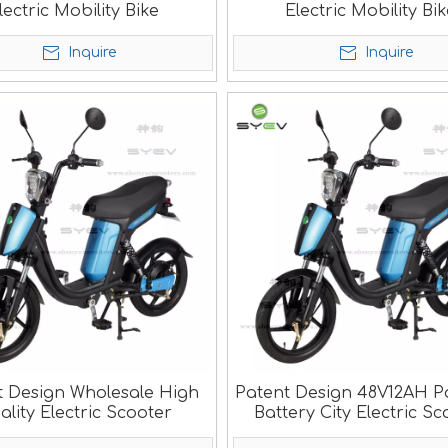
lectric Mobility Bike
Electric Mobility Bi
Inquire
Inquire
t Design Wholesale High
Patent Design 48V12AH P
ality Electric Scooter
Battery City Electric Sc