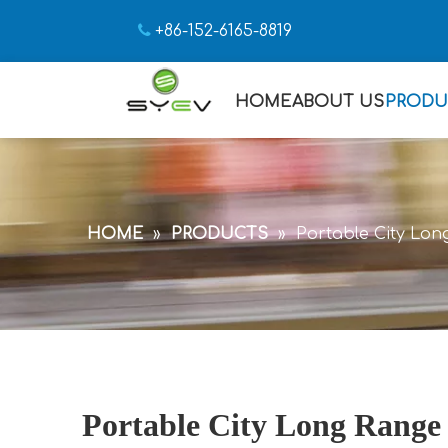

+86-152-6165-8819
HOME
ABOUT US
PRODU
HOME
»
PRODUCTS
»
Portable City Lon
Portable City Long Range 