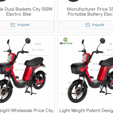
le Dual Baskets City 500W
Manufacturer Price 
Electric Bike
Portable Battery Elec
Scooter
Inquire
Inquire
eight Wholesale Price City
Light Weight Patent Desi