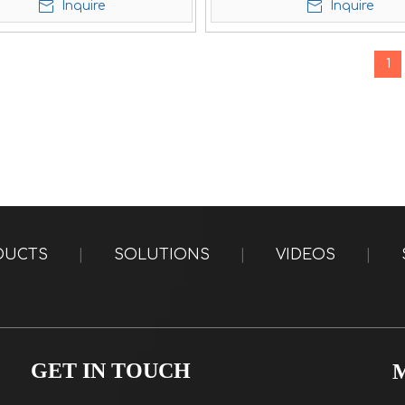
Inquire
Inquire
1
DUCTS
|
SOLUTIONS
|
VIDEOS
|
GET IN TOUCH