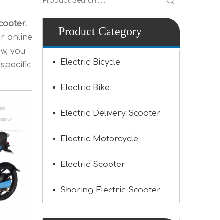
Scooter
.
Product Category
r online
ow, you
Electric Bicycle
specific
Electric Bike
Electric Delivery Scooter
Electric Motorcycle
Electric Scooter
Sharing Electric Scooter