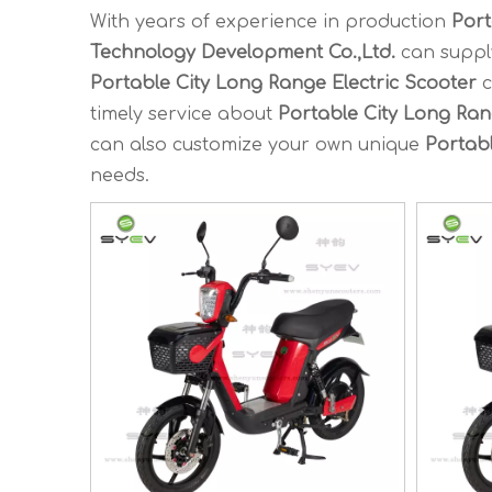
With years of experience in production
Port
Technology Development Co.,Ltd.
can suppl
Portable City Long Range Electric Scooter
c
timely service about
Portable City Long Ran
can also customize your own unique
Portabl
needs.