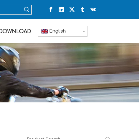
English
DOWNLOAD