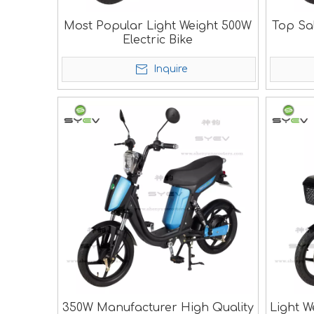
Most Popular Light Weight 500W
Top Sa
Electric Bike
Inquire
350W Manufacturer High Quality
Light W