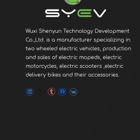
Wuxi Shenyun Technology Development
Co.,Ltd. is a manufacturer specializing in
two wheeled electric vehicles, production
and sales of electric mopeds, electric
motorcycles, electric scooters ,electric
delivery bikes and their accessories.