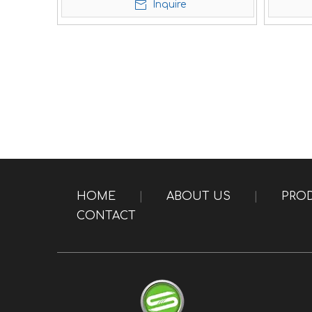
Inquire
HOME
|
ABOUT US
|
PRO
CONTACT