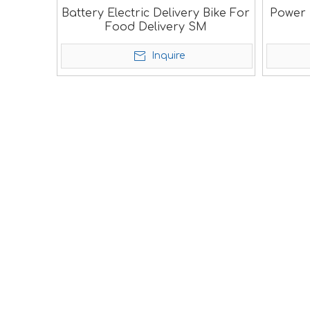
Battery Electric Delivery Bike For
Power E
Food Delivery SM
Inquire