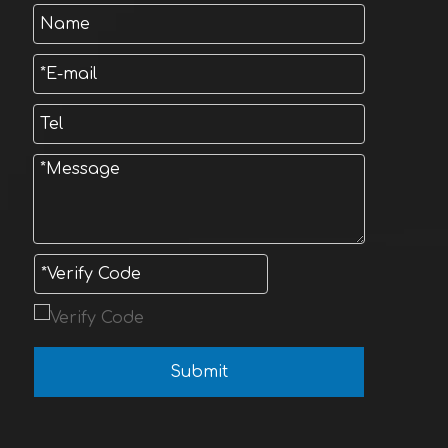
Submit