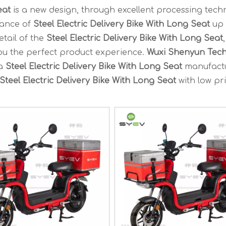
eat
is a new design, through excellent processing tech
mance of
Steel Electric Delivery Bike With Long Seat
up 
etail of the
Steel Electric Delivery Bike With Long Seat
,
you the perfect product experience.
Wuxi Shenyun Tec
na
Steel Electric Delivery Bike With Long Seat
manufact
Steel Electric Delivery Bike With Long Seat
with low pri