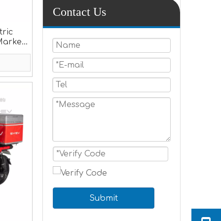
Contact Us
tric
Market
Submit