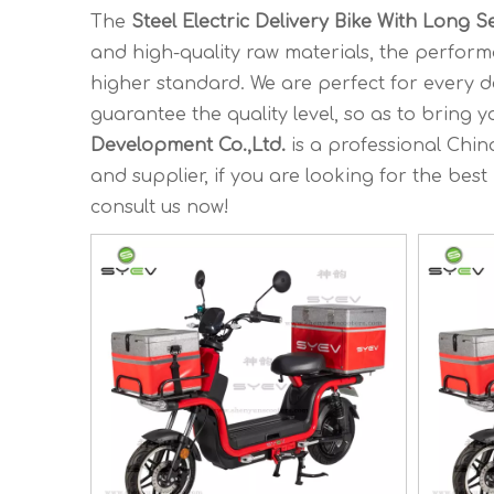
The
Steel Electric Delivery Bike With Long S
and high-quality raw materials, the perfor
higher standard. We are perfect for every d
guarantee the quality level, so as to bring 
Development Co.,Ltd.
is a professional Chi
and supplier, if you are looking for the best
consult us now!