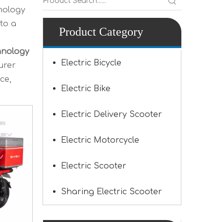
nology
to a
Product Category
hnology
Electric Bicycle
urer
ce,
Electric Bike
Electric Delivery Scooter
Electric Motorcycle
Electric Scooter
Sharing Electric Scooter