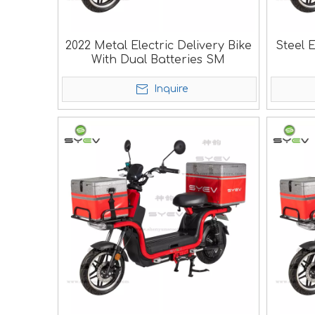
2022 Metal Electric Delivery Bike
Steel E
With Dual Batteries SM
Inquire