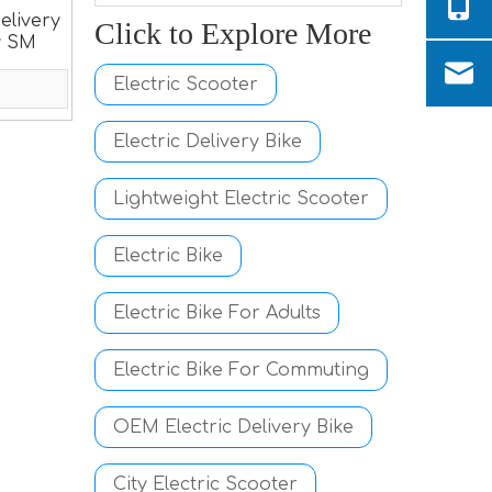
elivery
Click to Explore More
y SM
Electric Scooter
Electric Delivery Bike
Lightweight Electric Scooter
Electric Bike
Electric Bike For Adults
Electric Bike For Commuting
OEM Electric Delivery Bike
City Electric Scooter