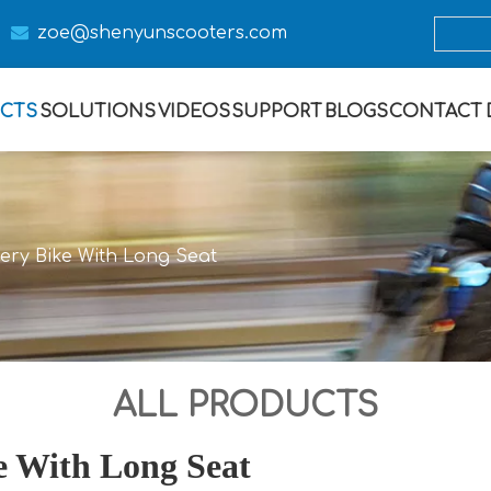

zoe@s
henyunscooters.com
CTS
SOLUTIONS
VIDEOS
SUPPORT
BLOGS
CONTACT
ivery Bike With Long Seat
ALL PRODUCTS
ke With Long Seat