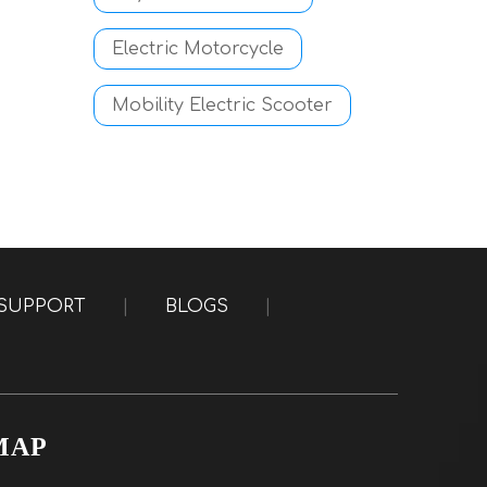
Electric Motorcycle
Mobility Electric Scooter
SUPPORT
|
BLOGS
|
MAP