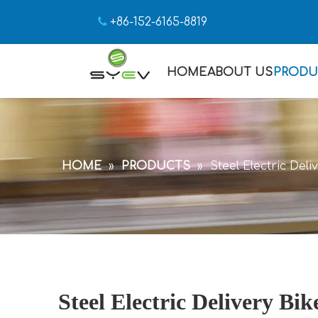

+86-152-6165-8819
HOME
ABOUT US
PRODU
HOME
»
PRODUCTS
»
Steel Electric Del
Steel Electric Delivery Bi