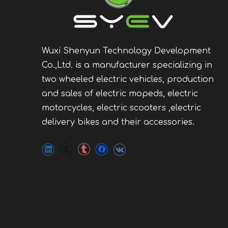
Wuxi Shenyun Technology Development
Co.,Ltd. is a manufacturer specializing in
two wheeled electric vehicles, production
and sales of electric mopeds, electric
motorcycles, electric scooters ,electric
delivery bikes and their accessories.