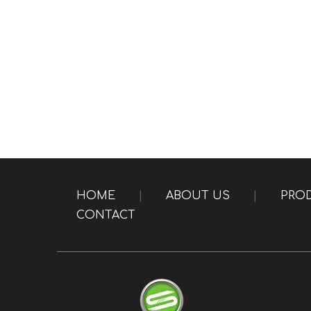
HOME
|
ABOUT US
|
PRO
CONTACT