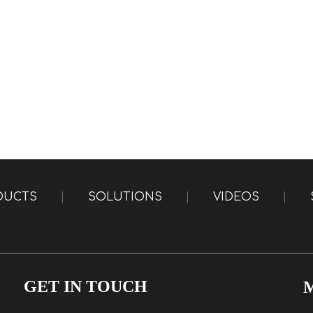
DUCTS
|
SOLUTIONS
|
VIDEOS
|
GET IN TOUCH