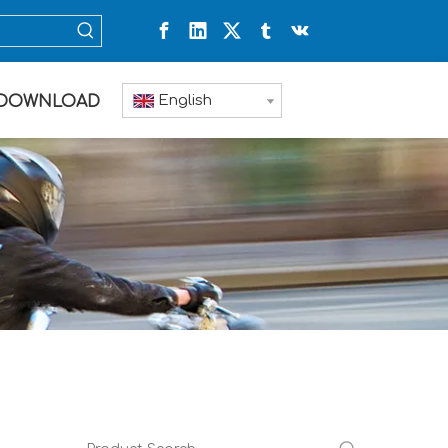
English
DOWNLOAD