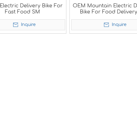
lectric Delivery Bike For
OEM Mountain Electric D
Fast Food SM
Bike For Food Deliver
Inquire
Inquire