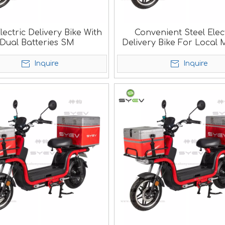
lectric Delivery Bike With
Convenient Steel Elec
Dual Batteries SM
Delivery Bike For Local 
SM
Inquire
Inquire