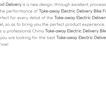
od Delivery
is a new design, through excellent process
 the performance of
Take-away Electric Delivery Bike 
fect for every detail of the
Take-away Electric Deliver
vel, so as to bring you the perfect product experience
s a professional China
Take-away Electric Delivery Bik
 you are looking for the best
Take-away Electric Delive
 now!