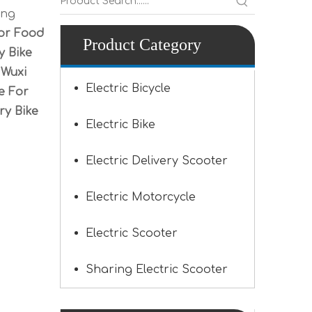
ing
For Food
Product Category
y Bike
.
Wuxi
Electric Bicycle
e For
ry Bike
Electric Bike
Electric Delivery Scooter
Electric Motorcycle
Electric Scooter
Sharing Electric Scooter