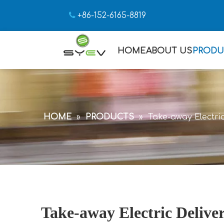

+86-152-6165-8819
HOME
ABOUT US
PRODU
HOME
»
PRODUCTS
»
Take-away Electric
Take-away Electric Delive