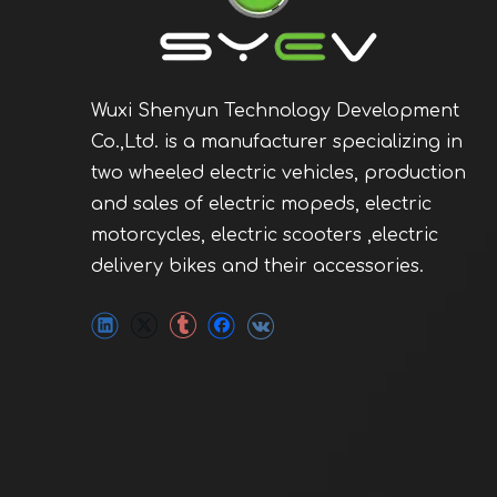
Wuxi Shenyun Technology Development
Co.,Ltd. is a manufacturer specializing in
two wheeled electric vehicles, production
and sales of electric mopeds, electric
motorcycles, electric scooters ,electric
delivery bikes and their accessories.