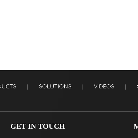
DUCTS
|
SOLUTIONS
|
VIDEOS
|
GET IN TOUCH