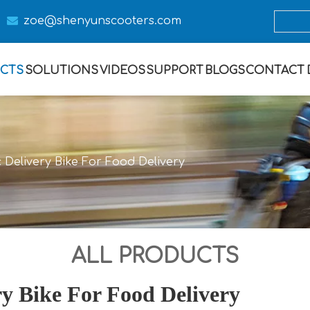

zoe@s
henyunscooters.com
CTS
SOLUTIONS
VIDEOS
SUPPORT
BLOGS
CONTACT
 Delivery Bike For Food Delivery
ALL PRODUCTS
ry Bike For Food Delivery