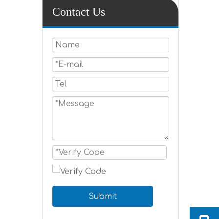
Contact Us
Submit