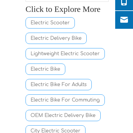
Click to Explore More
Electric Scooter
Electric Delivery Bike
Lightweight Electric Scooter
Electric Bike
Electric Bike For Adults
Electric Bike For Commuting
OEM Electric Delivery Bike
City Electric Scooter