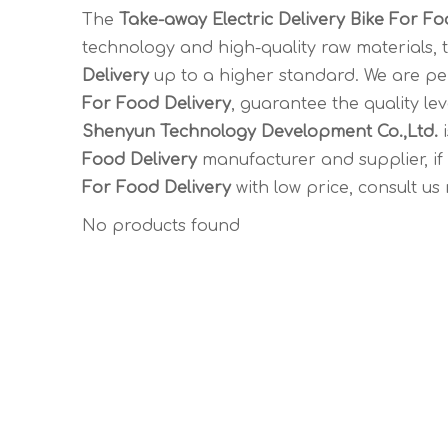
The
Take-away Electric Delivery Bike For Fo
technology and high-quality raw materials,
Delivery
up to a higher standard. We are per
For Food Delivery
, guarantee the quality le
Shenyun Technology Development Co.,Ltd.
i
Food Delivery
manufacturer and supplier, if
For Food Delivery
with low price, consult us
No products found