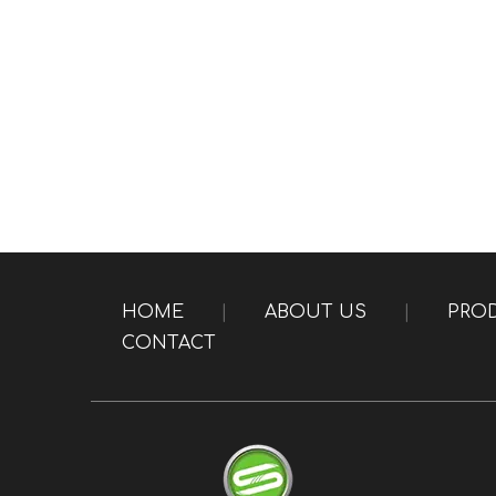
HOME
|
ABOUT US
|
PRO
CONTACT