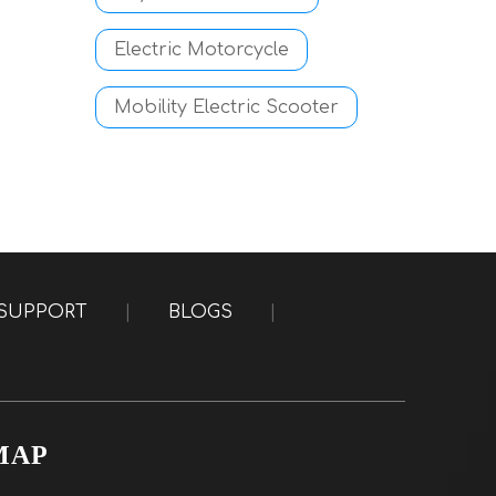
Electric Motorcycle
Mobility Electric Scooter
SUPPORT
|
BLOGS
|
MAP