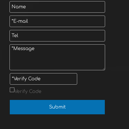
Submit