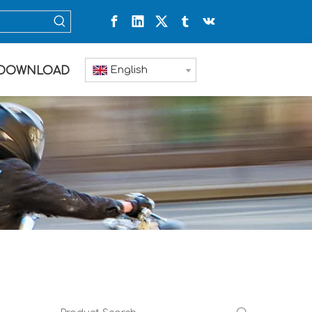
English
DOWNLOAD