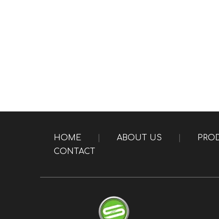
HOME
|
ABOUT US
|
PRO
CONTACT