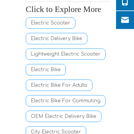
Click to Explore More
Electric Scooter
Electric Delivery Bike
Lightweight Electric Scooter
Electric Bike
Electric Bike For Adults
Electric Bike For Commuting
OEM Electric Delivery Bike
City Electric Scooter