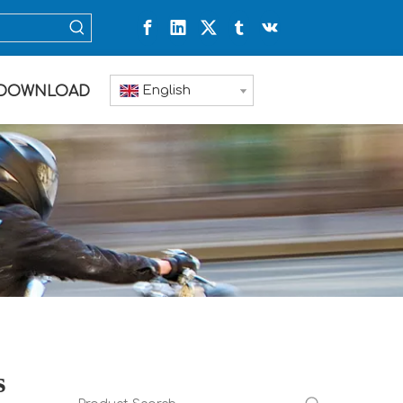
English
DOWNLOAD
s