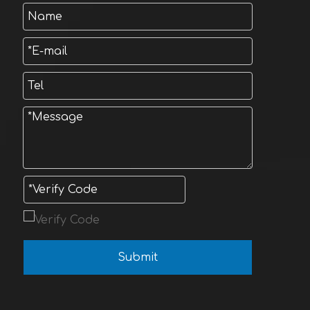
Submit