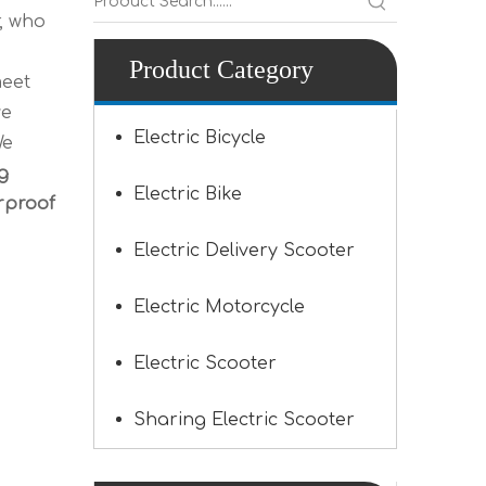
, who
Product Category
meet
ve
Electric Bicycle
We
g
Electric Bike
rproof
Electric Delivery Scooter
Electric Motorcycle
Electric Scooter
Sharing Electric Scooter