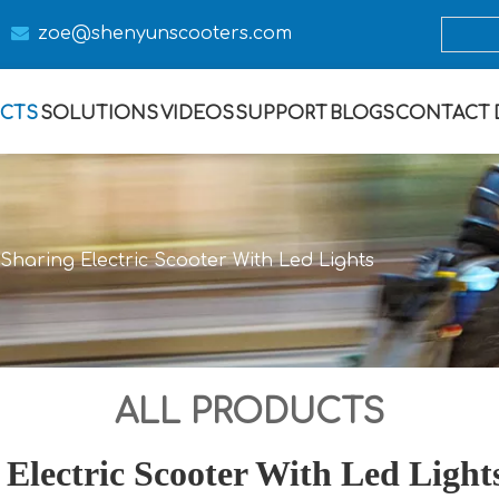

zoe@s
henyunscooters.com
CTS
SOLUTIONS
VIDEOS
SUPPORT
BLOGS
CONTACT
Sharing Electric Scooter With Led Lights
ALL PRODUCTS
Electric Scooter With Led Light