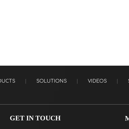
DUCTS
|
SOLUTIONS
|
VIDEOS
|
GET IN TOUCH