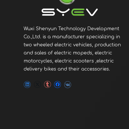
Wuxi Shenyun Technology Development
Co.,Ltd. is a manufacturer specializing in
two wheeled electric vehicles, production
and sales of electric mopeds, electric
motorcycles, electric scooters ,electric
delivery bikes and their accessories.