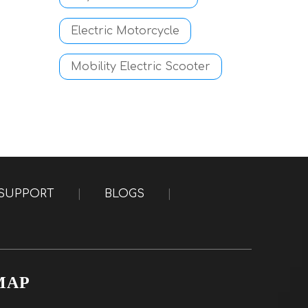
Electric Motorcycle
Mobility Electric Scooter
SUPPORT
|
BLOGS
|
MAP