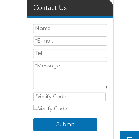
Contact Us
Submit