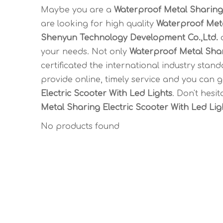
Maybe you are a
Waterproof Metal Sharing 
are looking for high quality
Waterproof Meta
Shenyun Technology Development Co.,Ltd.
a
your needs. Not only
Waterproof Metal Shar
certificated the international industry sta
provide online, timely service and you can 
Electric Scooter With Led Lights
. Don't hesit
Metal Sharing Electric Scooter With Led Lig
No products found