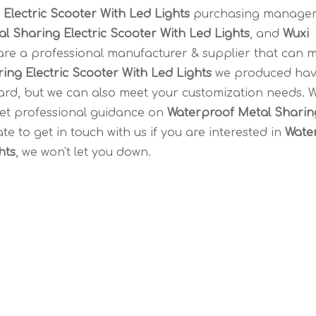
Electric Scooter With Led Lights
purchasing manager
l Sharing Electric Scooter With Led Lights
, and
Wuxi
re a professional manufacturer & supplier that can 
ing Electric Scooter With Led Lights
we produced ha
ndard, but we can also meet your customization needs. 
get professional guidance on
Waterproof Metal Sharin
ate to get in touch with us if you are interested in
Wate
hts
, we won't let you down.