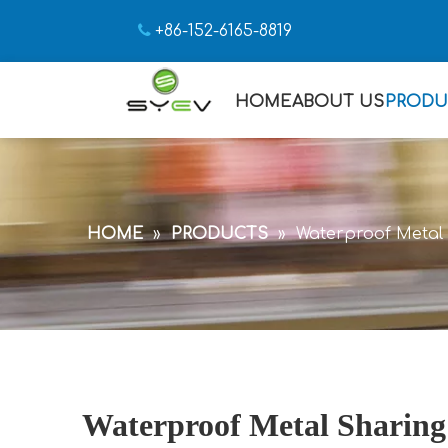

+86-152-6165-8819
HOME
ABOUT US
PRODU
HOME
»
PRODUCTS
»
Waterproof Metal 
Waterproof Metal Sharing 