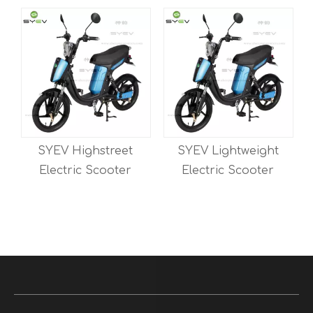
SYEV Lightweight
SYEV Manufacturer
Electric Scooter
Long Range EEC
Delivery Electric
Scooter