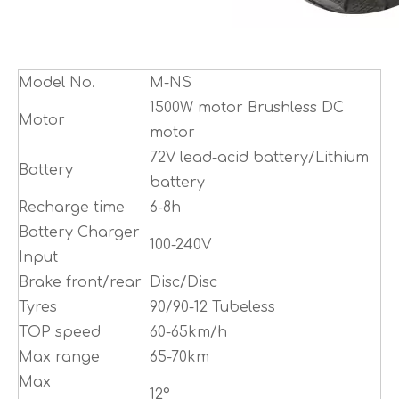
Model No.
M-NS
1500W motor Brushless DC
Motor
motor
72V lead-acid battery/Lithium
Battery
battery
Recharge time
6-8h
Battery Charger
100-240V
Input
Brake front/rear
Disc/Disc
Tyres
90/90-12 Tubeless
TOP speed
60-65km/h
Max range
65-70km
Max
12°