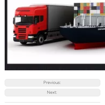
Previous:
Next: