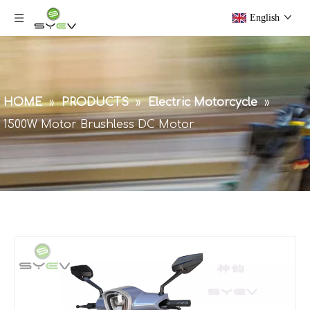
English
HOME
»
PRODUCTS
»
Electric Motorcycle
»
1500W Motor Brushless DC Motor