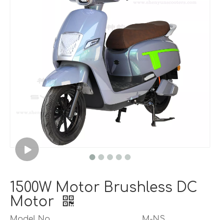
1500W Motor Brushless DC
Motor
Model No.
M-NS