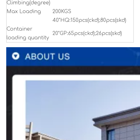
Climbing(degree)
Max Loading
200KGS
40"HQ:150pcs(ckd);80pcs(skd)
Container
20"GP:65pcs(ckd);26pcs(skd)
loading quantity