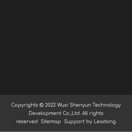
Copyrights

2022 Wuxi Shenyun Technology
Development Co.,Ltd. All rights
reserved
Sitemap
Support by
Leadong