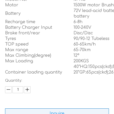
Motor
1500W motor Brush
72V lead-acid batt
Battery
battery
Recharge time
6-8h
Battery Charger Input
100-240V
Brake front/rear
Disc/Disc
Tyres
90/90-12 Tubeless
TOP speed
60-65km/h
Max range
65-70km
Max Climbing(degree)
12°
Max Loading
200KGS
40"HQ:150pcs(ckd);
Container loading quantity
20"GP:65pcs(ckd);26
Quantity:
Inquire