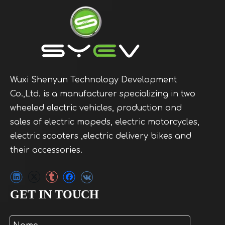
Wuxi Shenyun Technology Development
Co.,Ltd. is a manufacturer specializing in two
wheeled electric vehicles, production and
sales of electric mopeds, electric motorcycles,
electric scooters ,electric delivery bikes and
their accessories.
GET IN TOUCH