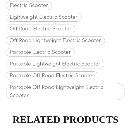
Electric Scooter
Lightweight Electric Scooter
Off Road Electric Scooter
Off Road Lightweight Electric Scooter
Portable Electric Scooter
Portable Lightweight Electric Scooter
Portable Off Road Electric Scooter
Portable Off Road Lightweight Electric
Scooter
RELATED PRODUCTS