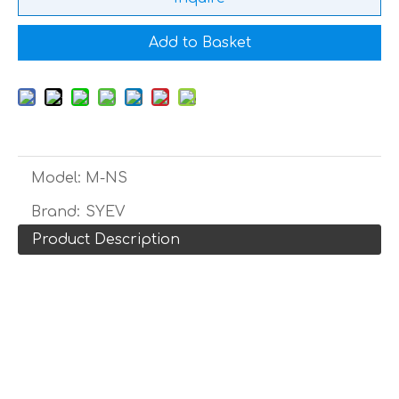
Add to Basket
Model:
M-NS
Brand:
SYEV
Product Description