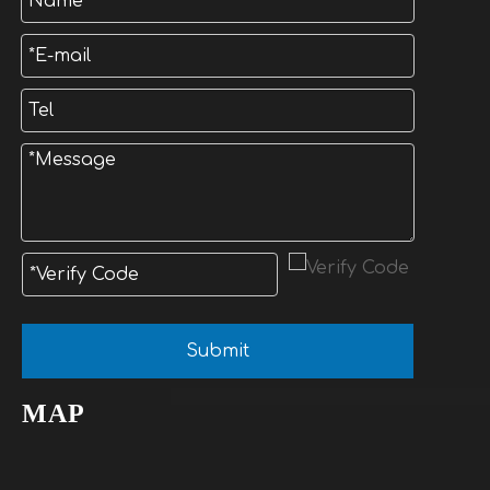
Submit
MAP