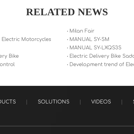
RELATED NEWS
Milan Fair
Electric Motorcycles
MANUAL SY-SM
MANUAL SY-LXQS3S
ery Bike
Electric Delivery Bike Sad
Control
Development trend of Elec
DUCTS
|
SOLUTIONS
|
VIDEOS
|