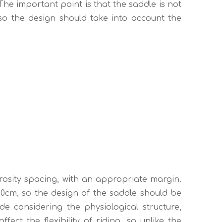
The important point is that the saddle is not
 so the design should take into account the
rosity spacing, with an appropriate margin.
0cm, so the design of the saddle should be
e considering the physiological structure,
fect the flexibility of riding, so unlike the