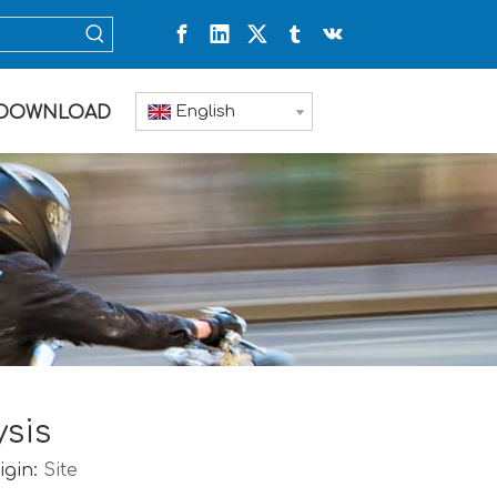
English
DOWNLOAD
ysis
igin:
Site