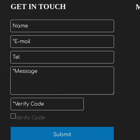
GET IN TOUCH
Submit