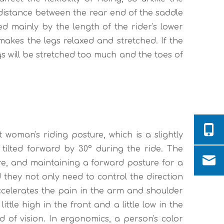
e distance between the rear end of the saddle
d mainly by the length of the rider's lower
akes the legs relaxed and stretched. If the
legs will be stretched too much and the toes of
 woman's riding posture, which is a slightly
y tilted forward by 30° during the ride. The
ture, and maintaining a forward posture for a
d they not only need to control the direction
accelerates the pain in the arm and shoulder
little high in the front and a little low in the
d of vision. In ergonomics, a person's color