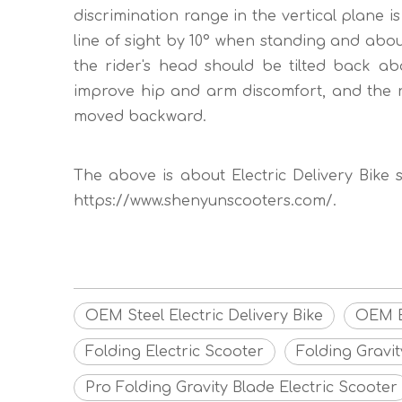
discrimination range in the vertical plane is
line of sight by 10° when standing and about
the rider's head should be tilted back ab
improve hip and arm discomfort, and the r
moved backward.
The above is about Electric Delivery Bike sa
https://www.shenyunscooters.com/.
OEM Steel Electric Delivery Bike
OEM El
Folding Electric Scooter
Folding Gravit
Pro Folding Gravity Blade Electric Scooter