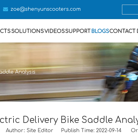

zoe@s
henyunscooters.com
CTS
SOLUTIONS
VIDEOS
SUPPORT
BLOGS
CONTACT
Saddle Analysis
ctric Delivery Bike Saddle Anal
Author: Site Editor Publish Time: 2022-09-14 Or