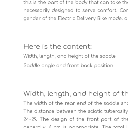
this is the part of the body that can take t
necessarily designed to serve comfort. Com
gender of the Electric Delivery Bike model an
Here is the content:
Width, length, and height of the saddle
Saddle angle and front-back position
Width, length, and height of t
The width of the rear end of the saddle sh
The distance between the sciatic tuberosi
24~29. The design of the front part of t
generally, 6 cm is appropriate. The total le