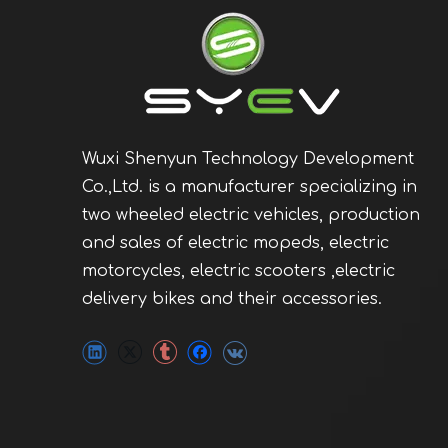
Wuxi Shenyun Technology Development
Co.,Ltd. is a manufacturer specializing in
two wheeled electric vehicles, production
and sales of electric mopeds, electric
motorcycles, electric scooters ,electric
delivery bikes and their accessories.