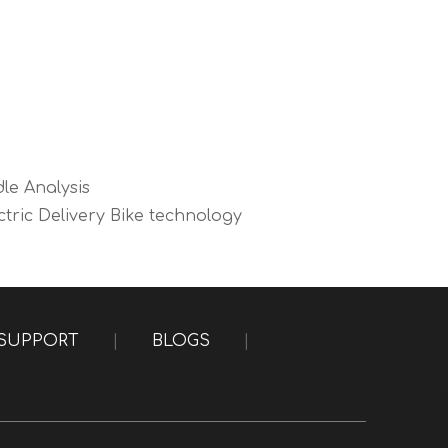
dle Analysis
tric Delivery Bike technology
SUPPORT
|
BLOGS
|