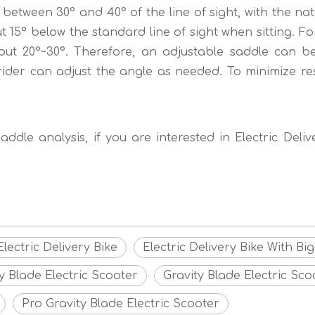
 between 30° and 40° of the line of sight, with the nat
 15° below the standard line of sight when sitting. Fo
out 20°~30°. Therefore, an adjustable saddle can be
ider can adjust the angle as needed. To minimize re
ddle analysis, if you are interested in Electric Deli
ectric Delivery Bike
Electric Delivery Bike With Bi
y Blade Electric Scooter
Gravity Blade Electric Sco
Pro Gravity Blade Electric Scooter