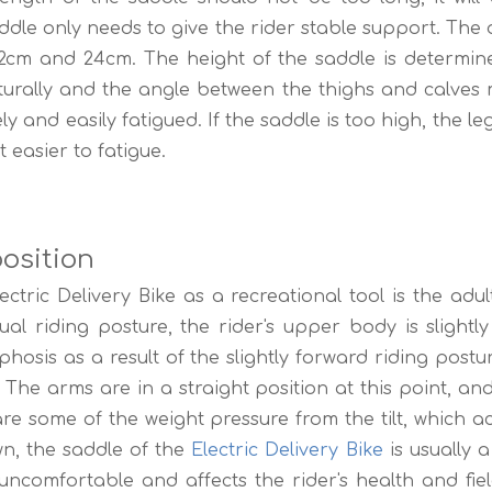
addle only needs to give the rider stable support. Th
2cm and 24cm. The height of the saddle is determine
turally and the angle between the thighs and calves m
ely and easily fatigued. If the saddle is too high, the 
 easier to fatigue.
osition
ric Delivery Bike as a recreational tool is the adult
ual riding posture, the rider's upper body is slightl
phosis as a result of the slightly forward riding pos
. The arms are in a straight position at this point, an
re some of the weight pressure from the tilt, which 
wn, the saddle of the
Electric Delivery Bike
is usually a 
uncomfortable and affects the rider's health and fiel