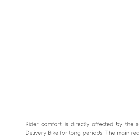
Rider comfort is directly affected by the s
Delivery Bike for long periods. The main rea