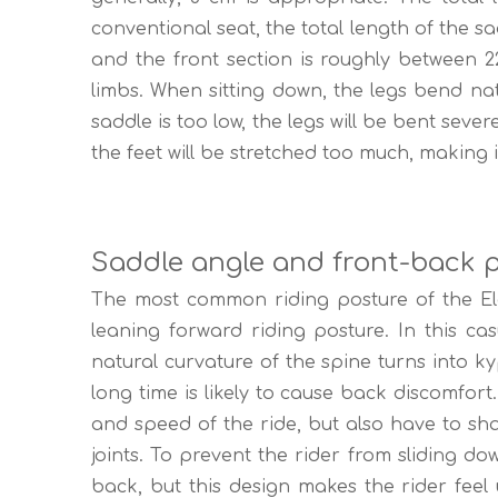
conventional seat, the total length of the s
and the front section is roughly between 2
limbs. When sitting down, the legs bend na
saddle is too low, the legs will be bent sever
the feet will be stretched too much, making it
Saddle angle and front-back p
The most common riding posture of the Elect
leaning forward riding posture. In this cas
natural curvature of the spine turns into ky
long time is likely to cause back discomfort
and speed of the ride, but also have to sha
joints. To prevent the rider from sliding do
back, but this design makes the rider feel 