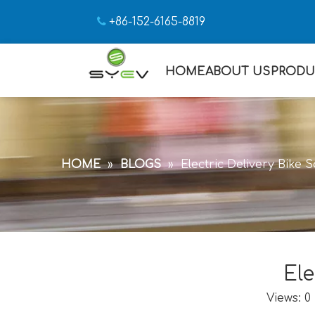

+86-152-6165-8819
HOME
ABOUT US
PRODU
HOME
»
BLOGS
»
Electric Delivery Bike 
Ele
Views:
0