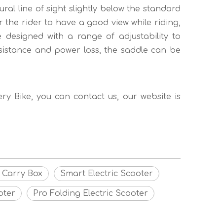
ural line of sight slightly below the standard
r the rider to have a good view while riding,
 designed with a range of adjustability to
sistance and power loss, the saddle can be
very Bike, you can contact us, our website is
g Carry Box
Smart Electric Scooter
oter
Pro Folding Electric Scooter