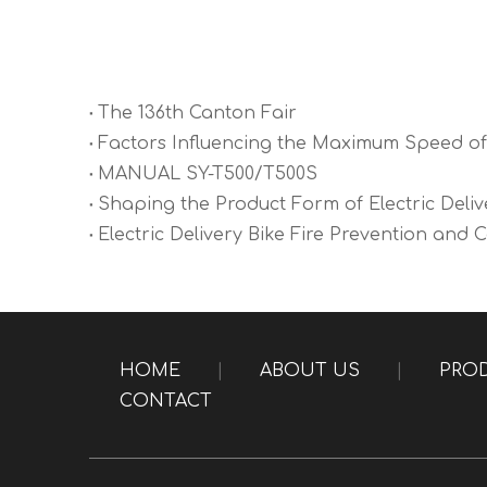
The 136th Canton Fair
Factors Influencing the Maximum Speed of 
MANUAL SY-T500/T500S
Shaping the Product Form of Electric Deliv
Electric Delivery Bike Fire Prevention and 
HOME
|
ABOUT US
|
PRO
CONTACT