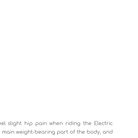
eel slight hip pain when riding the Electric
the main weight-bearing part of the body, and