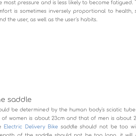
he most pressure and is less likely to become fatigued. 
fort is sometimes inversely proportional to health,
d the user, as well as the user's habits.
he saddle
ould be determined by the human body's sciatic tube
ty of women is about 23cm and that of men is about 2
he
Electric Delivery Bike
saddle should not be too wid
ngth of the saddle should not be too long, it will af