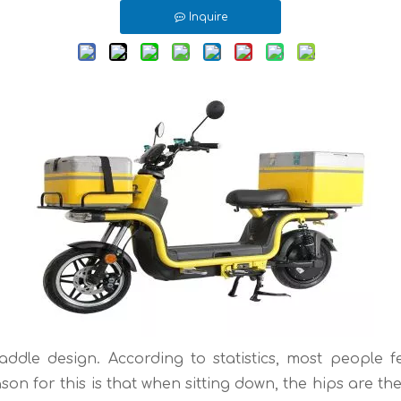
Inquire
addle design. According to statistics, most people f
son for this is that when sitting down, the hips are 