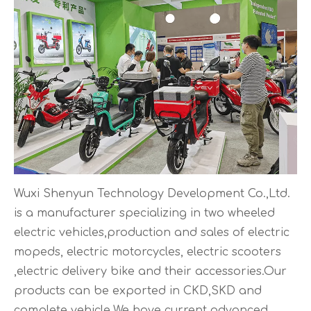
Wuxi Shenyun Technology Development Co.,Ltd.
is a manufacturer specializing in two wheeled
electric vehicles,production and sales of electric
mopeds, electric motorcycles, electric scooters
,electric delivery bike and their accessories.Our
products can be exported in CKD,SKD and
complete vehicle.We have current advanced