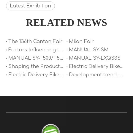
Latest Exhibition
RELATED NEWS
The 136th Canton Fair
Milan Fair
Factors Influencing the Maximum Speed of Electric Motorcycles
MANUAL SY-SM
MANUAL SY-T500/T500S
MANUAL SY-LXQS3S
Shaping the Product Form of Electric Delivery Bike
Electric Delivery Bike Saddle Analysis
Electric Delivery Bike Fire Prevention and Control
Development trend of Electric Delivery Bike technology