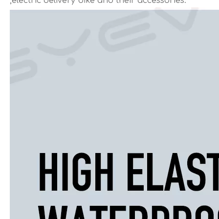
,electric delivery bike and their accessories.