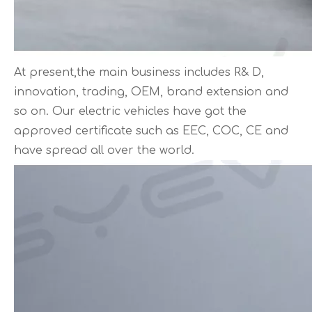
At present,the main business includes R& D,
innovation, trading, OEM, brand extension and
so on. Our electric vehicles have got the
approved certificate such as EEC, COC, CE and
have spread all over the world.