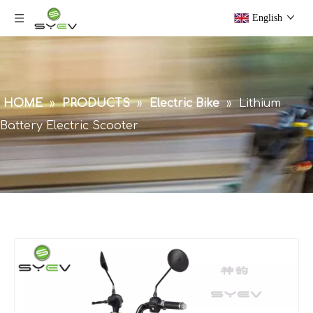
English
HOME
»
PRODUCTS
»
Electric Bike
»
Lithium
Battery Electric Scooter