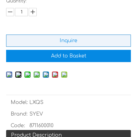
Quantity:
Inquire
Add to Basket
Model:
LXQS
Brand:
SYEV
Code:
8711600010
Product Description