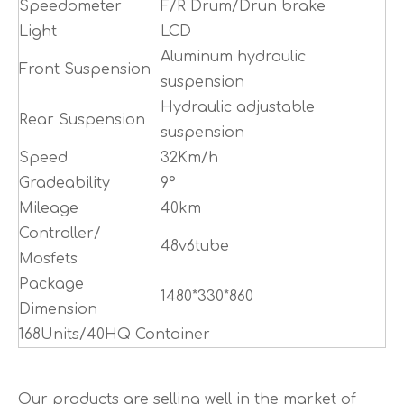
Speedometer
F/R Drum/Drun brake
Light
LCD
Aluminum hydraulic
Front Suspension
suspension
Hydraulic adjustable
Rear Suspension
suspension
Speed
32Km/h
Gradeability
9°
Mileage
40km
Controller/
48v6tube
Mosfets
Package
1480*330*860
Dimension
168Units/40HQ Container
Our products are selling well in the market of