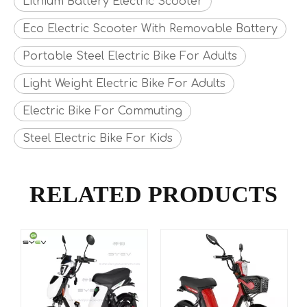
Lithium Battery Electric Scooter
Eco Electric Scooter With Removable Battery
Portable Steel Electric Bike For Adults
Light Weight Electric Bike For Adults
Electric Bike For Commuting
Steel Electric Bike For Kids
RELATED PRODUCTS