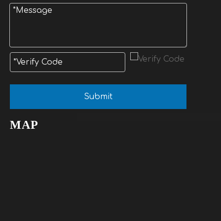
Submit
MAP