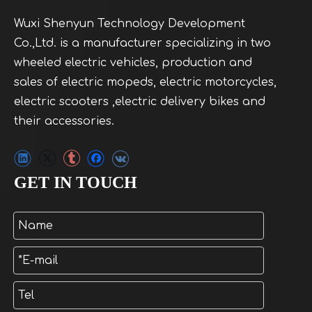
Wuxi Shenyun Technology Development
Co.,Ltd. is a manufacturer specializing in two
wheeled electric vehicles, production and
sales of electric mopeds, electric motorcycles,
electric scooters ,electric delivery bikes and
their accessories.
GET IN TOUCH