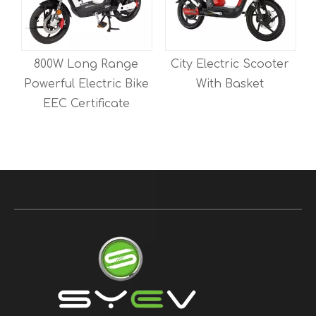
e
City Electric Scooter
350W 48V12AH Two
ike
With Basket
Wheeled Electric
Mobility Scooter