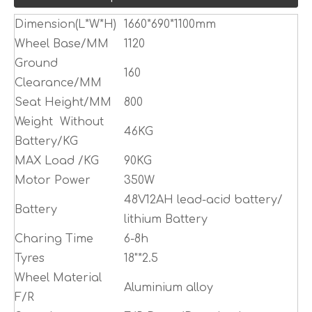
Dimension(L*W*H)
1660*690*1100mm
Wheel Base/MM
1120
Ground
160
Clearance/MM
Seat Height/MM
800
Weight Without
46KG
Battery/KG
MAX Load /KG
90KG
Motor Power
350W
48V12AH lead-acid battery/
Battery
lithium Battery
Charing Time
6-8h
Tyres
18"*2.5
Wheel Material
Aluminium alloy
F/R