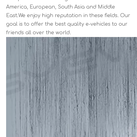
America, European, South Asia and Middle
East.We enjoy high reputation in these fields. Our
goal is to offer the best quality e-vehicles to our
friends all over the world.