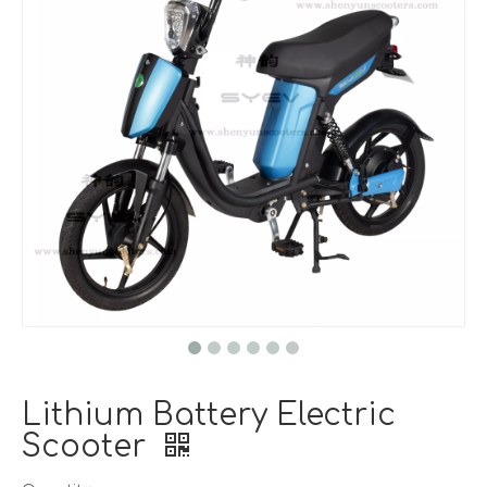
Lithium Battery Electric
Scooter