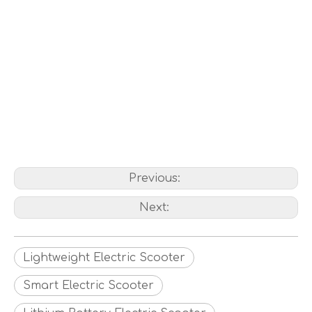
Previous:
Next:
Lightweight Electric Scooter
Smart Electric Scooter