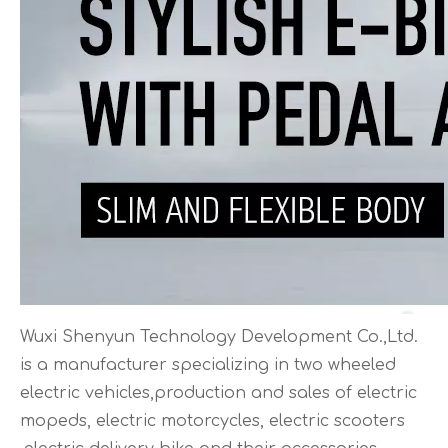
Wuxi Shenyun Technology Development Co.,Ltd.
is a manufacturer specializing in two wheeled
electric vehicles,production and sales of electric
mopeds, electric motorcycles, electric scooters