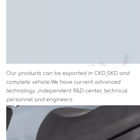
Our products can be exported in CKD,SKD and
complete vehicle.We have current advanced
technology ,independent R&D center, technical
personnel and engineers.