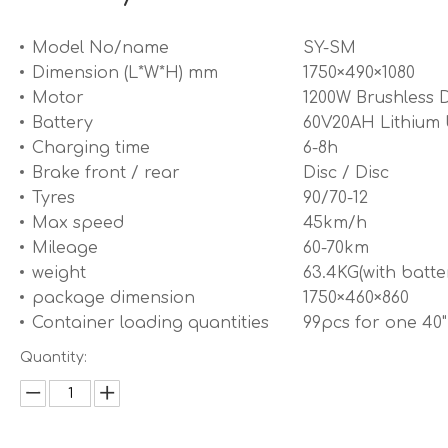
Model No/name
SY-SM
Dimension (L*W*H) mm
1750×490×1080
Motor
1200W Brushless 
Battery
60V20AH Lithium 
Charging time
6-8h
Brake front / rear
Disc / Disc
Tyres
90/70-12
Max speed
45km/h
Mileage
60-70km
weight
63.4KG(with batte
package dimension
1750×460×860
Container loading quantities
99pcs for one 40
Quantity: