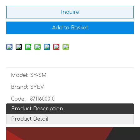
Inquire
Add to Basket
Model:
SY-SM
Brand:
SYEV
Code:
8711600010
Product Description
Product Detail