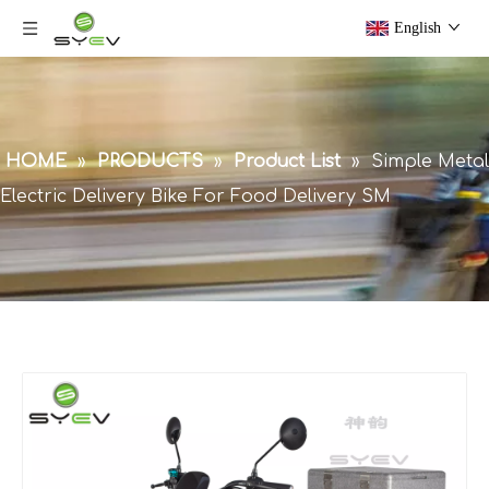
English
HOME
»
PRODUCTS
»
Product List
»
Simple Metal
Electric Delivery Bike For Food Delivery SM