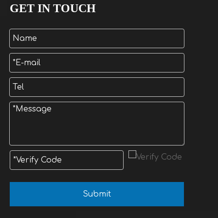
GET IN TOUCH
Submit