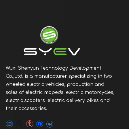
Wuxi Shenyun Technology Development
Co.,Ltd. is a manufacturer specializing in two
wheeled electric vehicles, production and
sales of electric mopeds, electric motorcycles,
electric scooters ,electric delivery bikes and
their accessories.