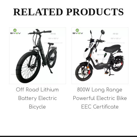
RELATED PRODUCTS
Off Road Lithium
800W Long Range
Battery Electric
Powerful Electric Bike
E
Bicycle
EEC Certificate