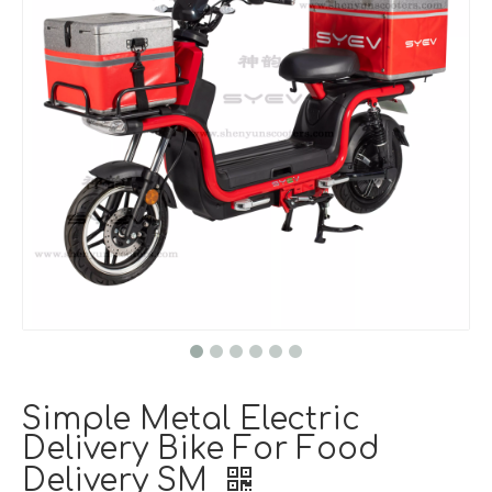
Simple Metal Electric
Delivery Bike For Food
Delivery SM