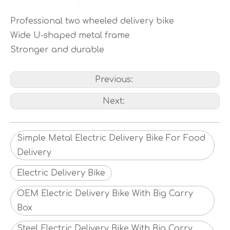
Professional two wheeled delivery bike
Wide U-shaped metal frame
Stronger and durable
Previous:
Next:
Simple Metal Electric Delivery Bike For Food
Delivery
Electric Delivery Bike
OEM Electric Delivery Bike With Big Carry
Box
Steel Electric Delivery Bike With Big Carry