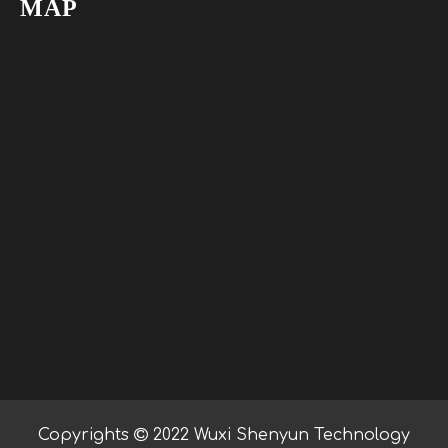
MAP
Copyrights

2022 Wuxi Shenyun Technology