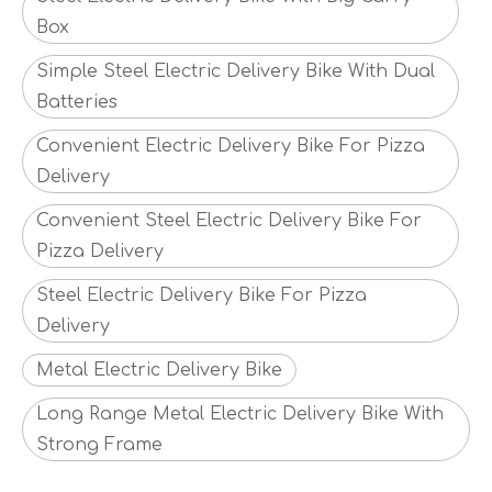
Box
Simple Steel Electric Delivery Bike With Dual
Batteries
Convenient Electric Delivery Bike For Pizza
Delivery
Convenient Steel Electric Delivery Bike For
Pizza Delivery
Steel Electric Delivery Bike For Pizza
Delivery
Metal Electric Delivery Bike
Long Range Metal Electric Delivery Bike With
Strong Frame